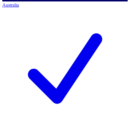
Australia