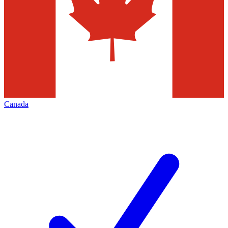
Canada