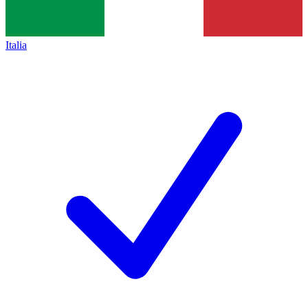
Italia