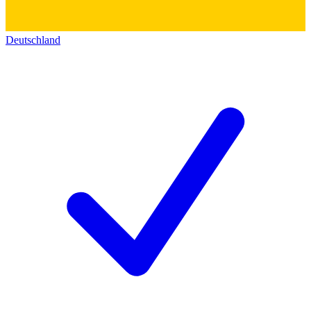
Deutschland