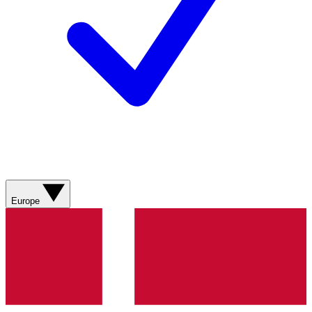
Europe