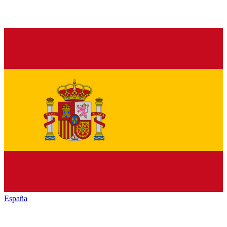
España