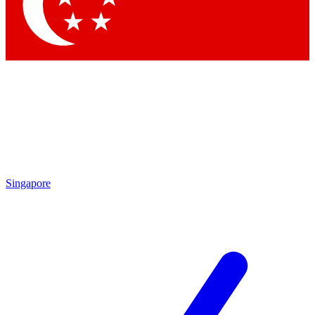
Singapore