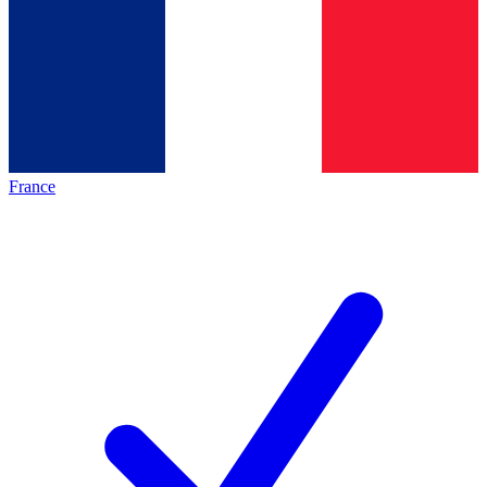
France