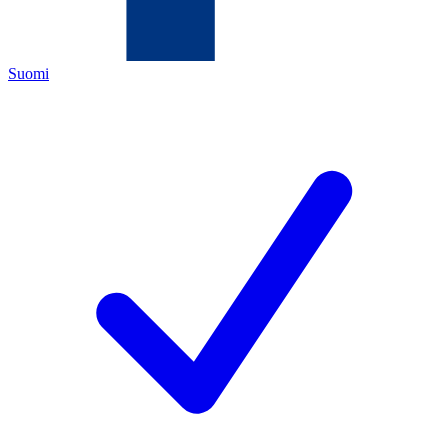
Suomi