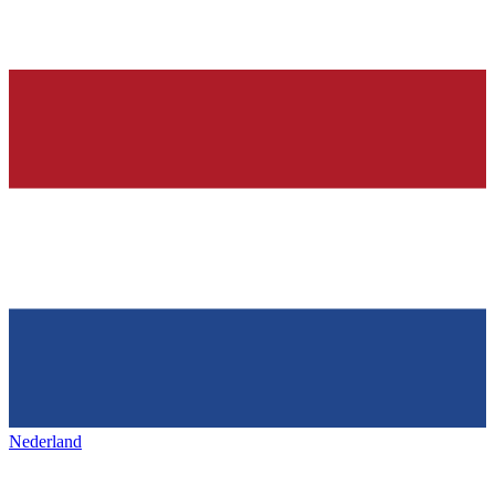
Nederland