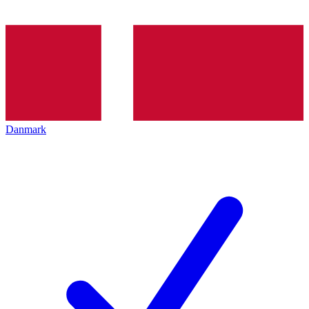
Danmark