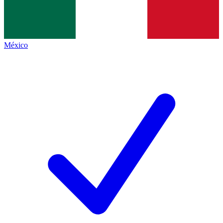
México