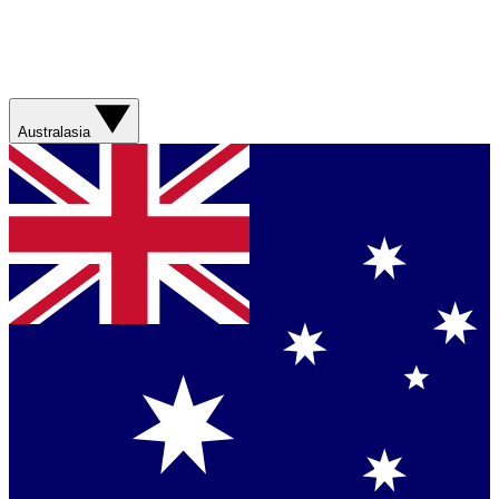
Australasia