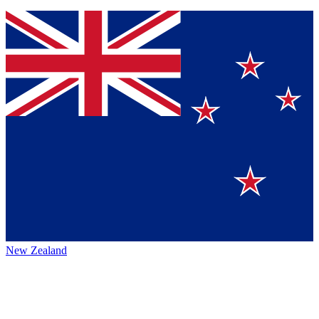
New Zealand