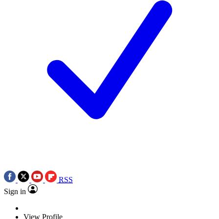
RSS
Sign in
View Profile