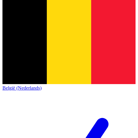
België (Nederlands)