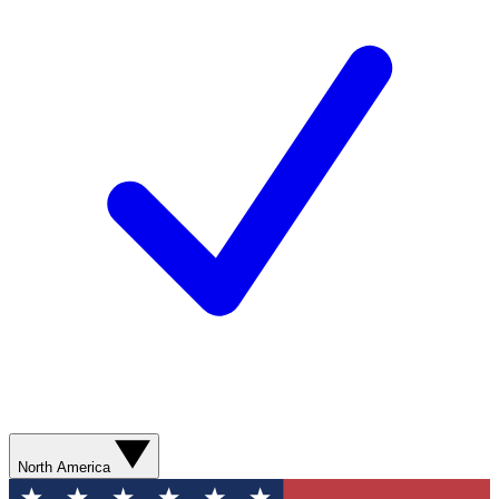
North America