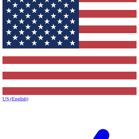
US (English)