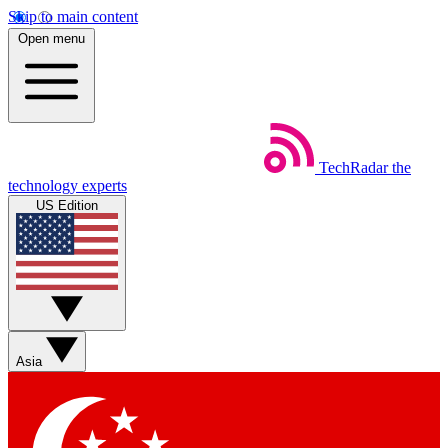
Skip to main content
Open menu
TechRadar
the
technology experts
US Edition
Asia