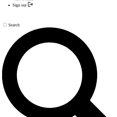
Sign out
Search