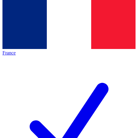
France