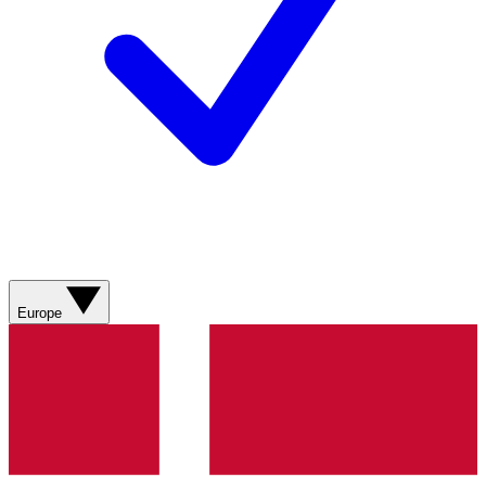
Europe