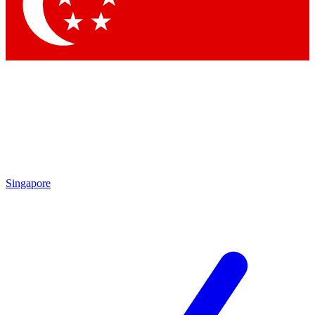
Contact me with news and offers from other Future brands
By submitting your information you agree to the
Terms & Conditions
and
Privacy Policy
and are aged 16 or over.
Singapore