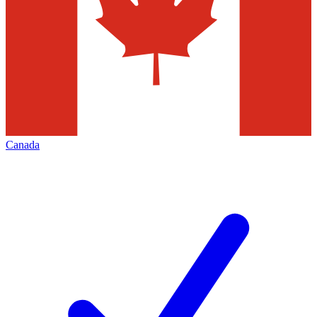
Canada