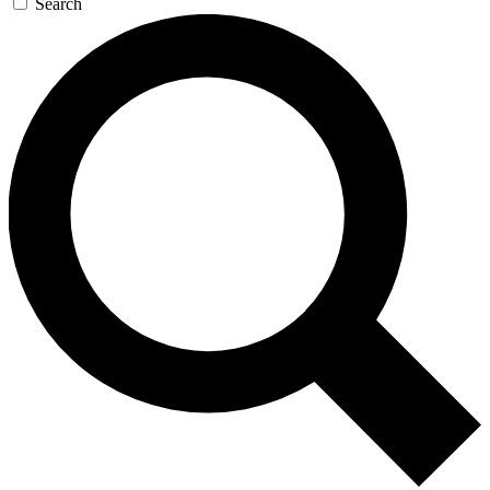
Search