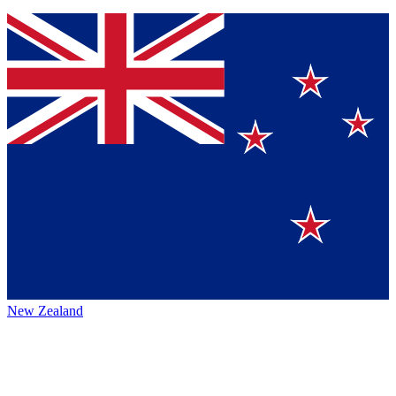
New Zealand