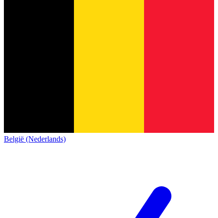
België (Nederlands)