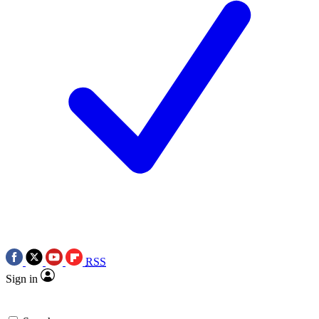
RSS
Sign in