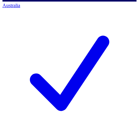
Australia