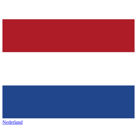
Nederland