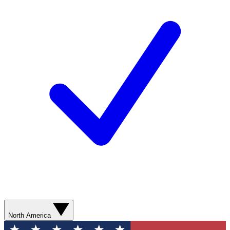
North America