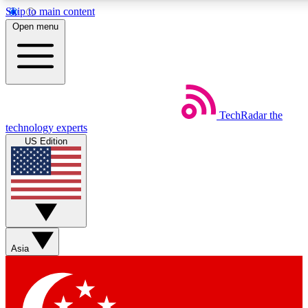
Skip to main content
5
24/7
44K+
Open menu
EXCLUSIVE PERKS
INSIDER INSIGHTS
ACTIVE MEMBERS
Weekly newsletters
Commenting a
TechRadar
the
Get daily news, weekly deals and the
Join the conversation,
technology experts
week’s top tech stories
thoughts and get exp
US Edition
BECOME A TECHRADAR INSIDER
Sign up with your email below to instantly access member
features, newsletters and exclusive Insider perks
Asia