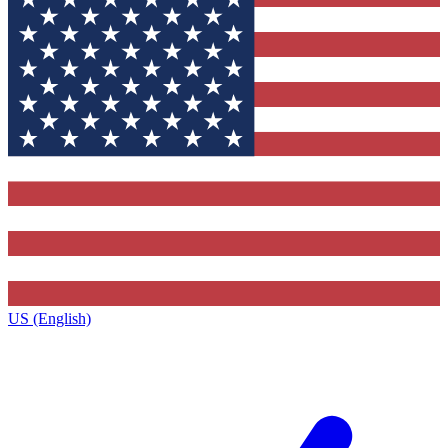
US (English)