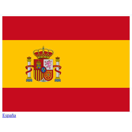
España