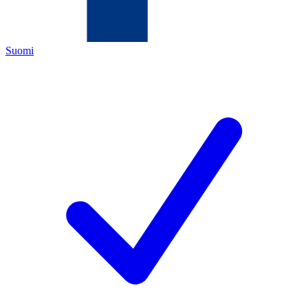
Suomi