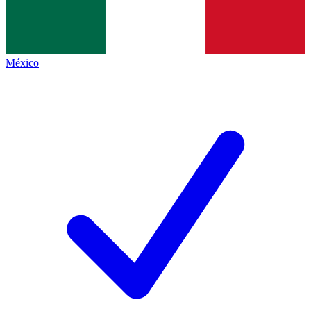
México