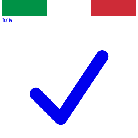
Italia