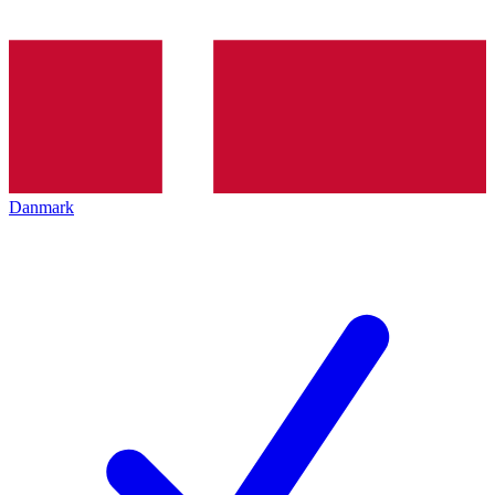
Danmark