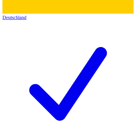
Deutschland