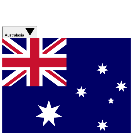
Australasia