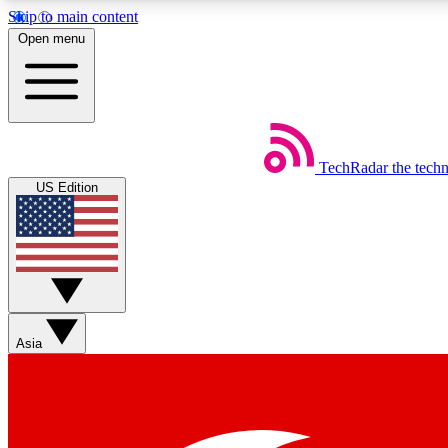
Skip to main content
Open menu
TechRadar
the tech
Weekly newsletters
US Edition
Get daily news, weekly deals and the week’s top tech stories
Member badges
Asia
Earn badges as you explore news, deals, reviews, guides and mor