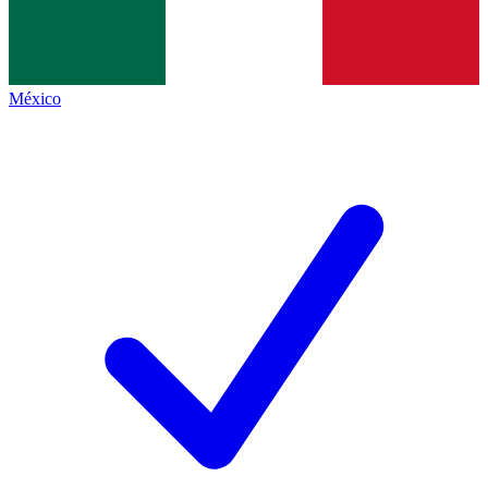
México