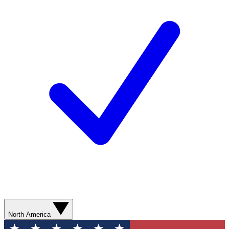
North America