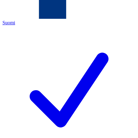
Suomi