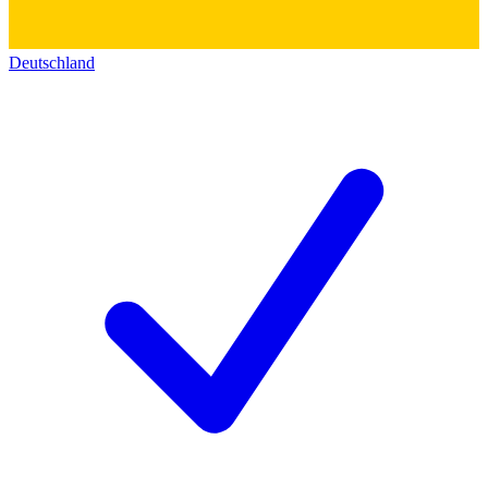
Deutschland