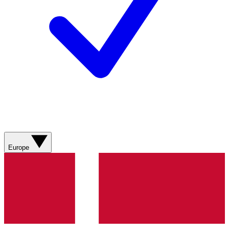
Europe