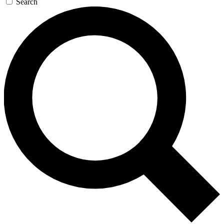
Search