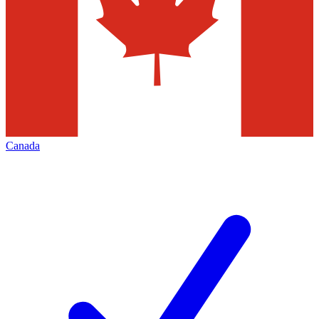
Canada