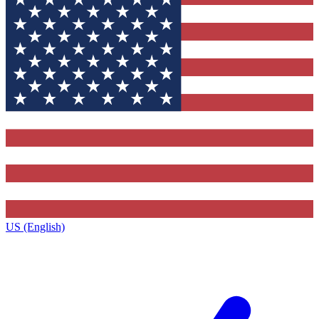
US (English)