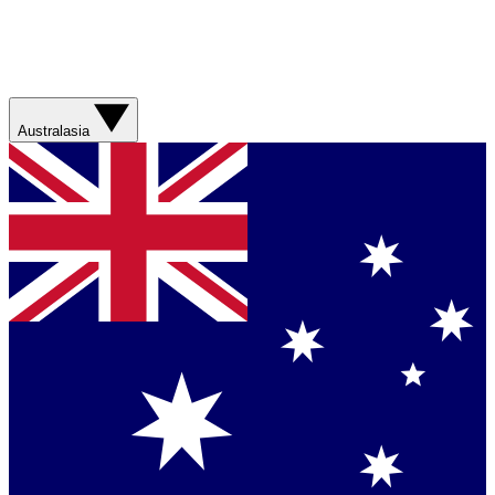
Australasia