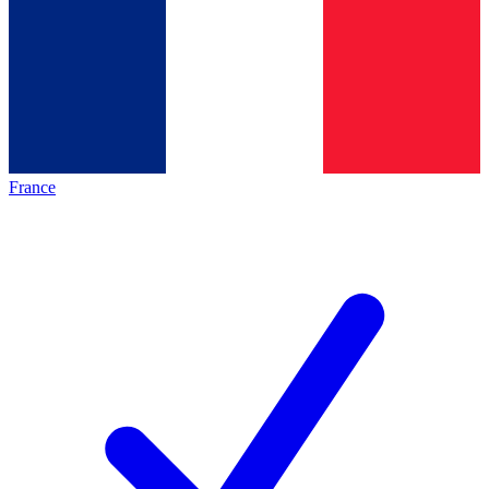
France