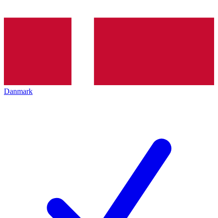
Danmark