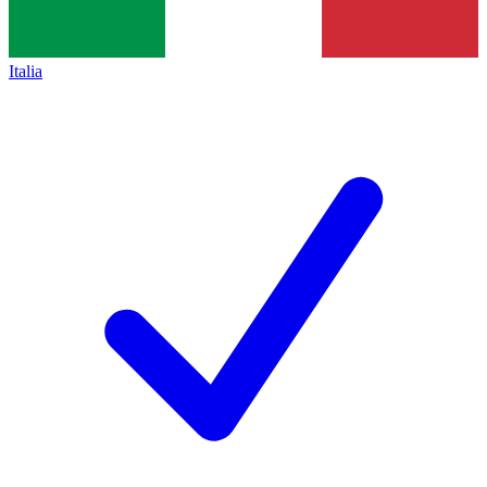
Italia