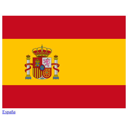
España