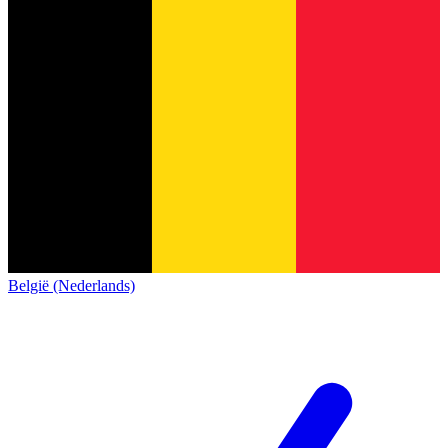
België (Nederlands)