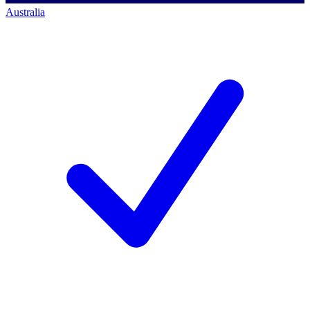
Australia