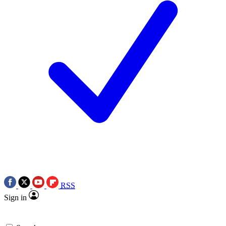
RSS
Sign in