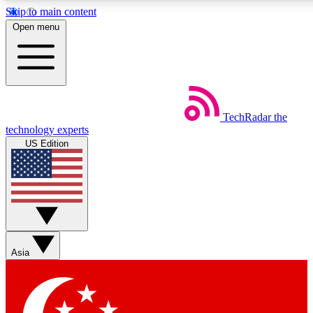
Skip to main content
5
24/7
44K+
Open menu
EXCLUSIVE PERKS
INSIDER INSIGHTS
ACTIVE MEMBERS
Weekly newsletters
Commenting a
TechRadar
the
Get daily news, weekly deals and the
Join the conversation,
technology experts
week’s top tech stories
thoughts and get exp
US Edition
BECOME A TECHRADAR INSIDER
Sign up with your email below to instantly access member
features, newsletters and exclusive Insider perks
Asia