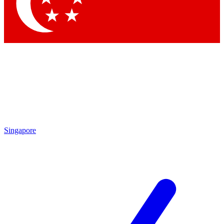
Contact me with news and offers from other Future brands
By submitting your information you agree to the
Terms & Conditions
and
Privacy Policy
and are aged 16 or over.
Singapore