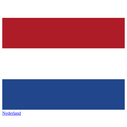
Nederland