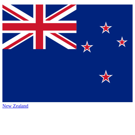
New Zealand