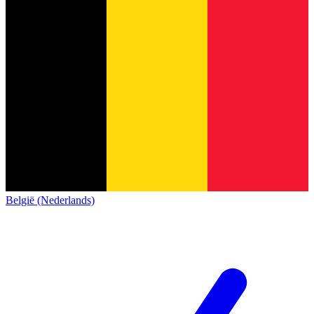
België (Nederlands)