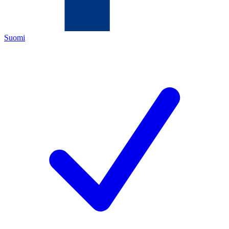
Suomi