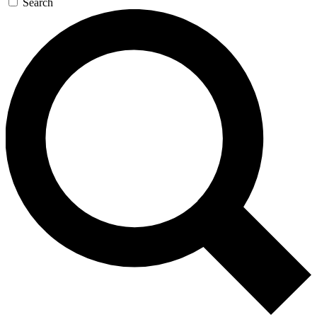
Search