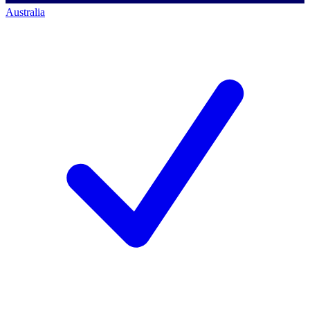
Australia