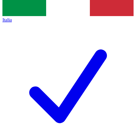
Italia