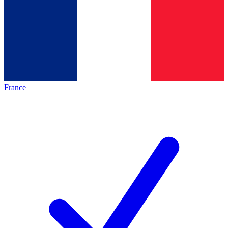
France