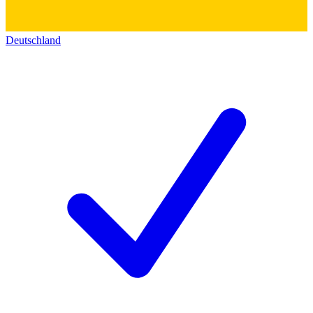
Deutschland