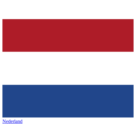
Nederland