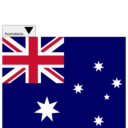
Australasia