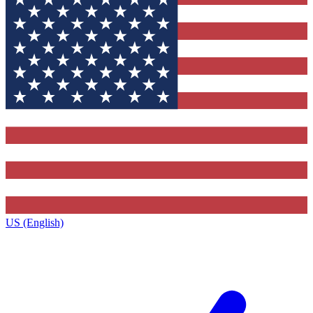
US (English)