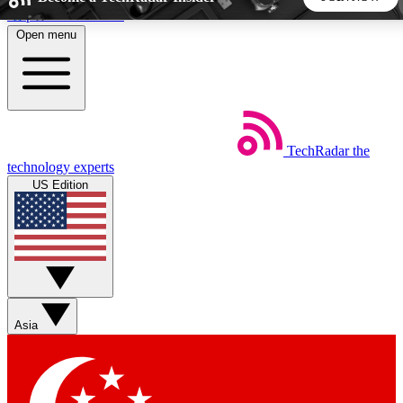
Skip to main content
Open menu
5
24/7
44K+
EXCLUSIVE PERKS
INSIDER INSIGHTS
ACTIVE MEMBERS
TechRadar
the
Weekly newsletters
Commenting a
technology experts
Get daily news, weekly deals and the
Join the conversation,
US Edition
week’s top tech stories
thoughts and get exp
BECOME A TECHRADAR INSIDER
Sign up with your email below to instantly access member
features, newsletters and exclusive Insider perks
Asia