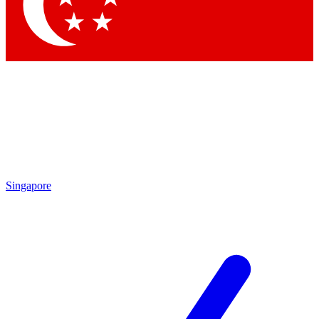
Contact me with news and offers from other Future brands
By submitting your information you agree to the
Terms & Conditions
and
Privacy Policy
and are aged 16 or over.
Singapore