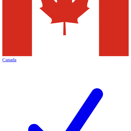
Canada