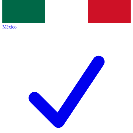
México