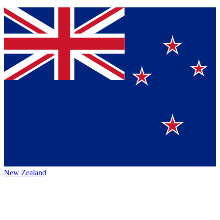
New Zealand