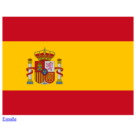
España