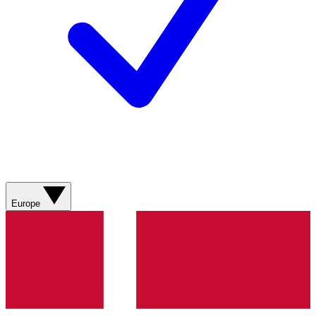
Europe