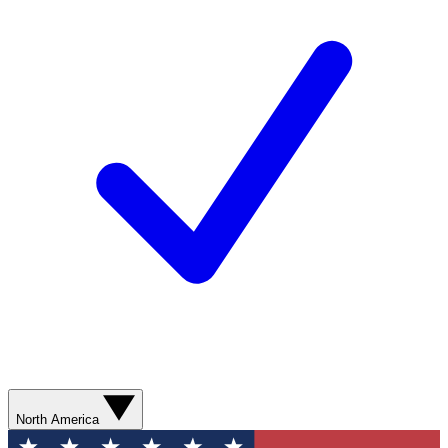
North America