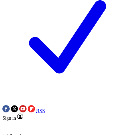
RSS
Sign in