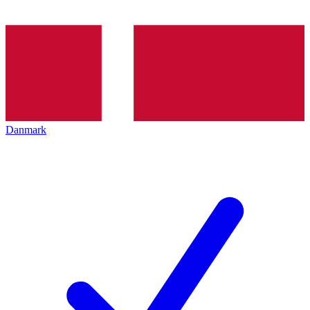
Danmark