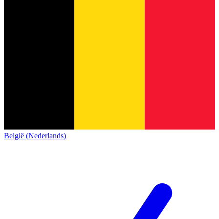
België (Nederlands)