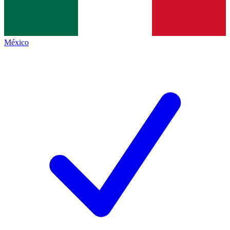
México