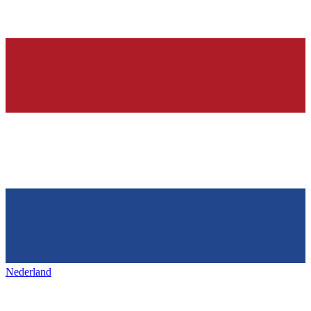
Nederland