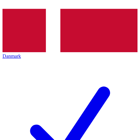
Danmark