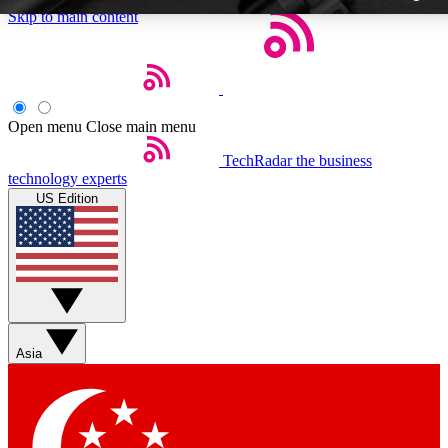
Skip to main content
Open menu
Close main menu
TechRadar
the business
Weekly newslette
technology experts
Get daily news, weekly deal
US Edition
week’s top tech stori
BECOME A TECH
Sign up with your email b
Asia
Contact me with news an