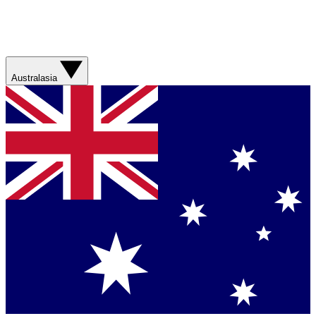
Australasia