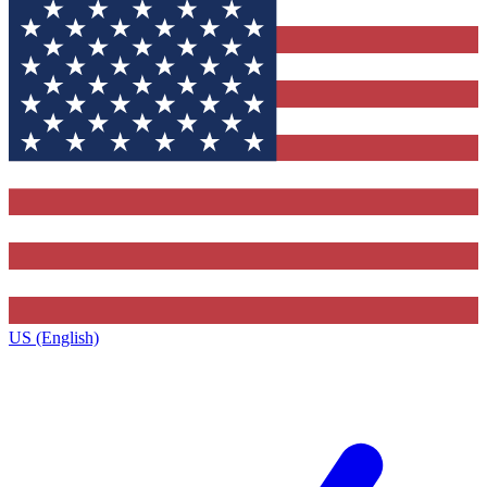
US (English)