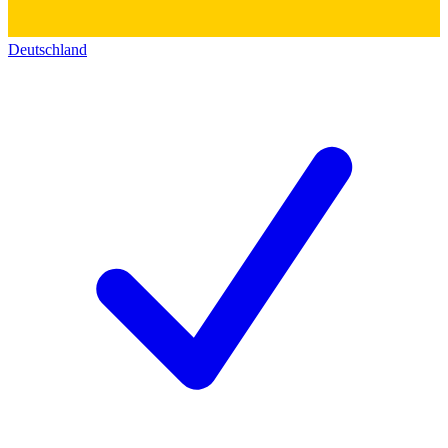
Deutschland