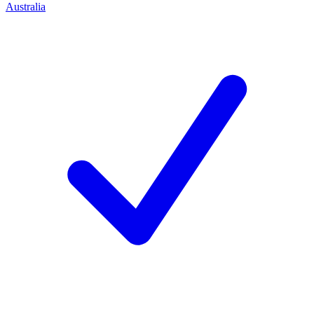
Australia