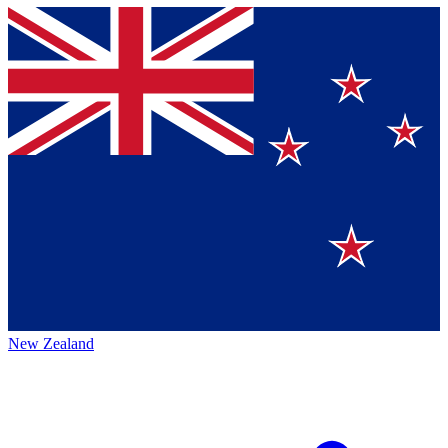
New Zealand