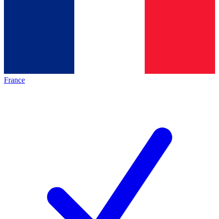
France