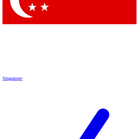
By submitting your information you agr
Singapore