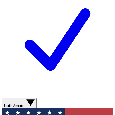
North America