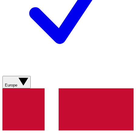
Europe