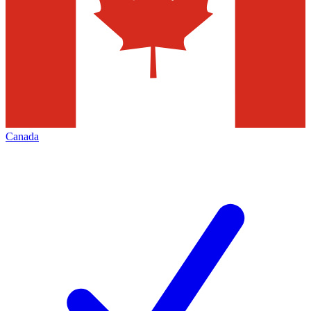
Canada