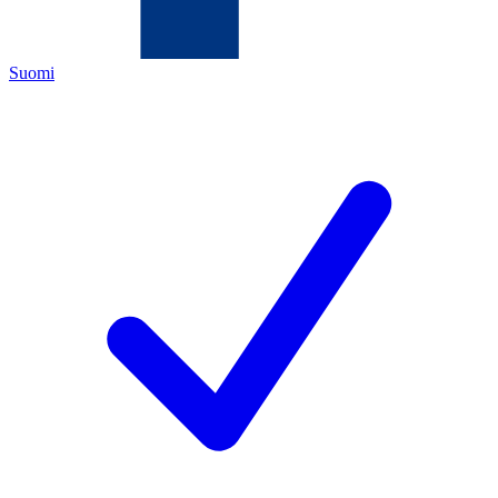
Suomi