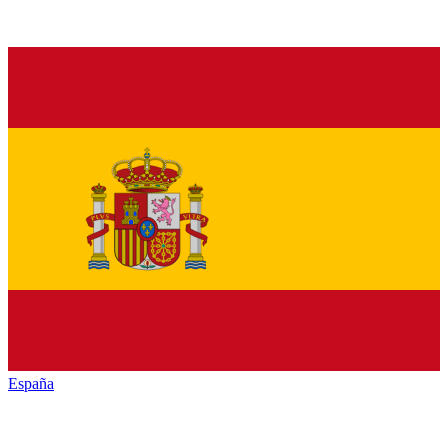
España