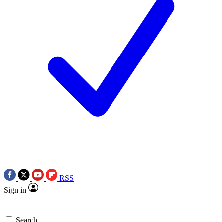
RSS
Sign in
Search