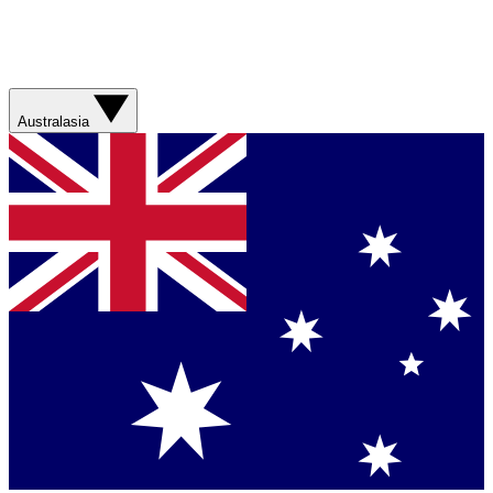
Australasia