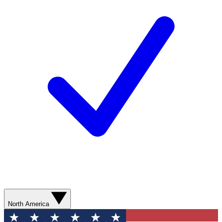
North America