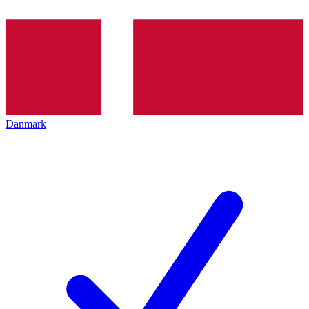
Danmark