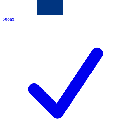
Suomi