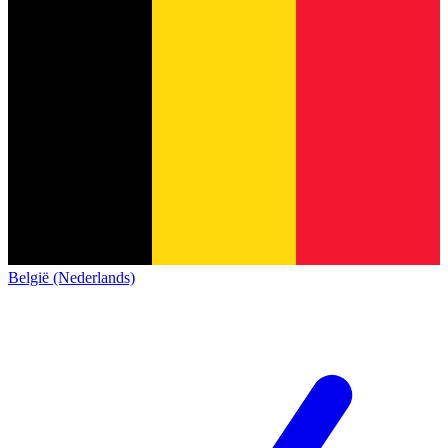
België (Nederlands)