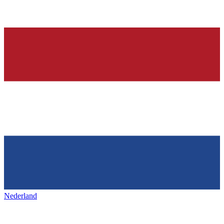
Nederland