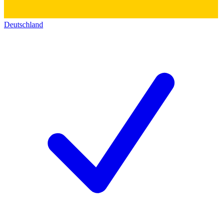
Deutschland