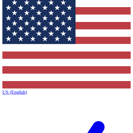
US (English)