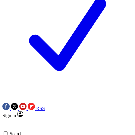
RSS
Sign in
Search