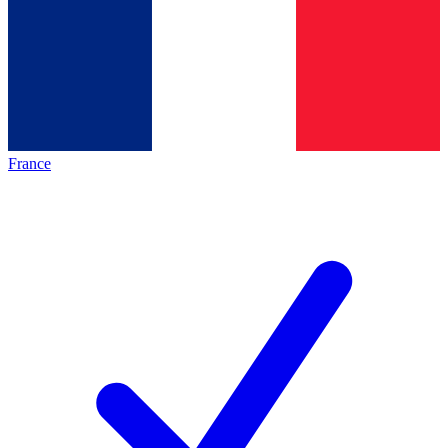
France