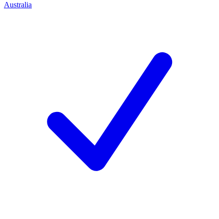
Australia