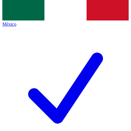
México