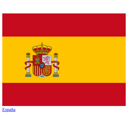
España