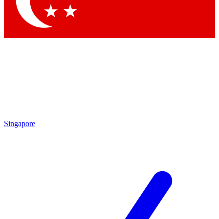
Contact me with news and offers from other Future brands
By submitting your information you agree to the
Terms & Conditions
and
Privacy Policy
and are aged 16 or over.
Singapore