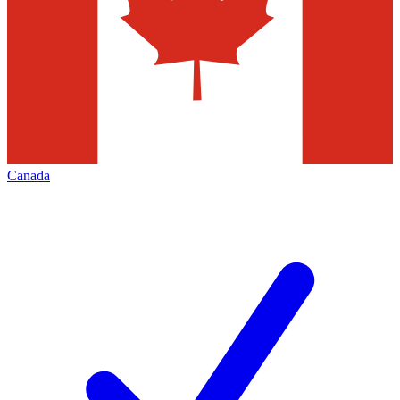
Canada