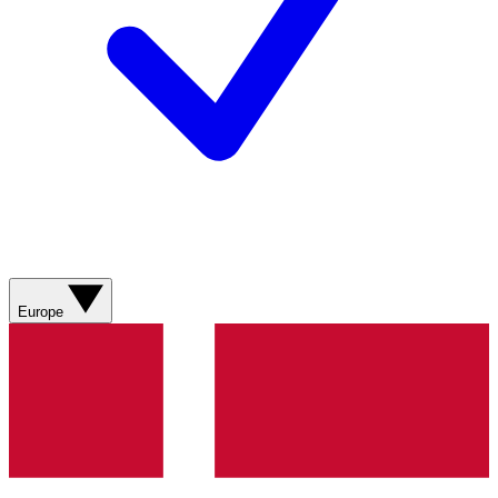
Europe