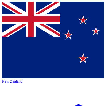
New Zealand