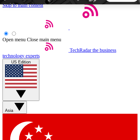
Skip to main content
5
24/7
44K+
EXCLUSIVE PERKS
INSIDER INSIGHTS
ACTIVE MEMBERS
Open menu
Close main menu
TechRadar
the business
Weekly newsletters
Commenting a
technology experts
Get daily news, weekly deals and the
Join the conversation,
US Edition
week’s top tech stories
thoughts and get exp
BECOME A TECHRADAR INSIDER
Sign up with your email below to instantly access member
features, newsletters and exclusive Insider perks
Asia