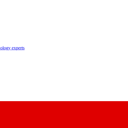
nology experts