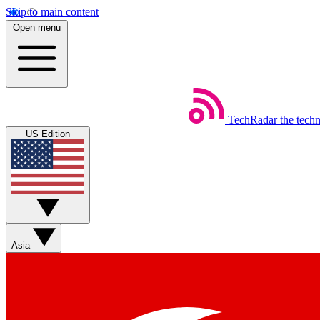
Skip to main content
Open menu
TechRadar
the tech
US Edition
Asia