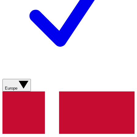
Europe