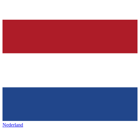
Nederland