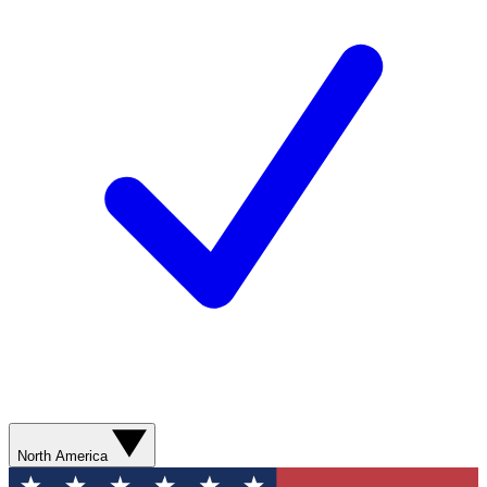
North America