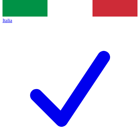
Italia