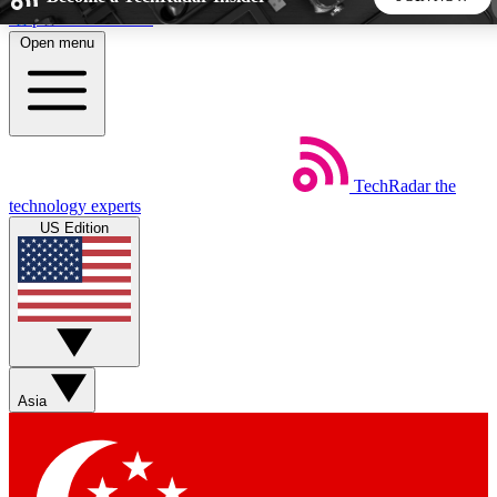
Skip to main content
Open menu
5
24/7
44K+
EXCLUSIVE PERKS
INSIDER INSIGHTS
ACTIVE MEMBERS
TechRadar
the
Weekly newsletters
Commenting a
technology experts
Get daily news, weekly deals and the
Join the conversation,
US Edition
week’s top tech stories
thoughts and get exp
BECOME A TECHRADAR INSIDER
Sign up with your email below to instantly access member
features, newsletters and exclusive Insider perks
Asia