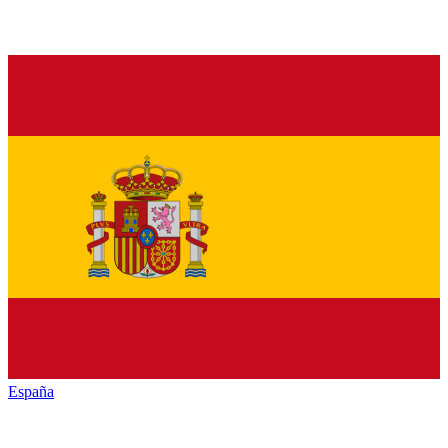
España