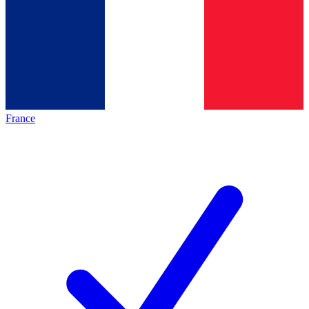
France