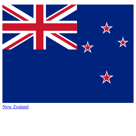
New Zealand