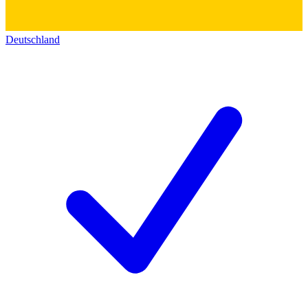
Deutschland