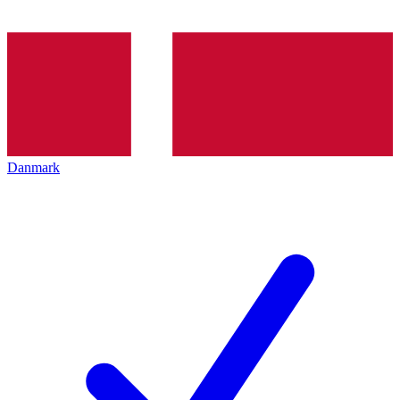
Danmark