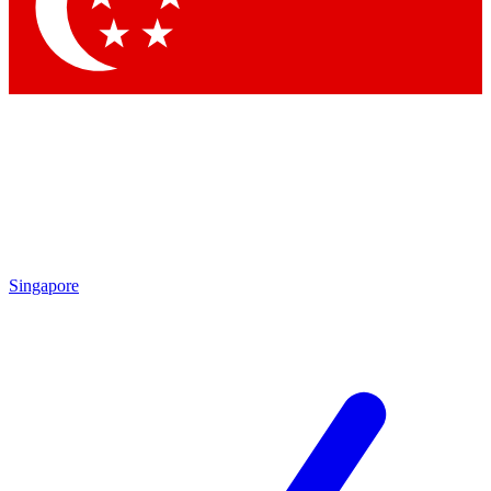
Contact me with news and offers from other Future brands
By submitting your information you agree to the
Terms & Conditions
and
Privacy Policy
and are aged 16 or over.
Singapore