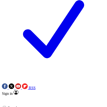
RSS
Sign in