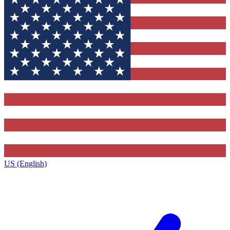
US (English)