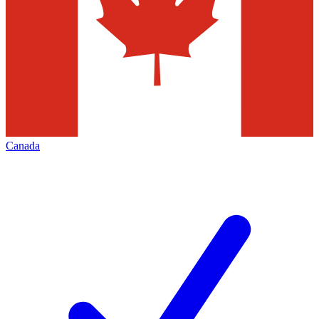
Canada