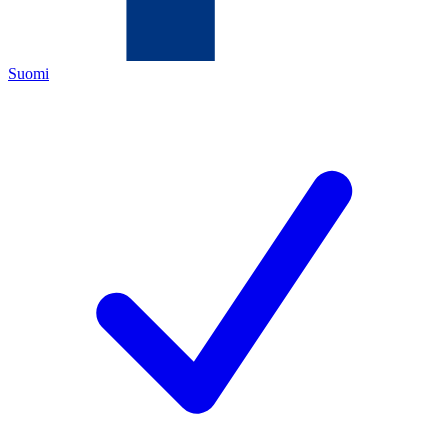
Suomi