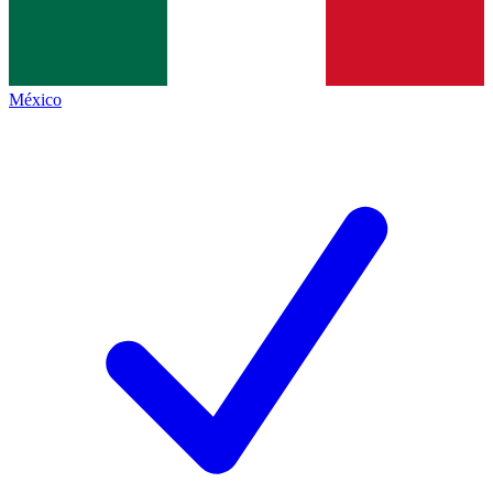
México