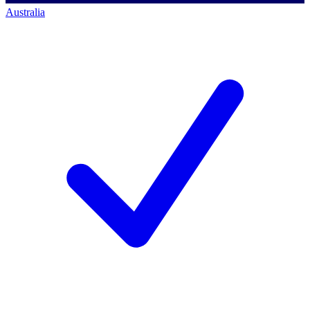
Australia