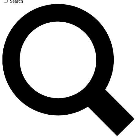
Search