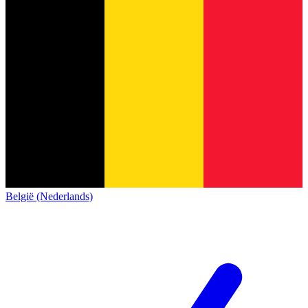
België (Nederlands)