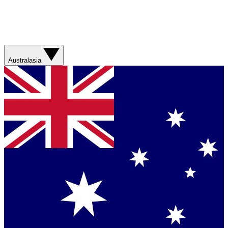
Australasia