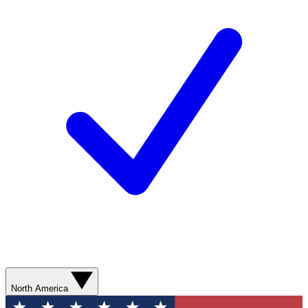
North America