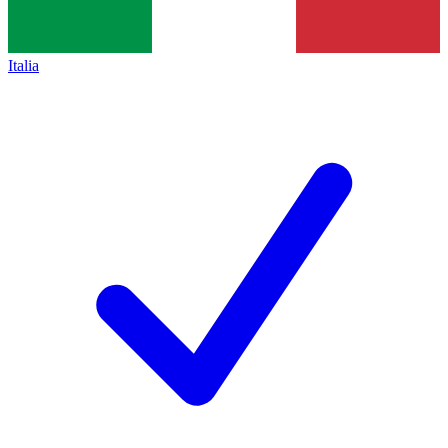
Italia