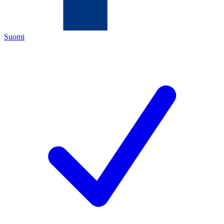
Suomi