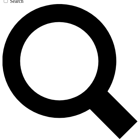
Search