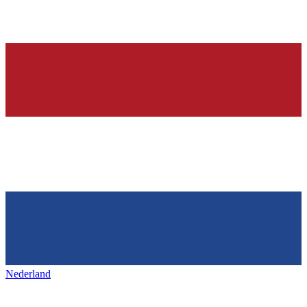
Nederland