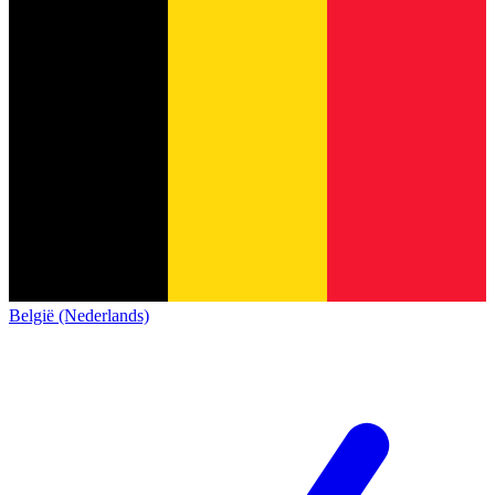
België (Nederlands)