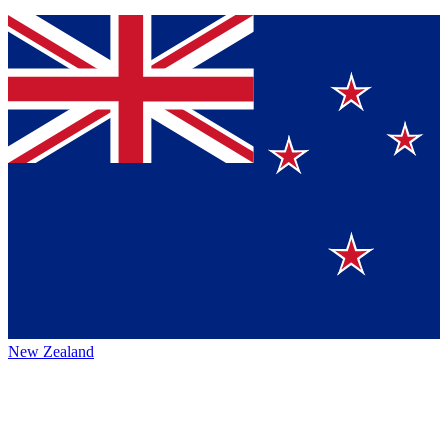
New Zealand