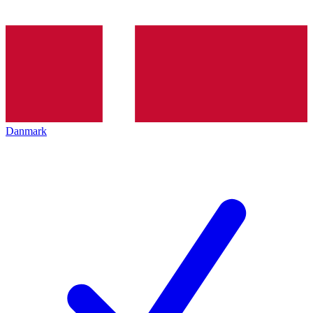
Danmark