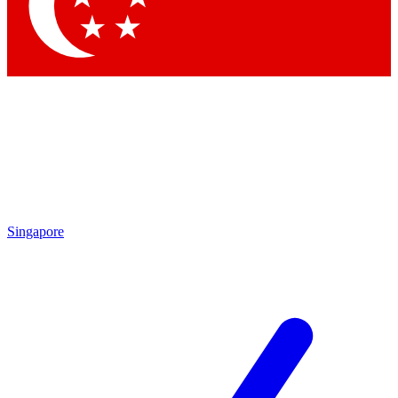
Contact me with news and offers from other Future brands
By submitting your information you agree to the
Terms & Conditions
and
Privacy Policy
and are aged 16 or over.
Singapore