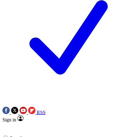
RSS
Sign in