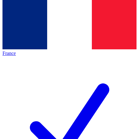
France