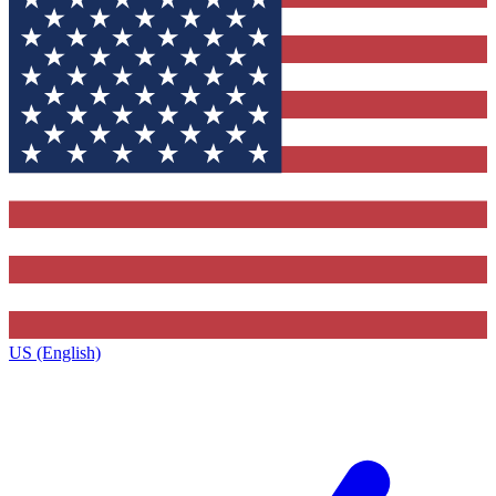
US (English)