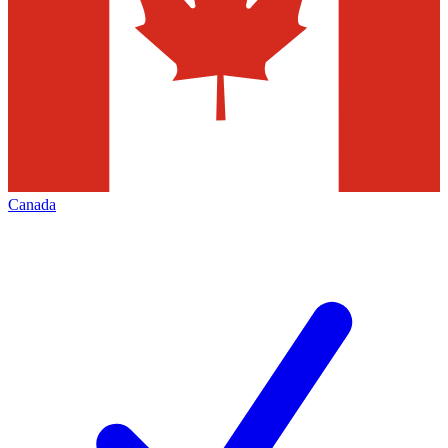
Canada