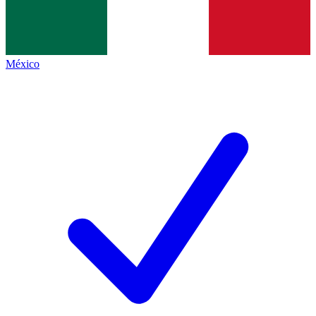
México