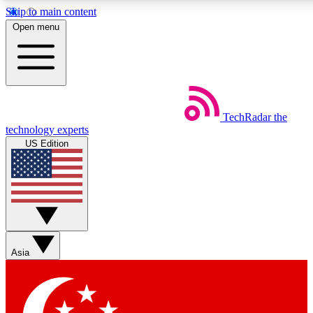
Skip to main content
5
24/7
44K+
Open menu
EXCLUSIVE PERKS
INSIDER INSIGHTS
ACTIVE MEMBERS
Weekly newsletters
Commenting a
TechRadar
the
Get daily news, weekly deals and the
Join the conversation,
technology experts
week’s top tech stories
thoughts and get exp
US Edition
BECOME A TECHRADAR INSIDER
Sign up with your email below to instantly access member
features, newsletters and exclusive Insider perks
Asia