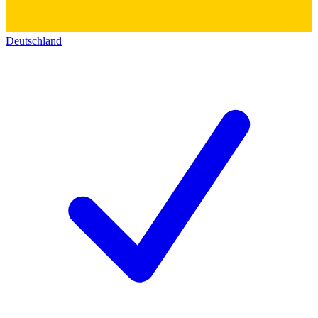
Deutschland