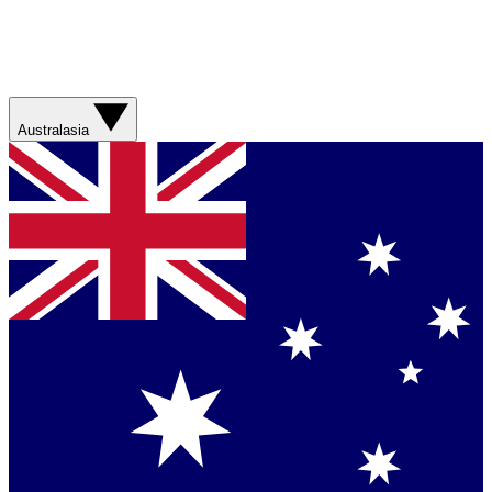
Australasia