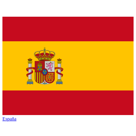
España