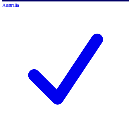
Australia