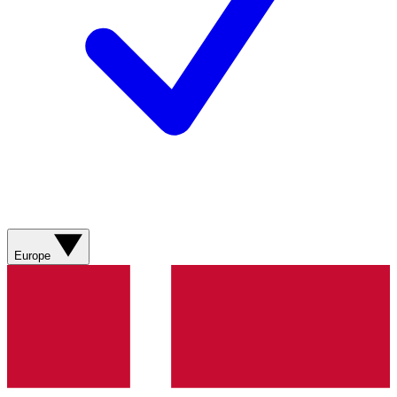
Europe