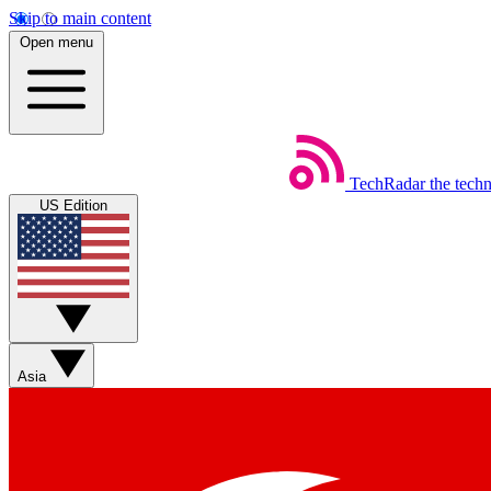
Skip to main content
Open menu
TechRadar
the tech
US Edition
Asia