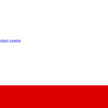
nology experts