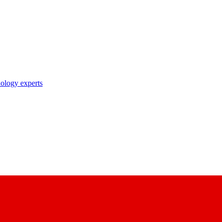
nology experts