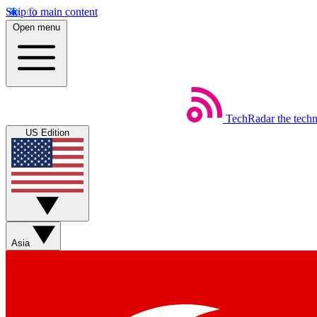
Skip to main content
Open menu
TechRadar
the tech
US Edition
Asia