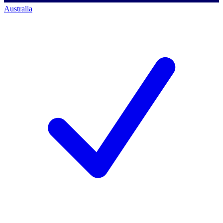
Australia