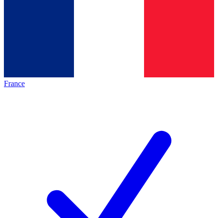
France