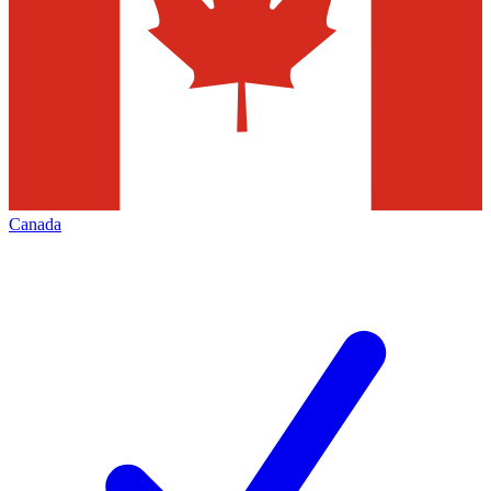
Canada