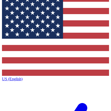
US (English)