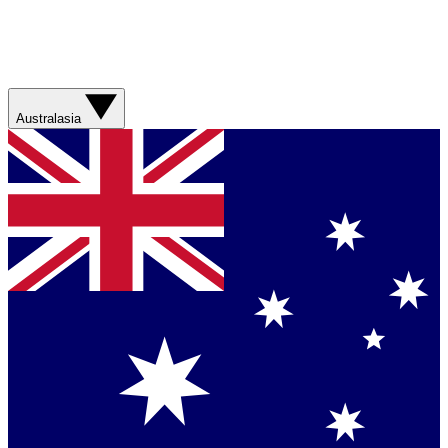
Australasia