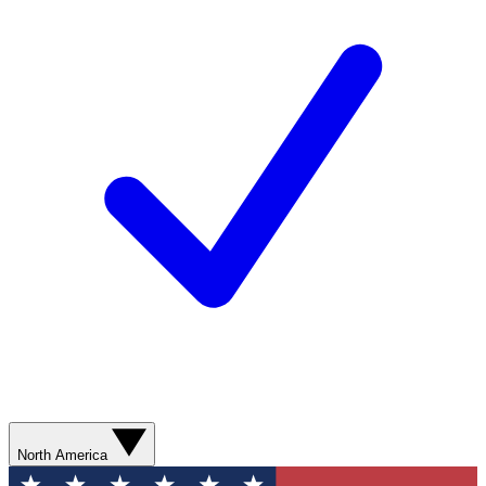
North America