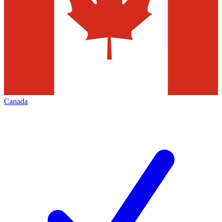
Canada