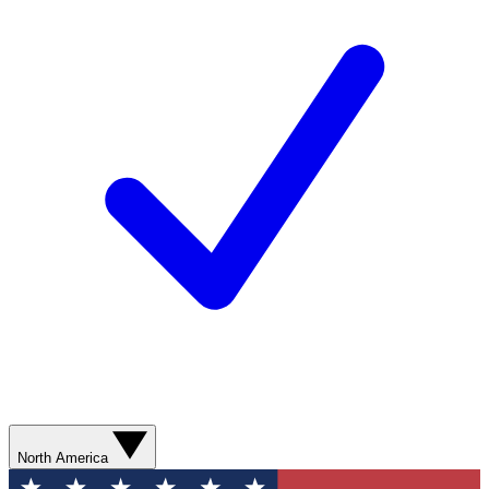
North America