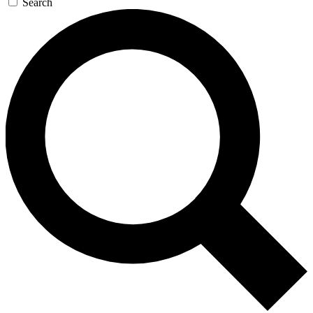
Search