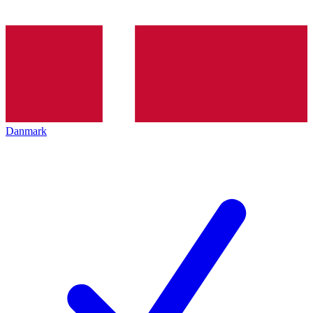
Danmark