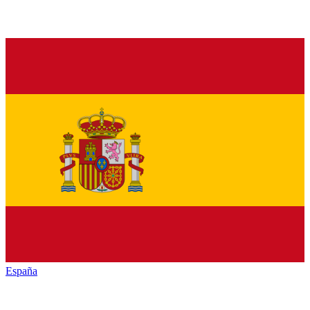
España