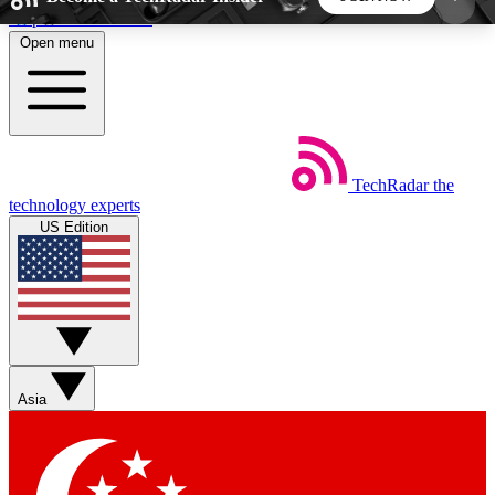
Skip to main content
Open menu
5
24/7
44K+
EXCLUSIVE PERKS
INSIDER INSIGHTS
ACTIVE MEMBERS
TechRadar
the
Weekly newsletters
Commenting a
technology experts
Get daily news, weekly deals and the
Join the conversation,
US Edition
week’s top tech stories
thoughts and get exp
BECOME A TECHRADAR INSIDER
Sign up with your email below to instantly access
member features, newsletters and exclusive Insider
Asia
perks