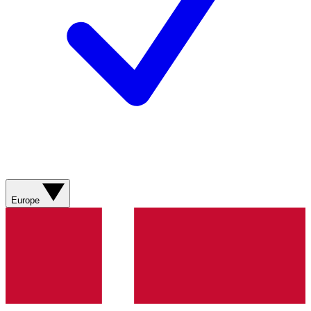
Europe