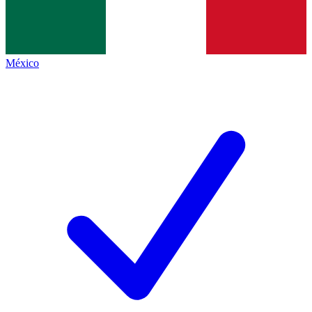
México