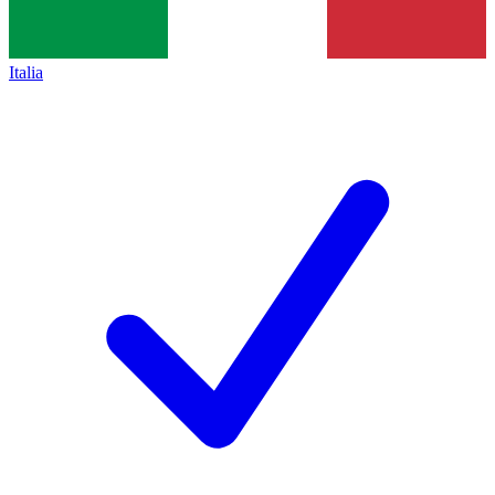
Italia