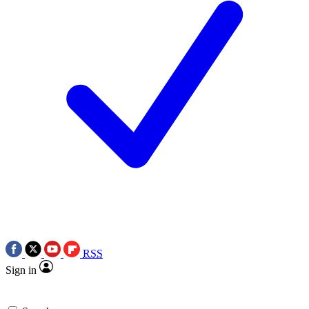
RSS
Sign in