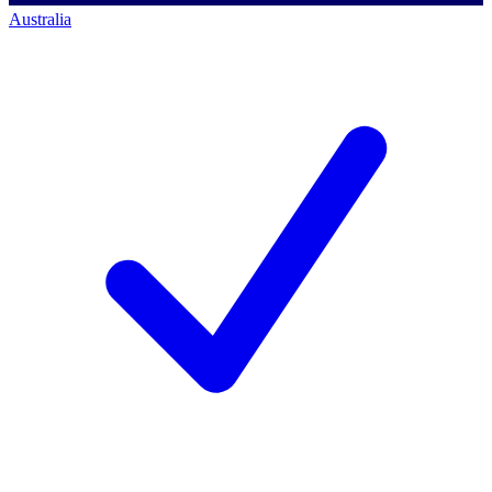
Australia