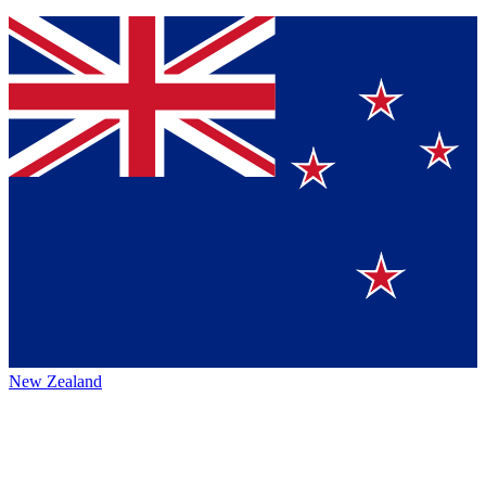
New Zealand