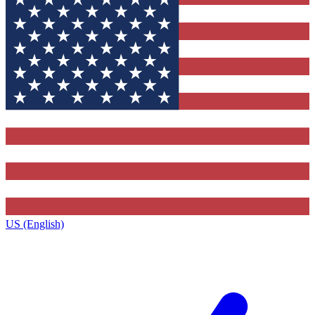
US (English)