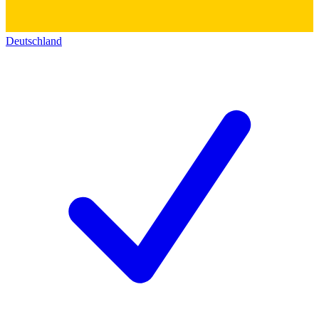
Deutschland