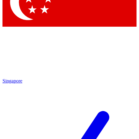
Contact me with news and offers from other Future
brands
By submitting your information you agree to the
Terms & Conditions
and
Privacy Policy
and are aged 16 or over.
Singapore