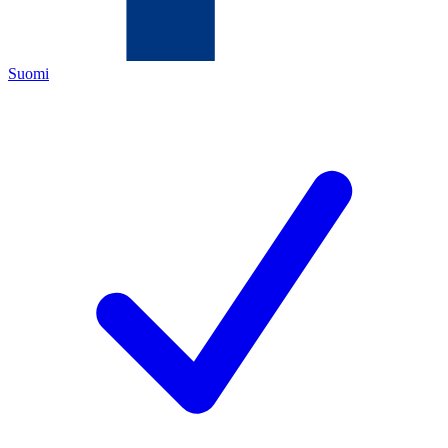
Suomi