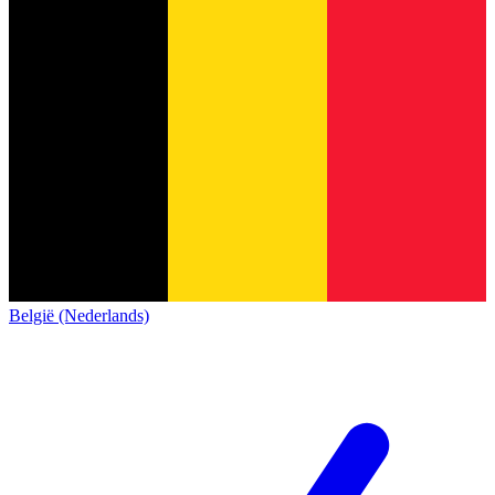
België (Nederlands)