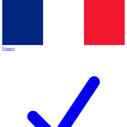
France