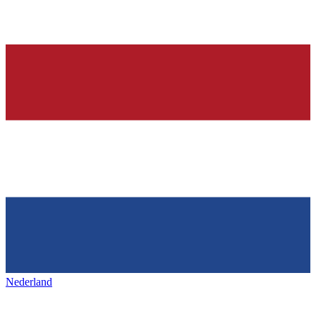
Nederland