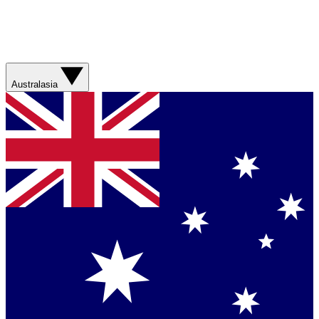
Australasia