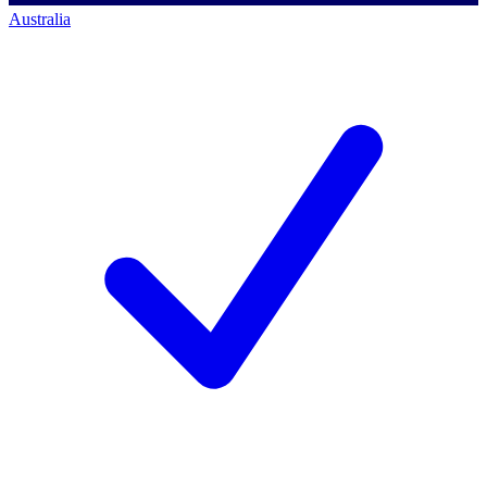
Australia