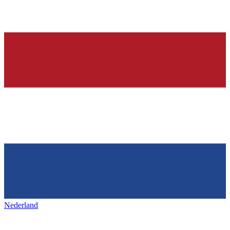
Nederland