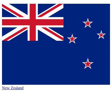
New Zealand