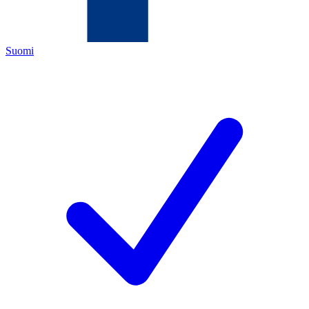
Suomi