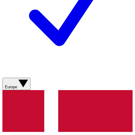
Europe