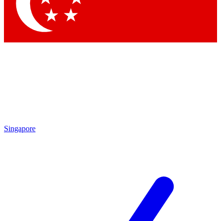
Contact me with news and offers from other Future brands
By submitting your information you agree to the
Terms & Conditions
and
Privacy Policy
and are aged 16 or over.
Singapore