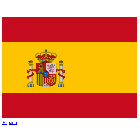
España