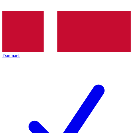
Danmark