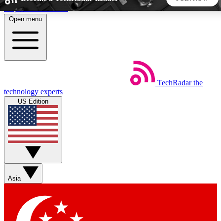
Skip to main content
Open menu
5
24/7
44K+
EXCLUSIVE PERKS
INSIDER INSIGHTS
ACTIVE MEMBERS
TechRadar
the
Weekly newsletters
Commenting a
technology experts
Get daily news, weekly deals and the
Join the conversation,
US Edition
week’s top tech stories
thoughts and get exp
BECOME A TECHRADAR INSIDER
Sign up with your email below to instantly access member
features, newsletters and exclusive Insider perks
Asia