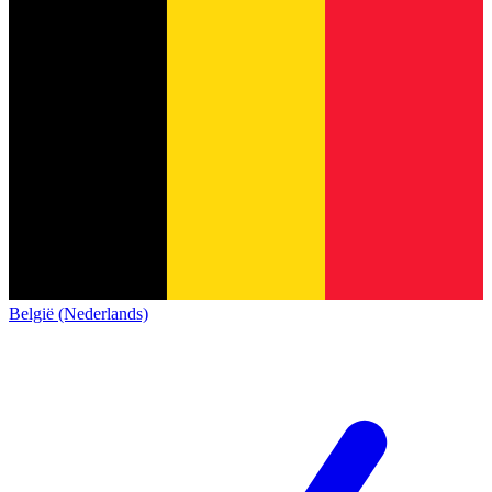
België (Nederlands)