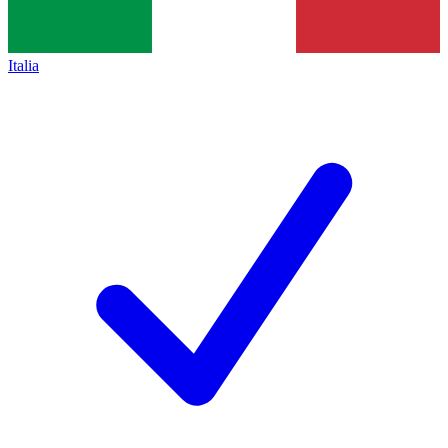
Italia