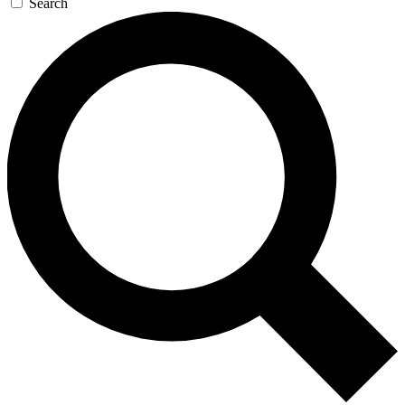
Search