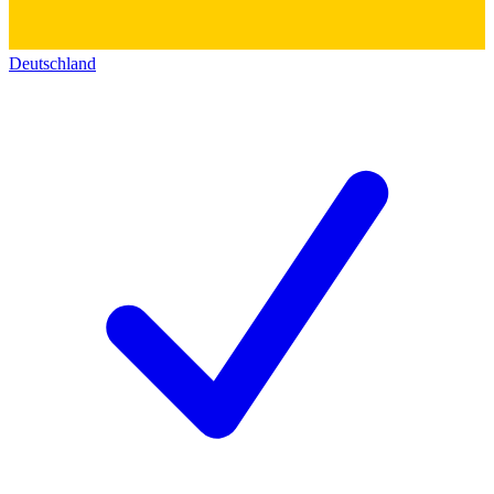
Deutschland