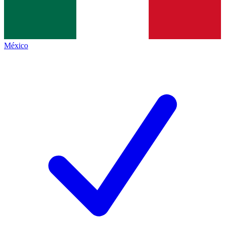
México