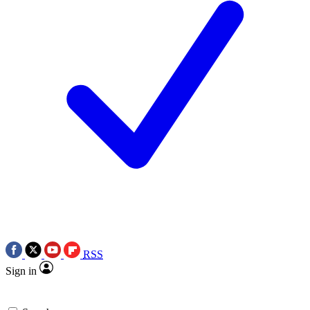
RSS
Sign in