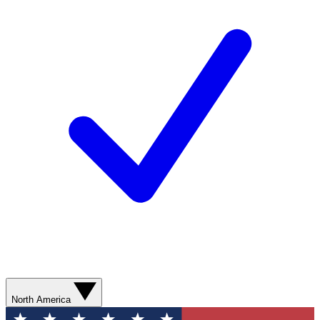
North America