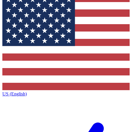
US (English)