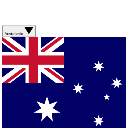
Australasia