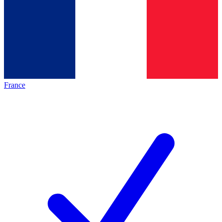
France