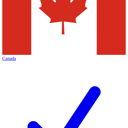
Canada