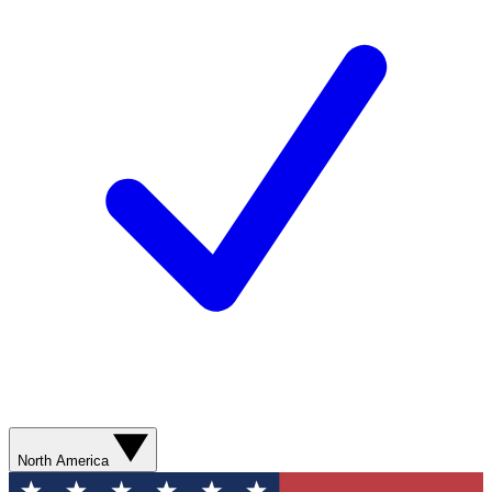
North America