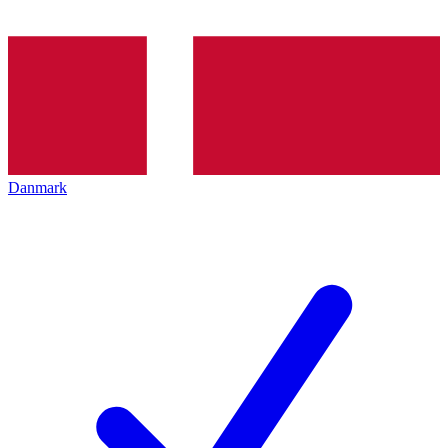
Danmark