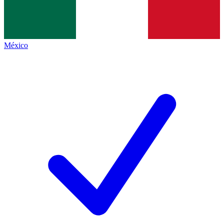
México