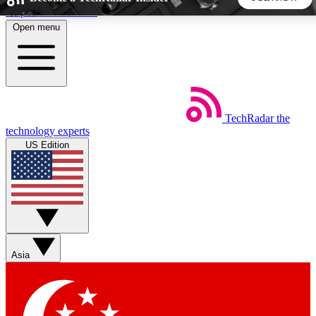
Skip to main content
Open menu
5
24/7
44K+
EXCLUSIVE PERKS
INSIDER INSIGHTS
ACTIVE MEMBERS
TechRadar
the
Weekly newsletters
Commenting a
technology experts
Get daily news, weekly deals and the
Join the conversation,
US Edition
week’s top tech stories
thoughts and get exp
BECOME A TECHRADAR INSIDER
Sign up with your email below to instantly access member
features, newsletters and exclusive Insider perks
Asia