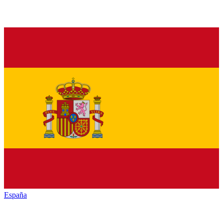
España