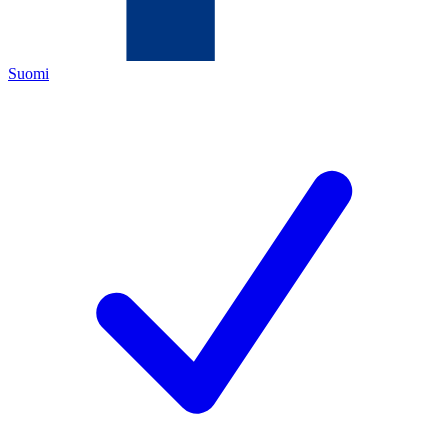
Suomi