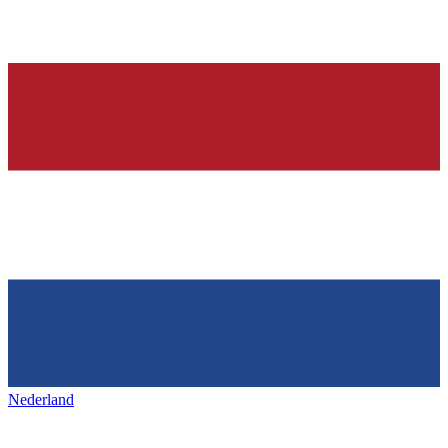
Nederland