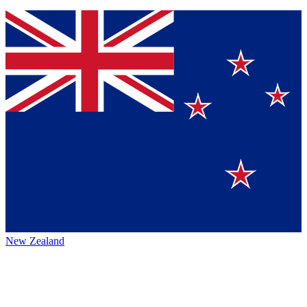
New Zealand