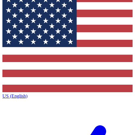
US (English)