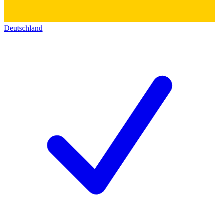
Deutschland