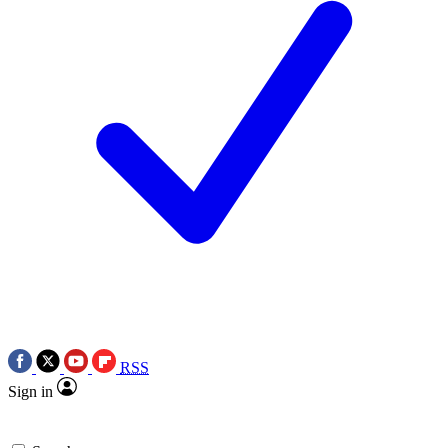
RSS
Sign in