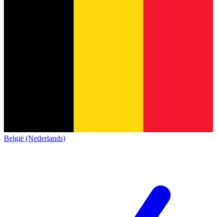
België (Nederlands)