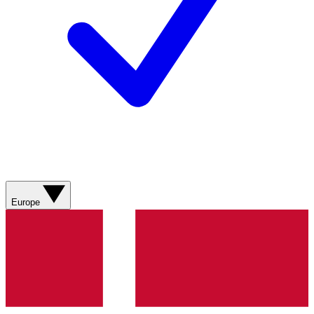
Europe