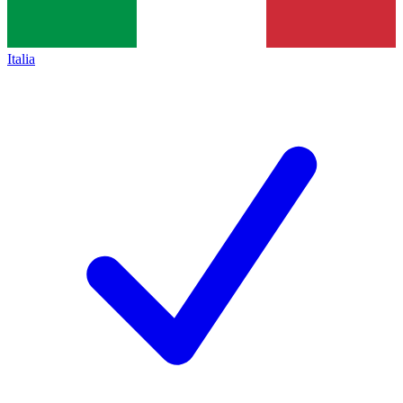
Italia