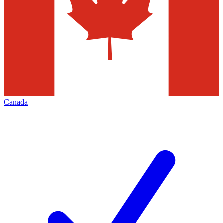
Canada