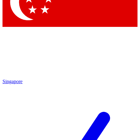
Contact me with news and offers from other Future brands
By submitting your information you agree to the
Terms & Conditions
and
Privacy Policy
and are aged 16 or over.
Singapore