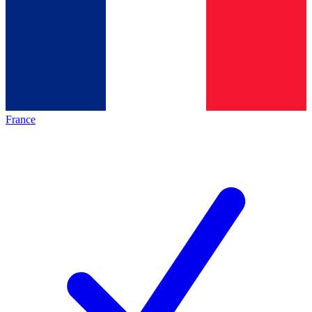
France