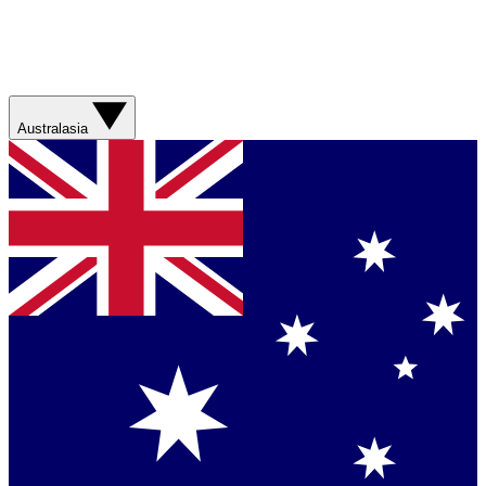
Australasia