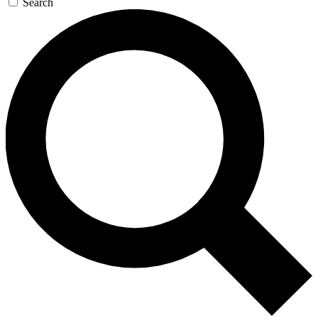
Search