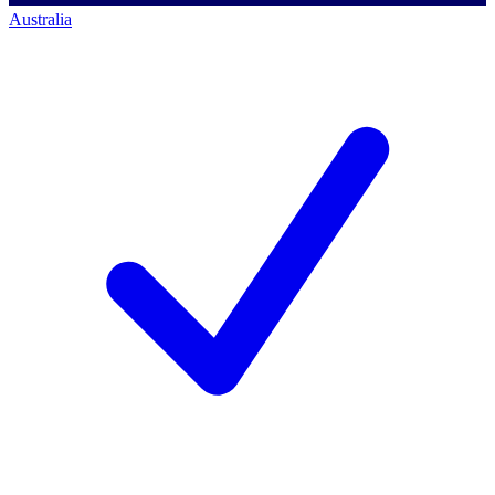
Australia