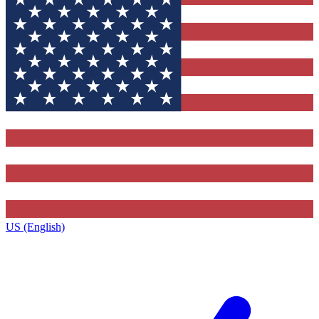
US (English)