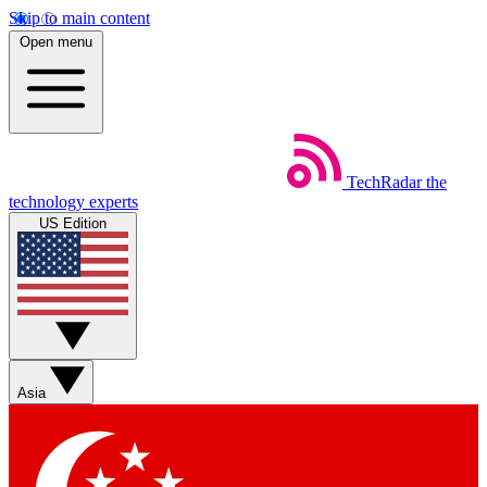
Skip to main content
Open menu
TechRadar
the
technology experts
US Edition
Asia