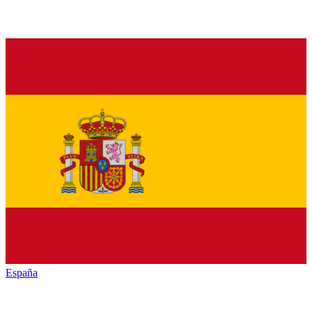
España