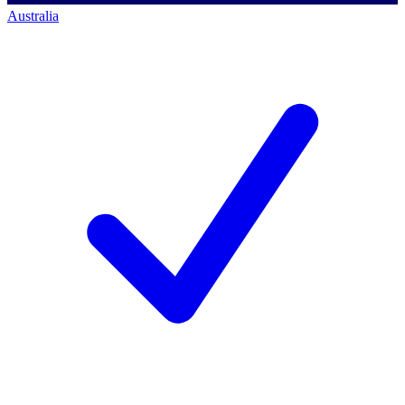
Australia