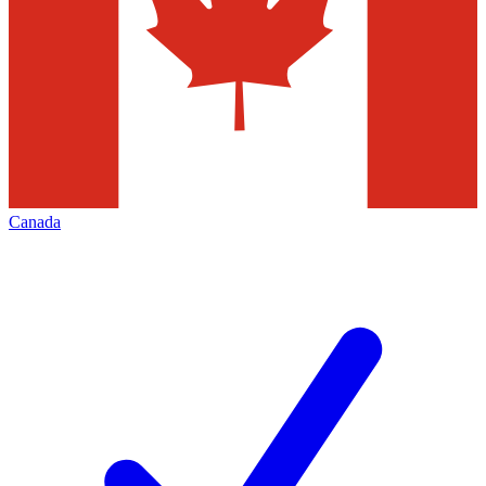
Canada