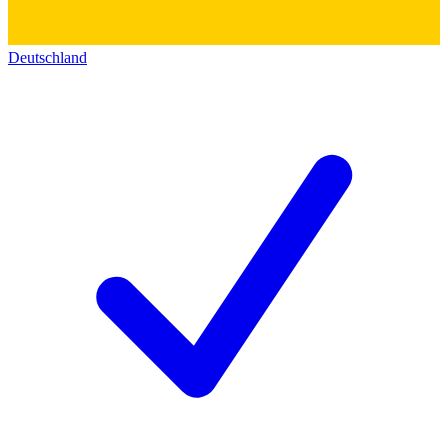
Deutschland