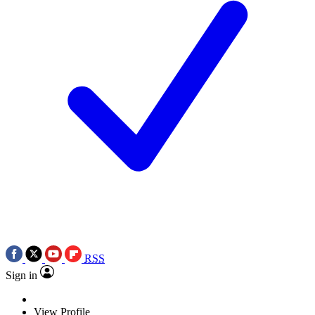
RSS
Sign in
View Profile