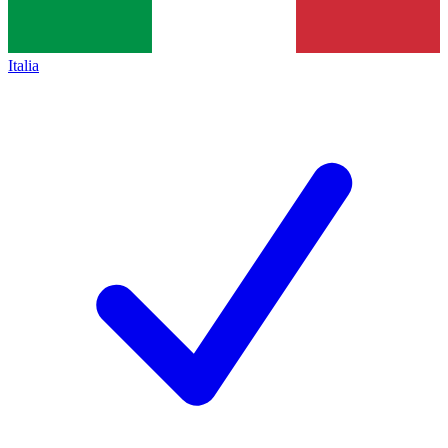
Italia