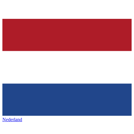
Nederland