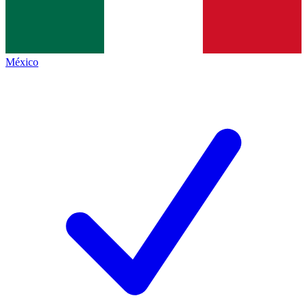
México