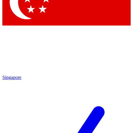
Singapore