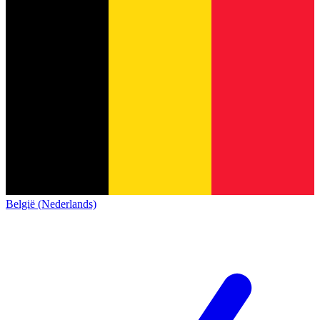
België (Nederlands)