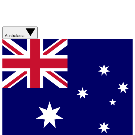
Australasia