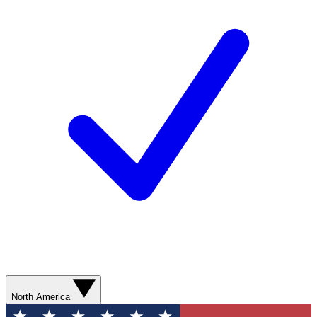
North America