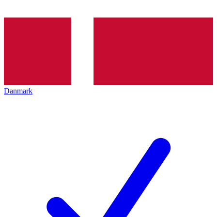
Danmark