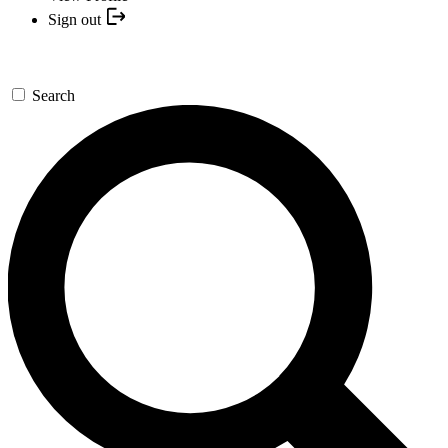
Sign out
Search