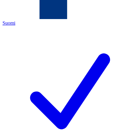
Suomi