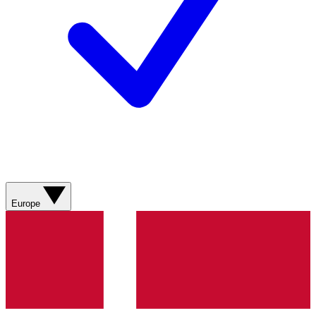
Europe