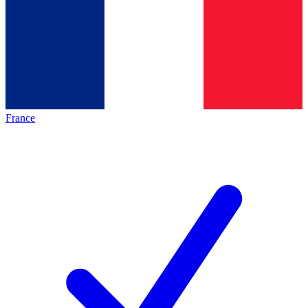
France