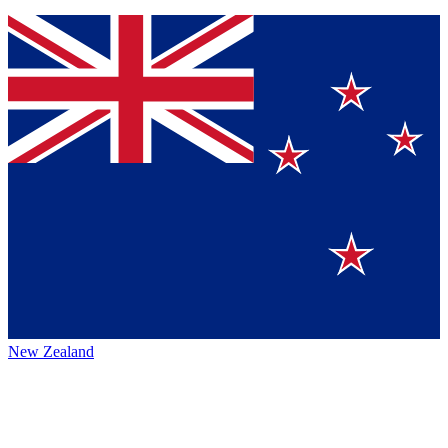
New Zealand