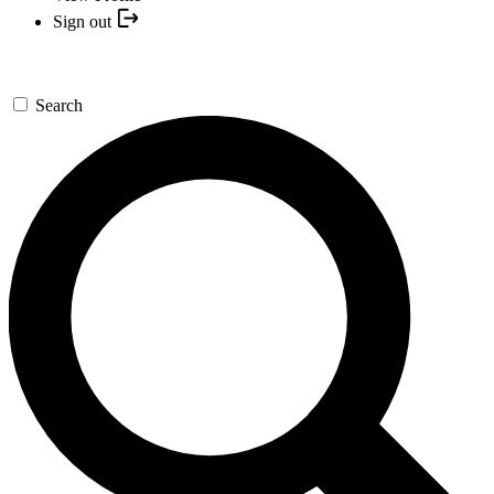
Sign out
Search