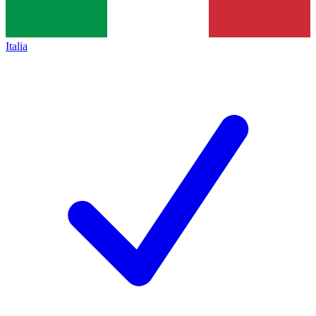
Italia