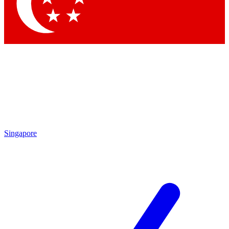
Singapore