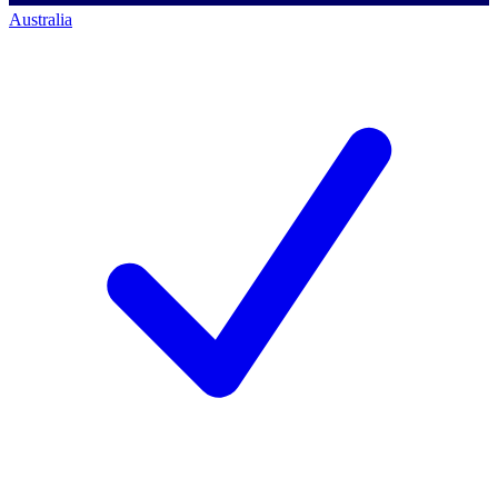
Australia