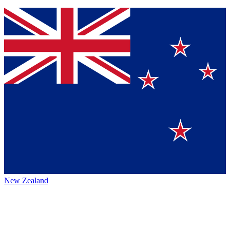
New Zealand