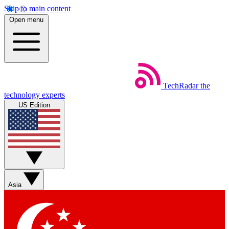
Skip to main content
Open menu
TechRadar
the
technology experts
US Edition
Asia