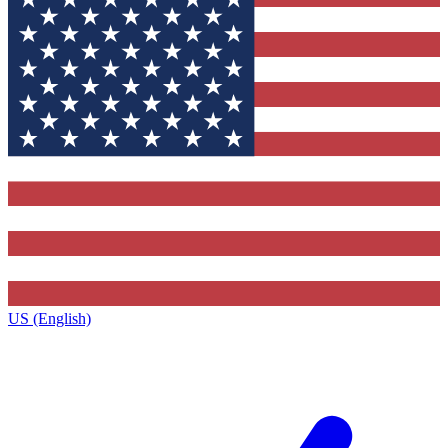
US (English)