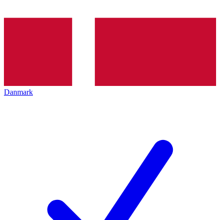
Danmark