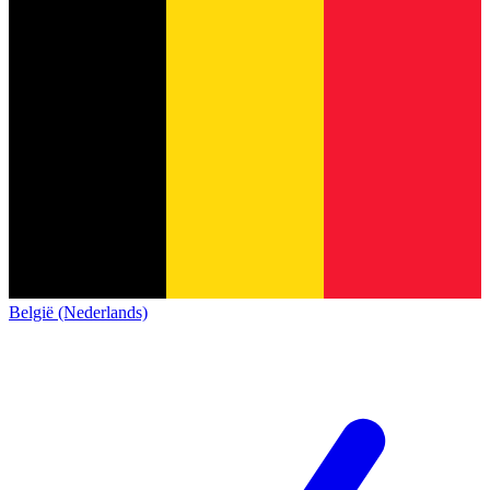
België (Nederlands)