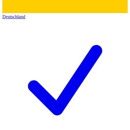
Deutschland