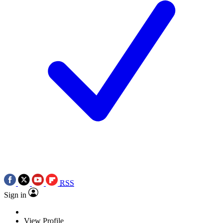
RSS
Sign in
View Profile