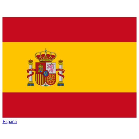
España