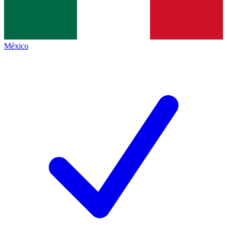
México