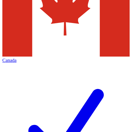
Canada