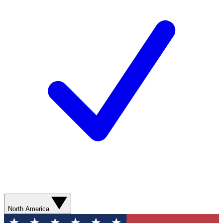
North America