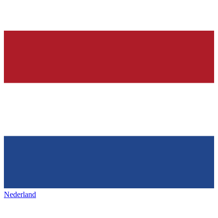
Nederland