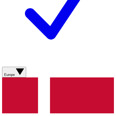
Europe