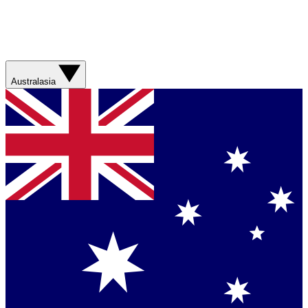
Australasia