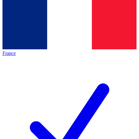
France