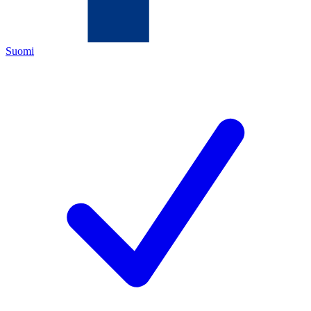
Suomi