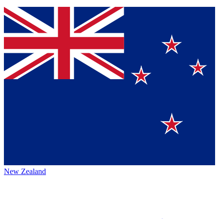
New Zealand