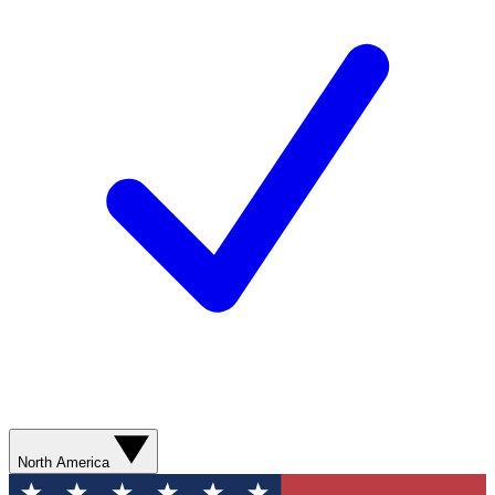
North America