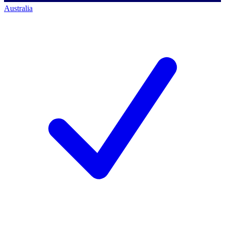
Australia