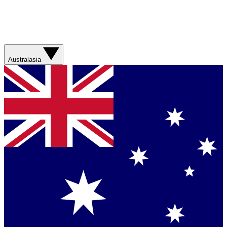
Australasia