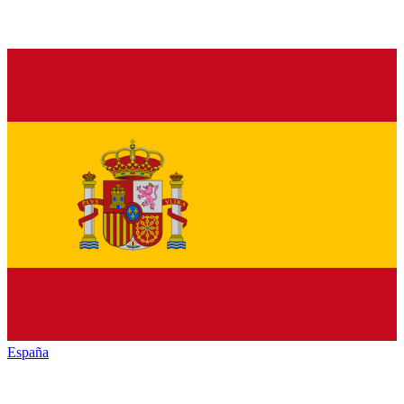
España