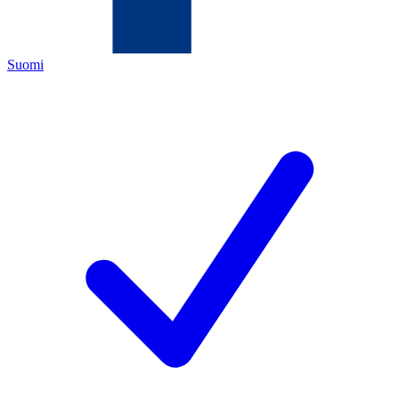
Suomi