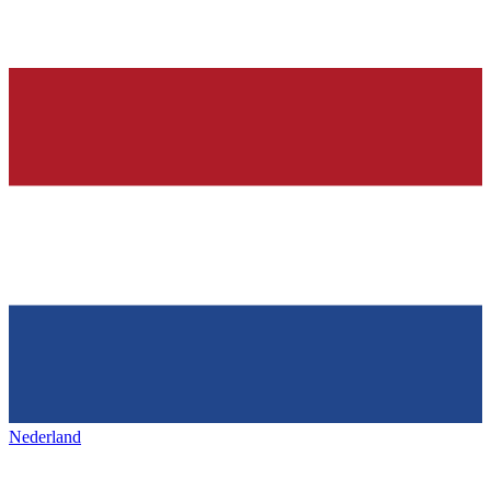
Nederland