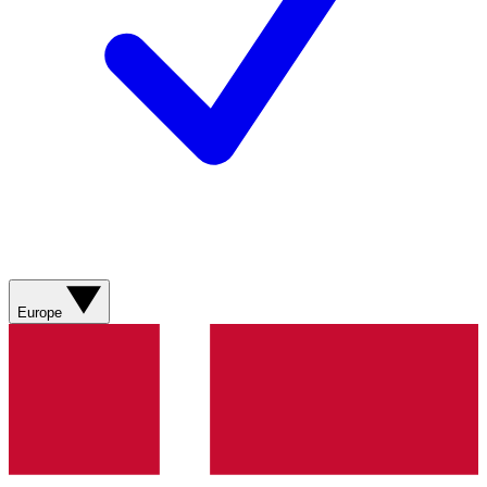
Europe