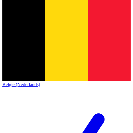
België (Nederlands)