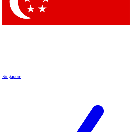
Singapore