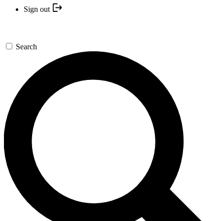
Sign out
Search