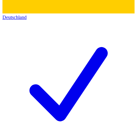
Deutschland