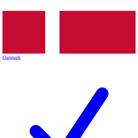
Danmark