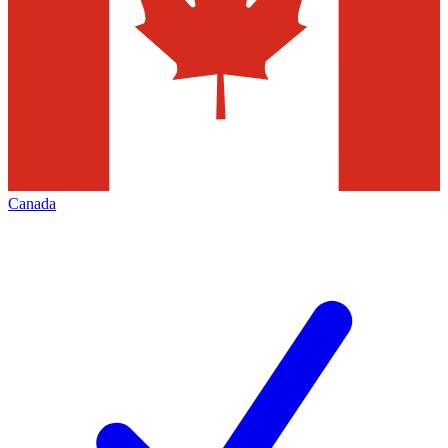
Canada