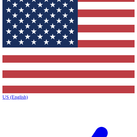
US (English)