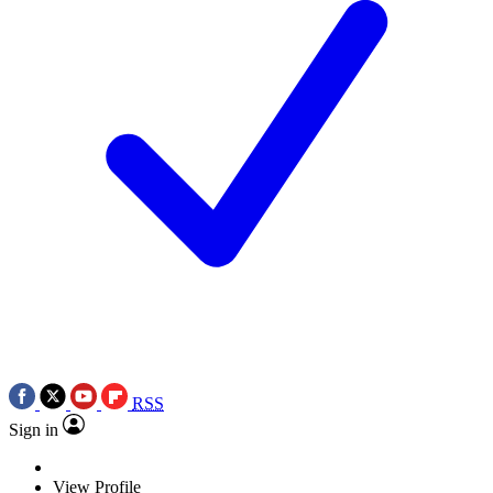
RSS
Sign in
View Profile