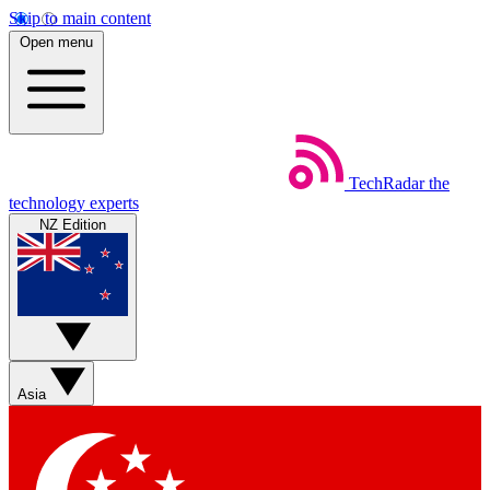
Skip to main content
Open menu
TechRadar
the
technology experts
NZ Edition
Asia