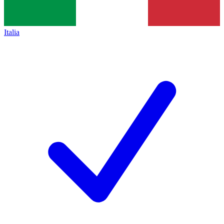
Italia