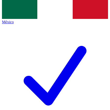
México