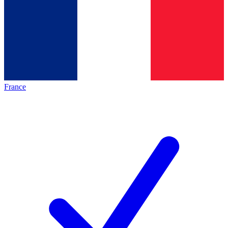
France