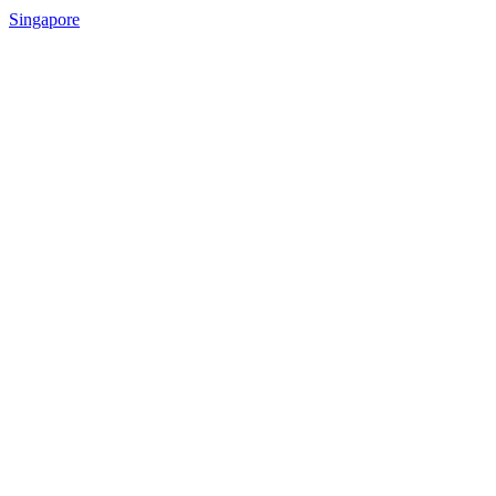
Singapore