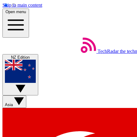
Skip to main content
Open menu
TechRadar
the tech
NZ Edition
Asia