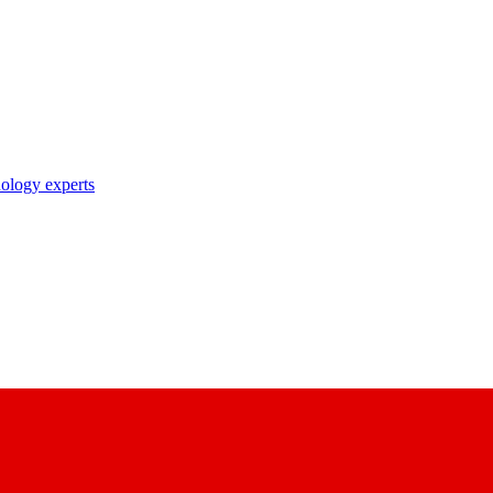
nology experts