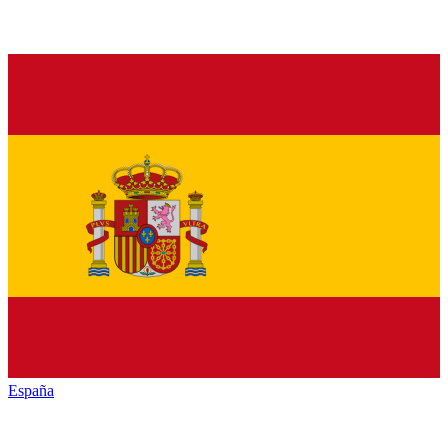
España