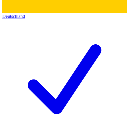
Deutschland