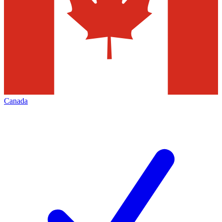
Canada