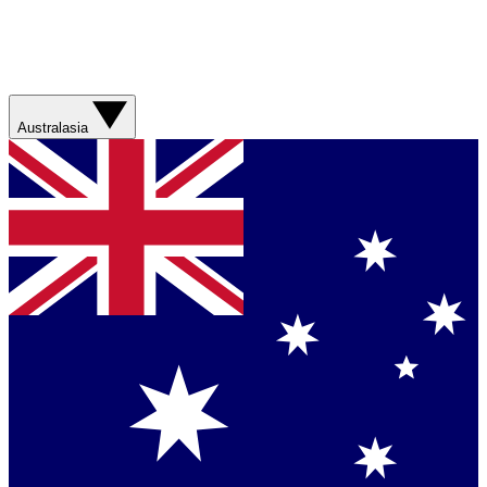
Australasia