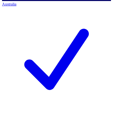
Australia