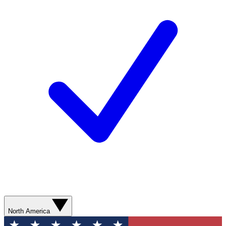
North America