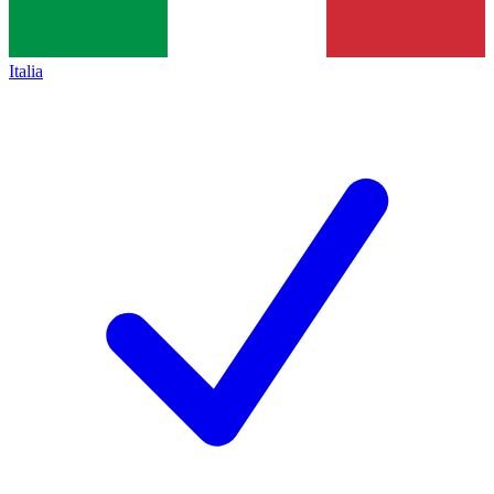
Italia