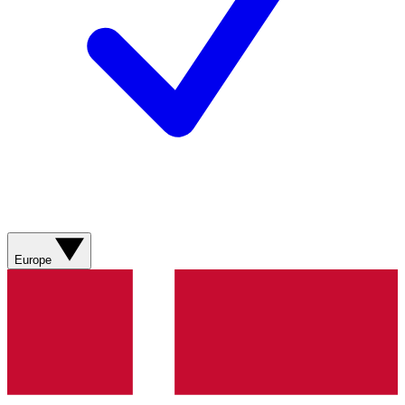
Europe