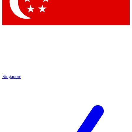
Singapore