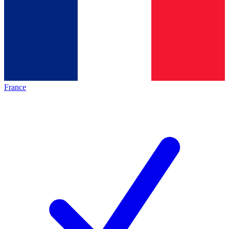
France