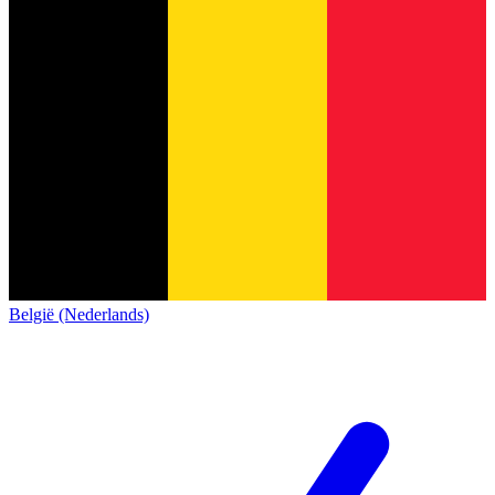
België (Nederlands)