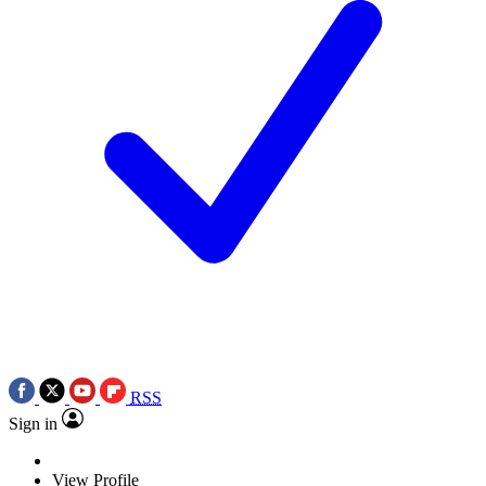
RSS
Sign in
View Profile