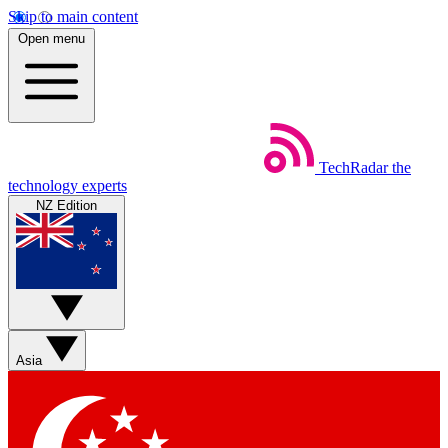
Skip to main content
Open menu
TechRadar
the
technology experts
NZ Edition
Asia