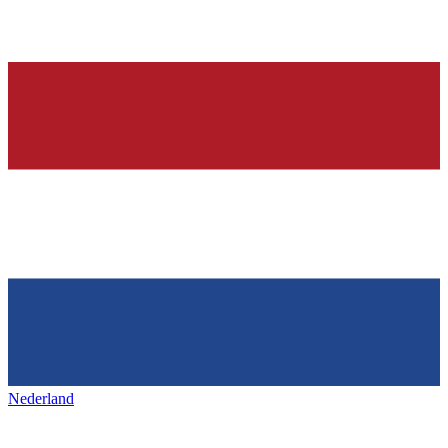
Nederland