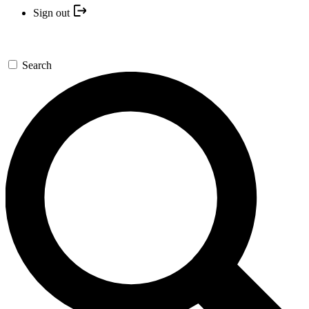
Sign out
Search