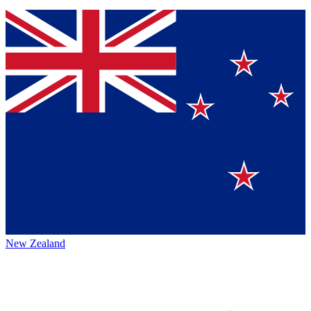
New Zealand