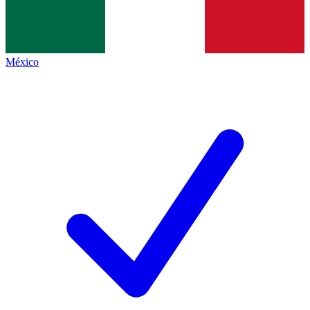
México