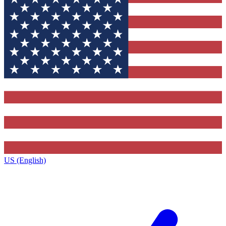
US (English)