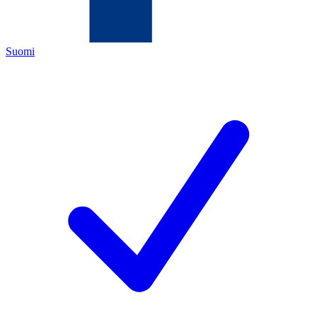
Suomi