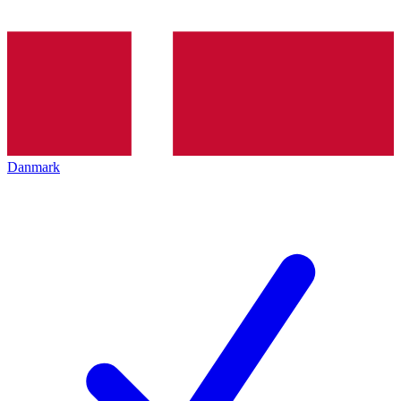
Danmark