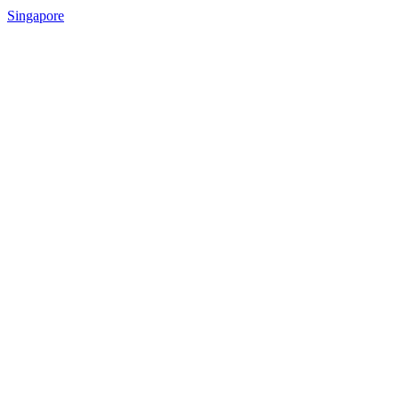
Singapore