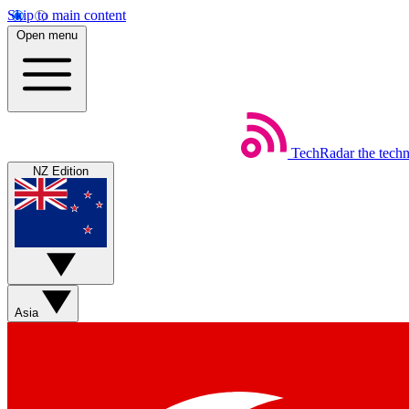
Skip to main content
Open menu
TechRadar
the tech
NZ Edition
Asia