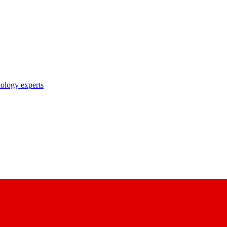
nology experts