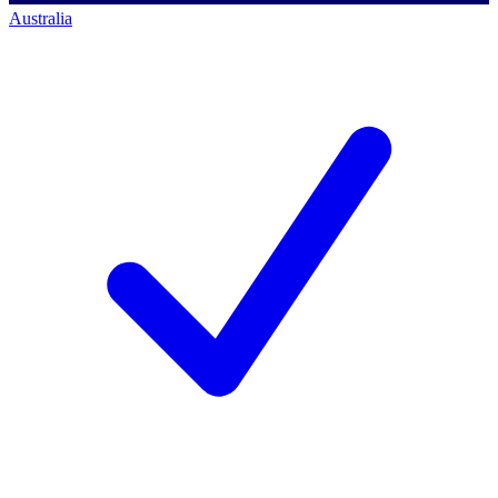
Australia