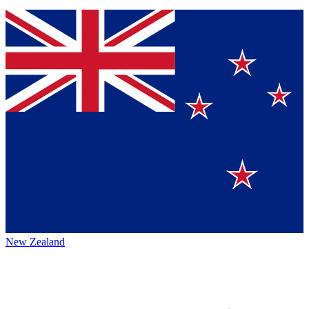
New Zealand