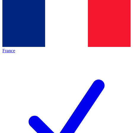
France