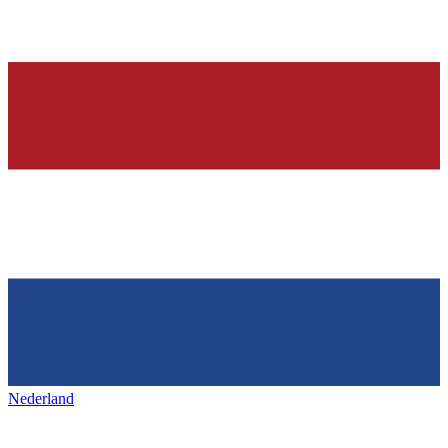
Nederland