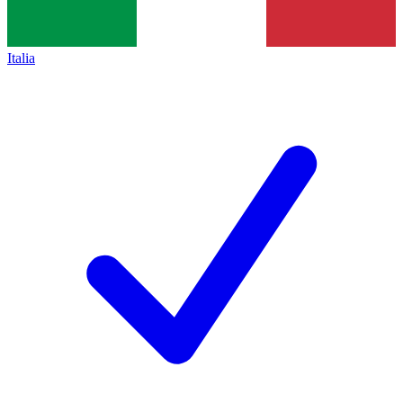
Italia