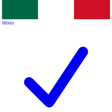
México