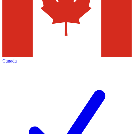
Canada