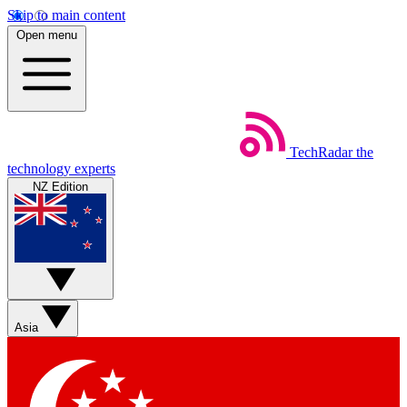
Skip to main content
Open menu
TechRadar
the
technology experts
NZ Edition
Asia