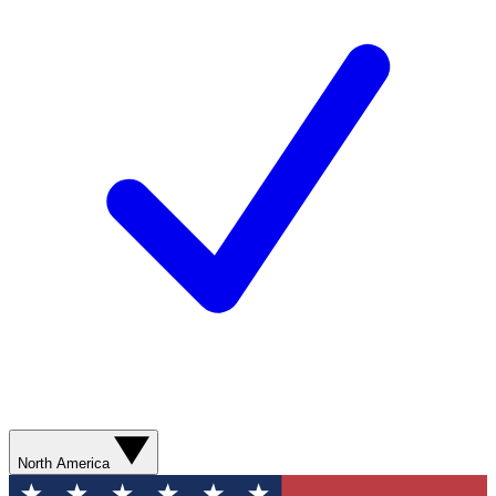
North America