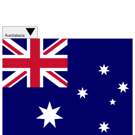
Australasia