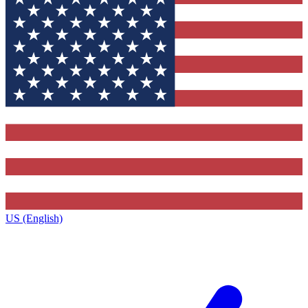
US (English)