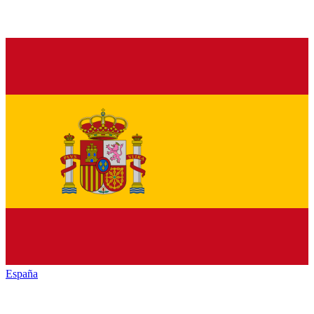
España