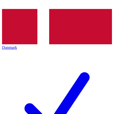
Danmark