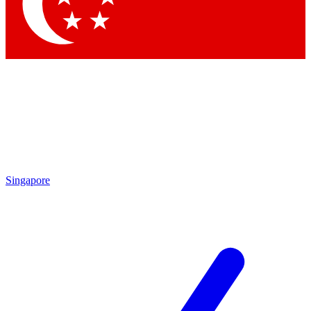
Singapore