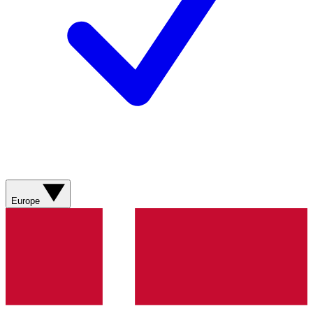
Europe