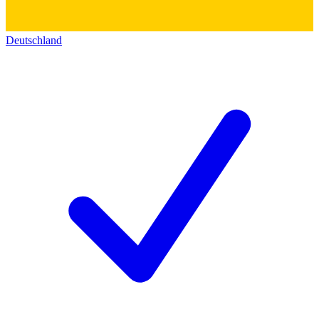
Deutschland