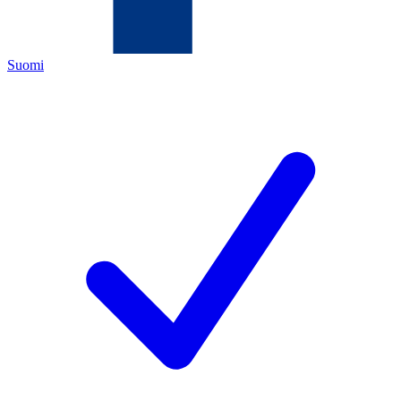
Suomi