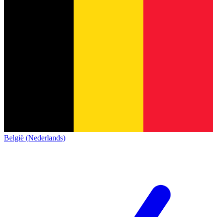
België (Nederlands)