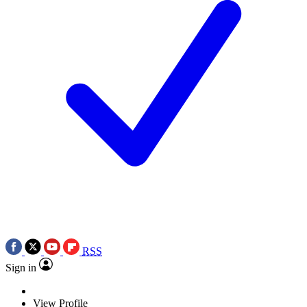
RSS
Sign in
View Profile