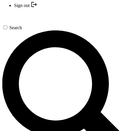
Sign out
Search