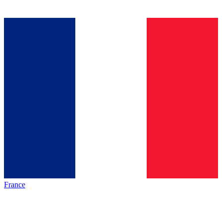
France