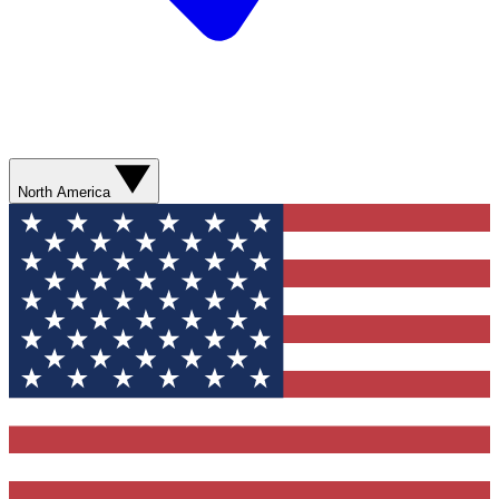
North America