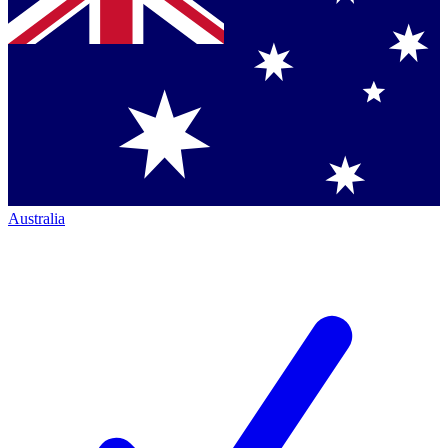
Australia