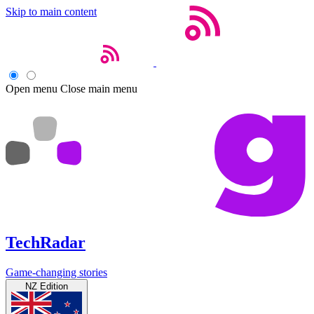
Skip to main content
Open menu
Close main menu
TechRadar
Game-changing stories
NZ Edition