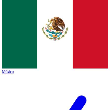
México