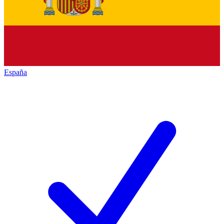
España