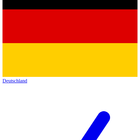
Deutschland