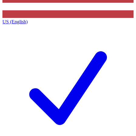
US (English)