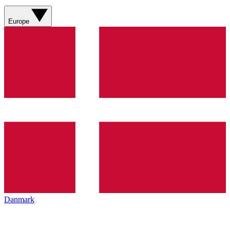
Europe
Danmark