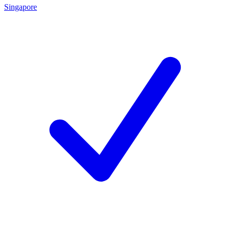
Singapore