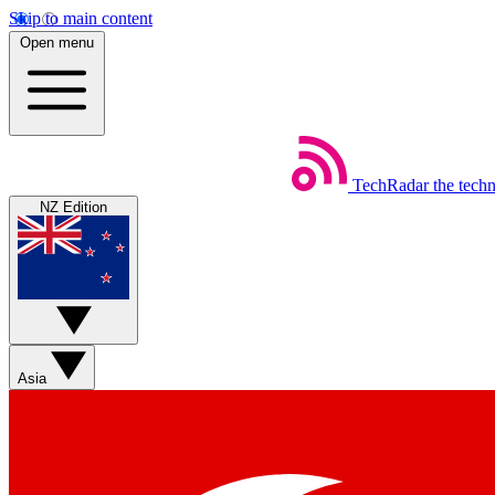
Skip to main content
Open menu
TechRadar
the tech
NZ Edition
Asia