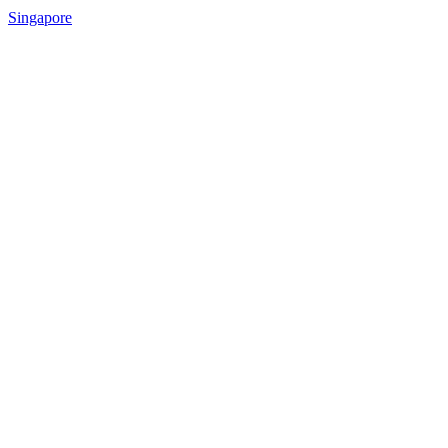
Singapore