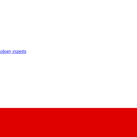
nology experts