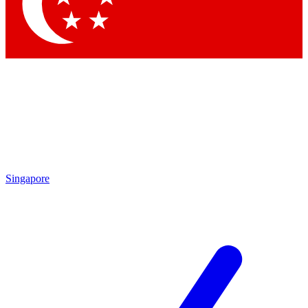
Singapore