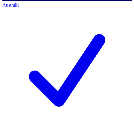
Australia