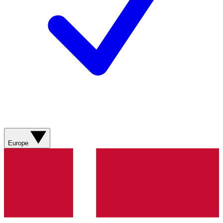
Europe