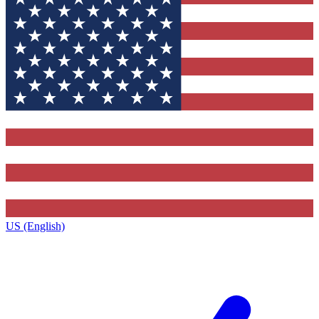
US (English)