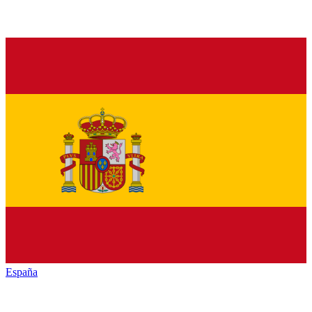
España