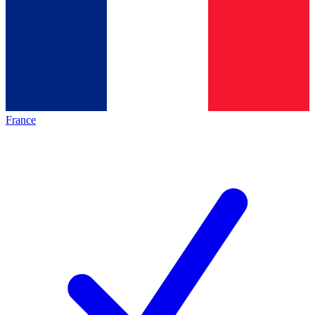
France