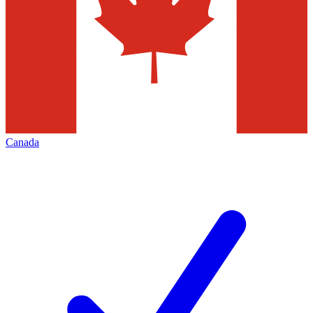
Canada