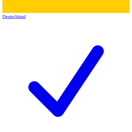
Deutschland