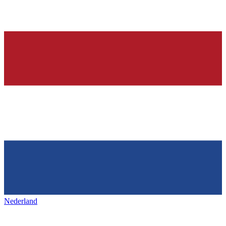
Nederland