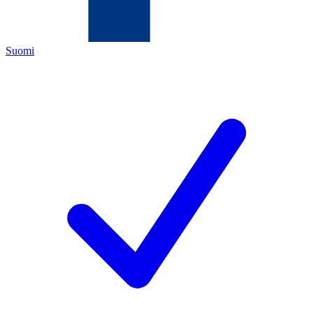
Suomi