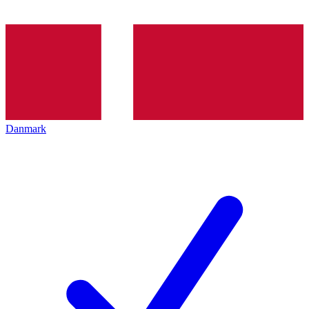
Danmark