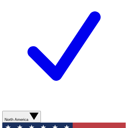
North America