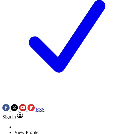
RSS
Sign in
View Profile