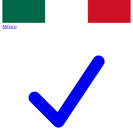
México