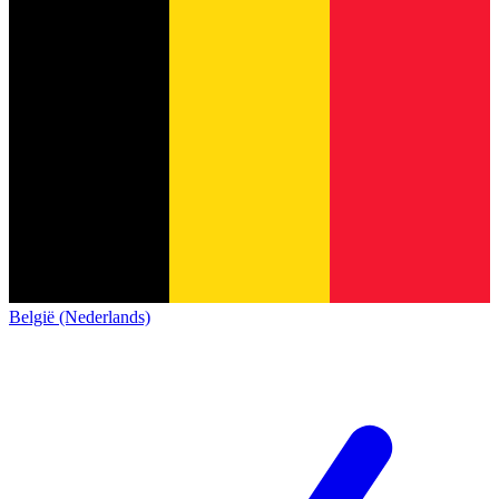
België (Nederlands)