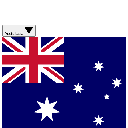
Australasia