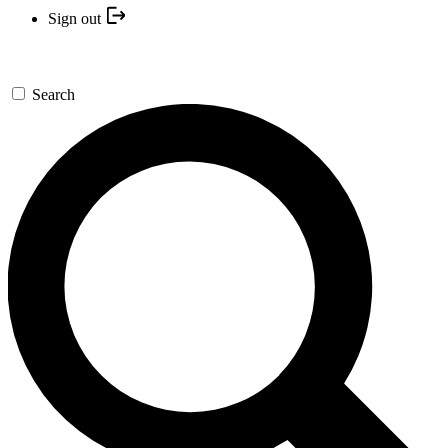
Sign out
Search