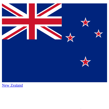
New Zealand