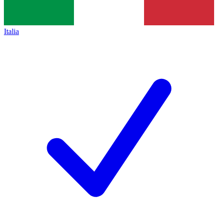
Italia