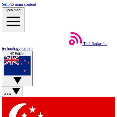
Skip to main content
Open menu
TechRadar
the
technology experts
NZ Edition
Asia