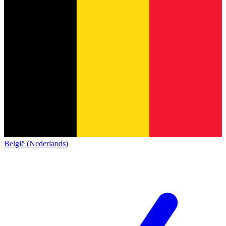
België (Nederlands)