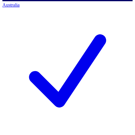
Australia