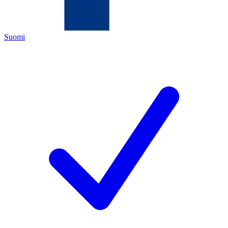
Suomi