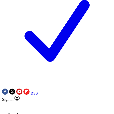
RSS
Sign in