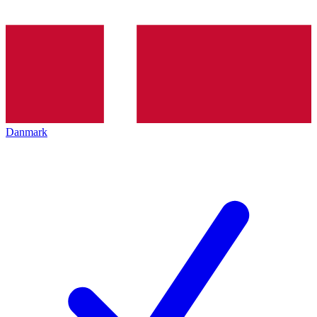
Danmark