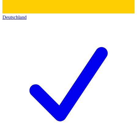
Deutschland