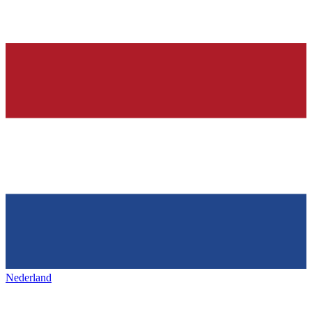
Nederland