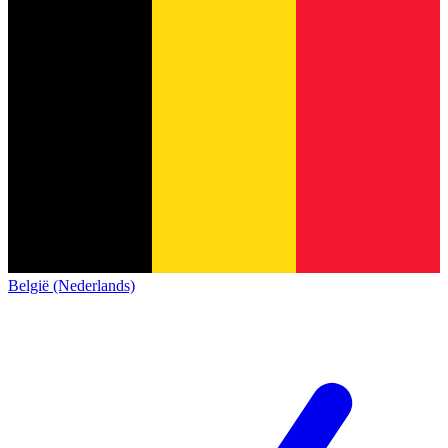
België (Nederlands)