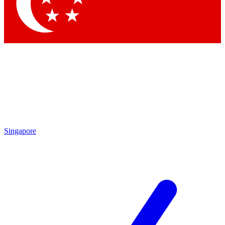
Contact me with news an
By submitting your information you agr
Singapore