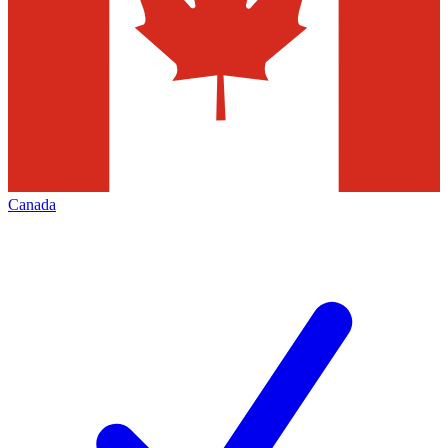
Canada