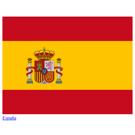
España