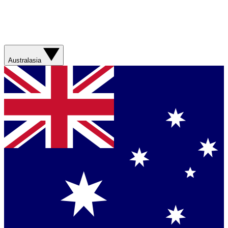
Australasia