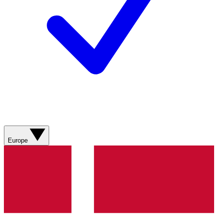
Europe