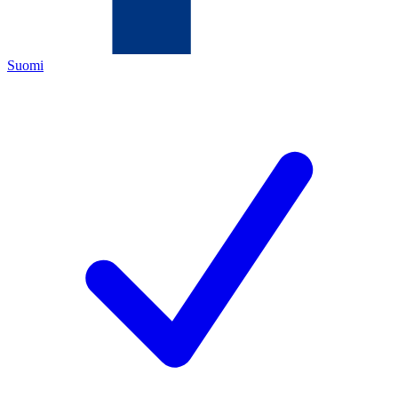
Suomi