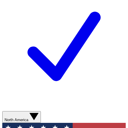
North America