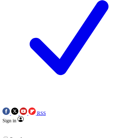
RSS
Sign in