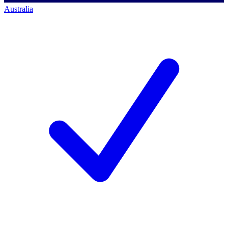
Australia