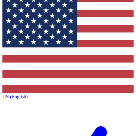
US (English)