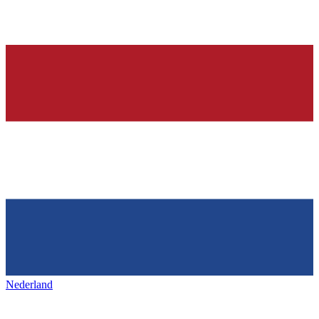
Nederland