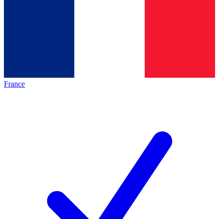
France