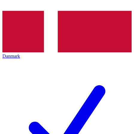
Danmark