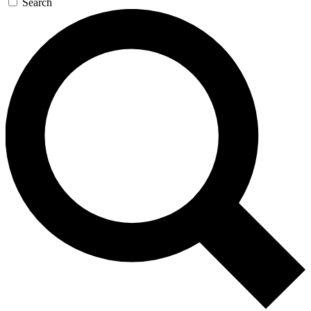
Search