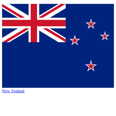
New Zealand