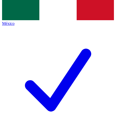
México