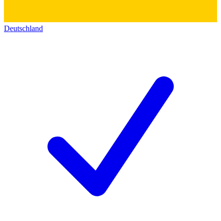
Deutschland