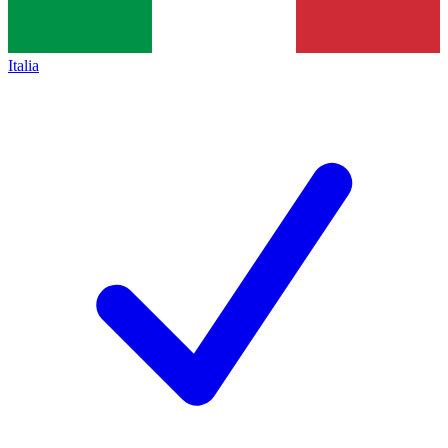
Italia