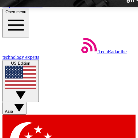
Skip to main content
Open menu
TechRadar
the
Weekly newslette
technology experts
Get daily news, weekly deal
US Edition
week’s top tech stori
BECOME A TECH
Sign up with your email b
Asia