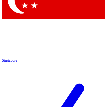
By submitting your information you agr
Singapore