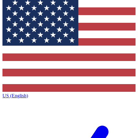
US (English)