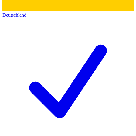
Deutschland