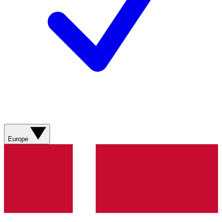
Europe