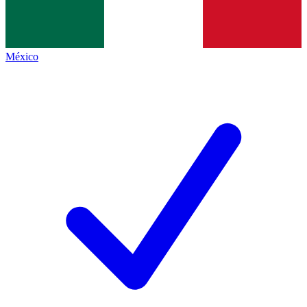
México