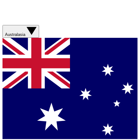
Australasia