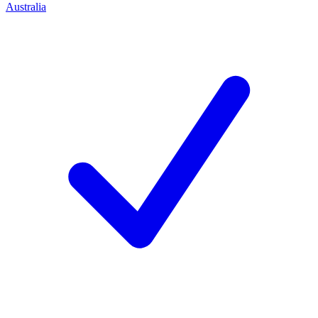
Australia