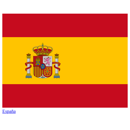
España