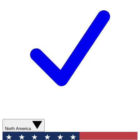
North America