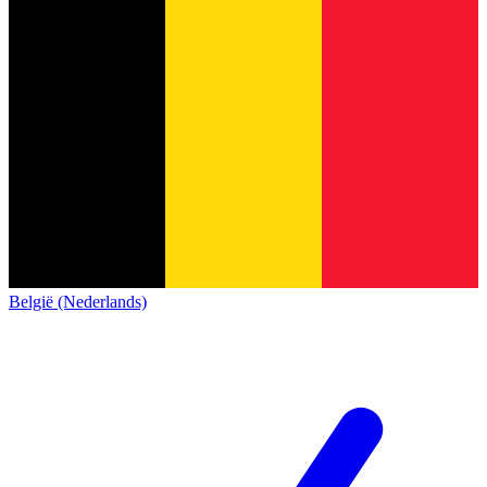
België (Nederlands)