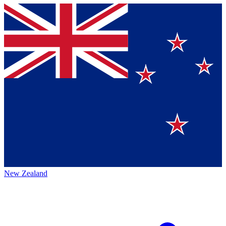
New Zealand