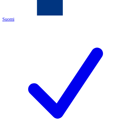
Suomi