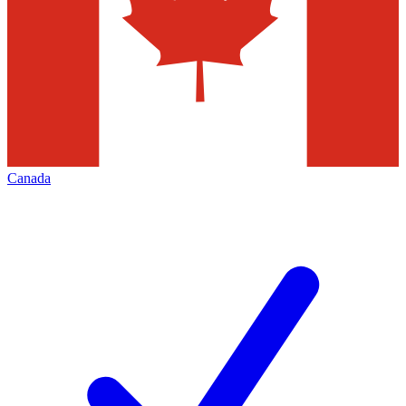
Canada