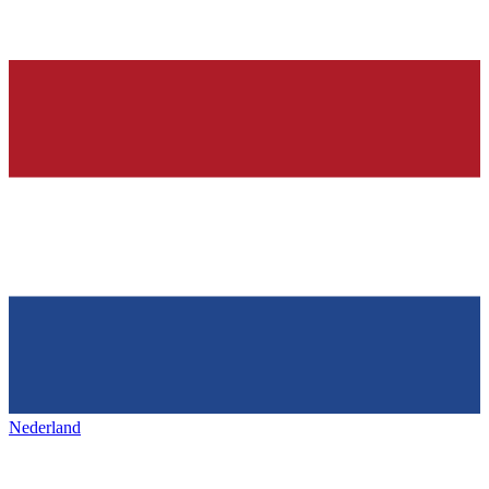
Nederland