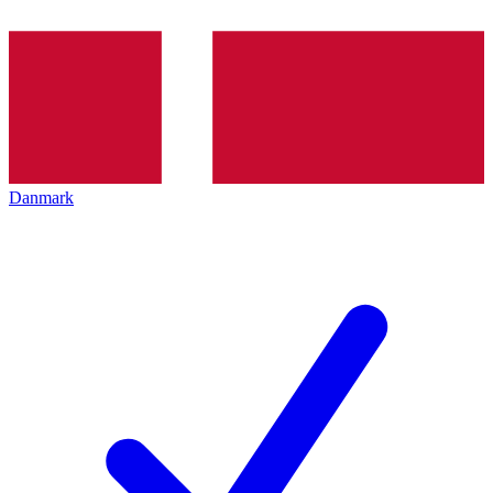
Danmark