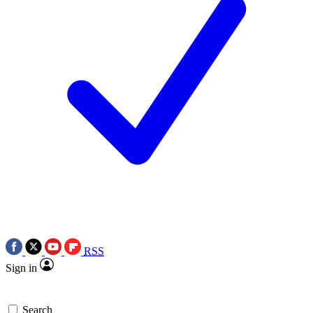
RSS
Sign in
Search