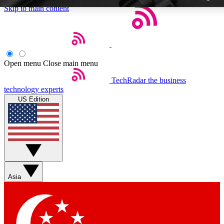
Skip to main content
Open menu
Close main menu
TechRadar
the business
Weekly newslette
technology experts
Get daily news, weekly deal
US Edition
week’s top tech stori
BECOME A TECH
Sign up with your email b
Asia
Contact me with news an