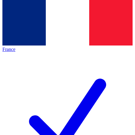
France