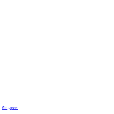
Singapore