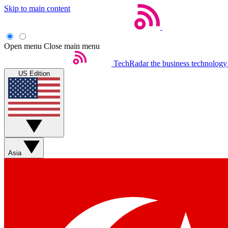
Skip to main content
Open menu
Close main menu
TechRadar
the business technology
US Edition
Asia