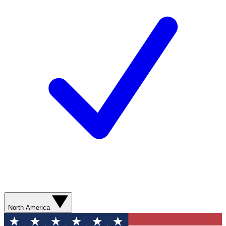
North America