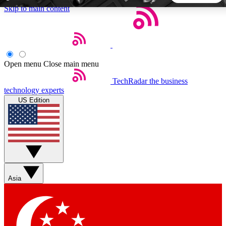
Skip to main content
5
24/7
44K+
EXCLUSIVE PERKS
INSIDER INSIGHTS
ACTIVE MEMBERS
Open menu
Close main menu
TechRadar
the business
Weekly newsletters
Commenting a
technology experts
Get daily news, weekly deals and the
Join the conversation,
US Edition
week’s top tech stories
thoughts and get exp
BECOME A TECHRADAR INSIDER
Sign up with your email below to instantly access member
features, newsletters and exclusive Insider perks
Asia