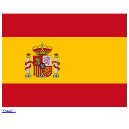
España