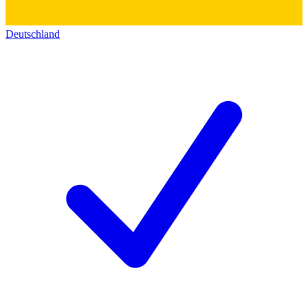
Deutschland