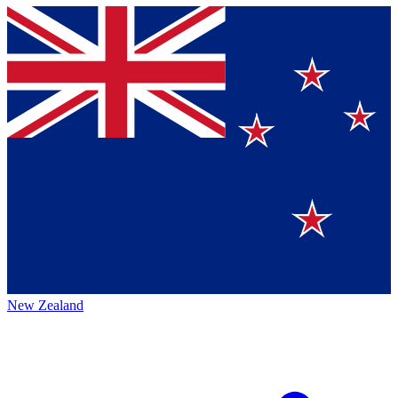
New Zealand