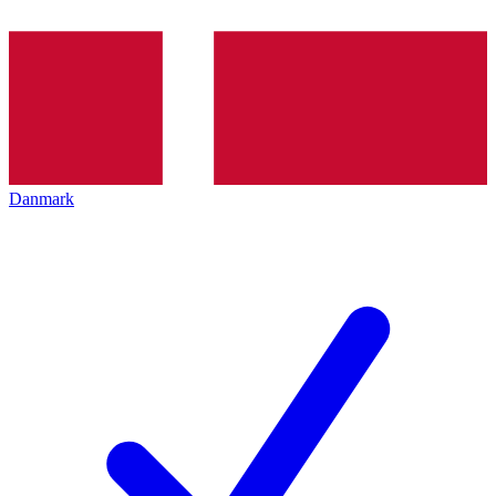
Danmark