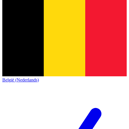
België (Nederlands)