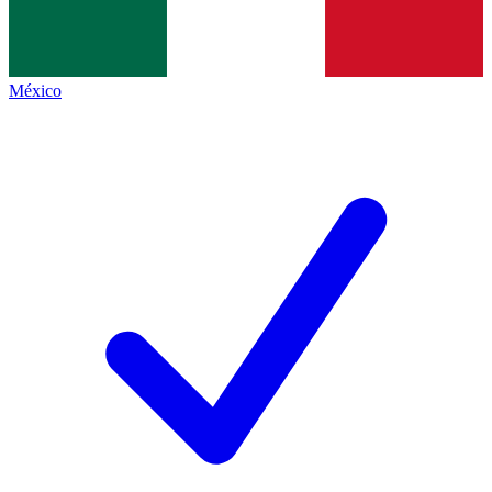
México