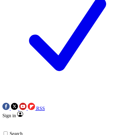
RSS
Sign in
Search