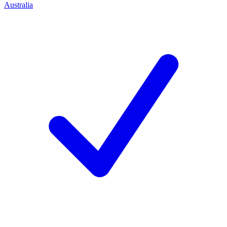
Australia