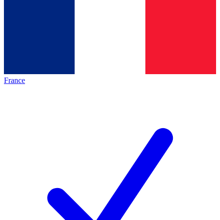
France