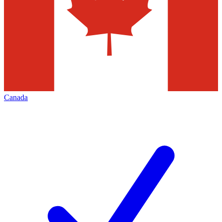
Canada