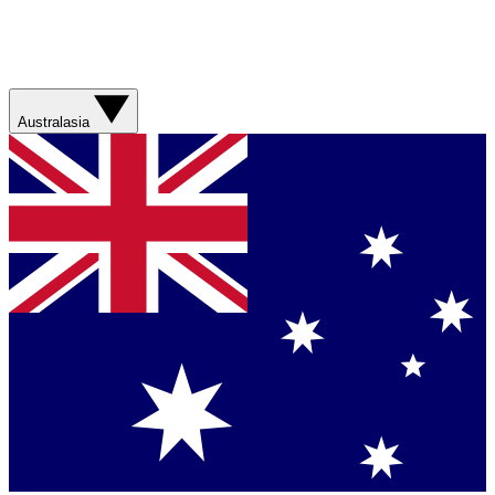
Australasia