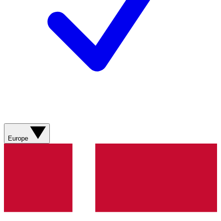
Europe