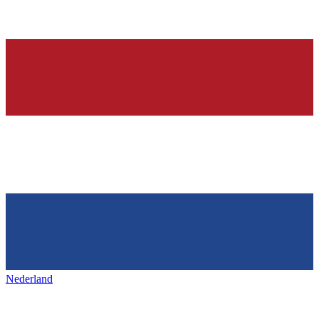
Nederland