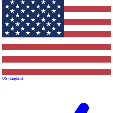
US (English)