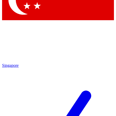
Contact me with news and offers from other Future brands
By submitting your information you agree to the
Terms & Conditions
and
Privacy Policy
and are aged 16 or over.
Singapore