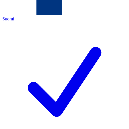
Suomi