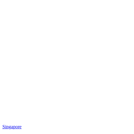
Singapore