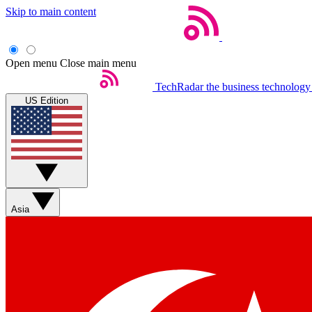
Skip to main content
Open menu
Close main menu
TechRadar
the business technology
US Edition
Asia