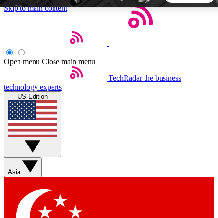
Skip to main content
5
24/7
44K+
EXCLUSIVE PERKS
INSIDER INSIGHTS
ACTIVE MEMBERS
Open menu
Close main menu
TechRadar
the business
Weekly newsletters
Commenting a
technology experts
Get daily news, weekly deals and the
Join the conversation,
US Edition
week’s top tech stories
thoughts and get exp
BECOME A TECHRADAR INSIDER
Sign up with your email below to instantly access member
features, newsletters and exclusive Insider perks
Asia