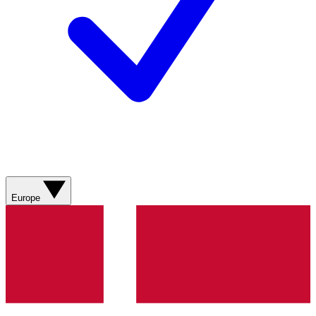
Europe