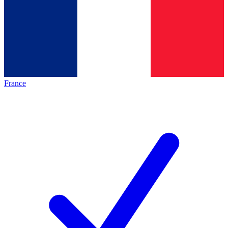
France