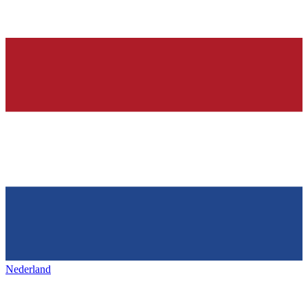
Nederland