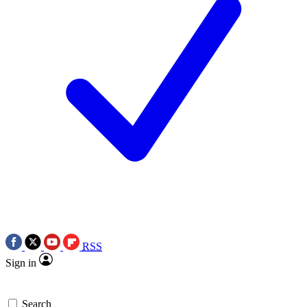
RSS
Sign in
Search