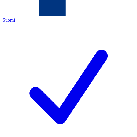
Suomi