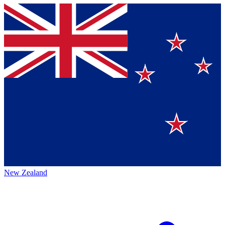
New Zealand