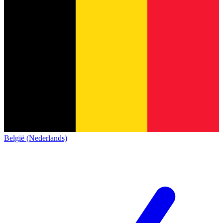
België (Nederlands)