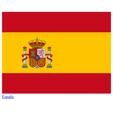
España