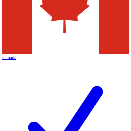
Canada