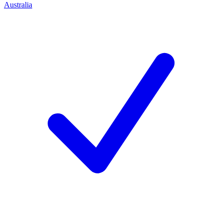
Australia