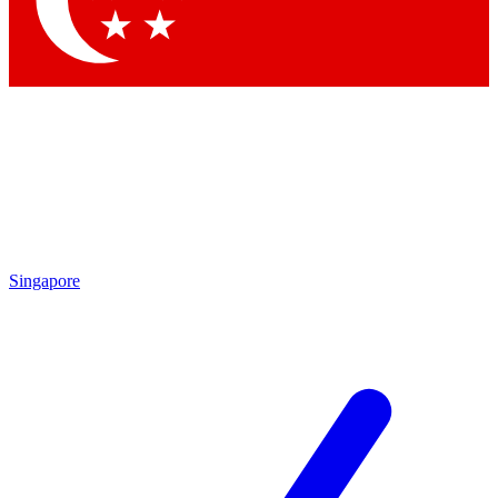
Contact me with news and offers from other Future brands
By submitting your information you agree to the
Terms & Conditions
and
Privacy Policy
and are aged 16 or over.
Singapore