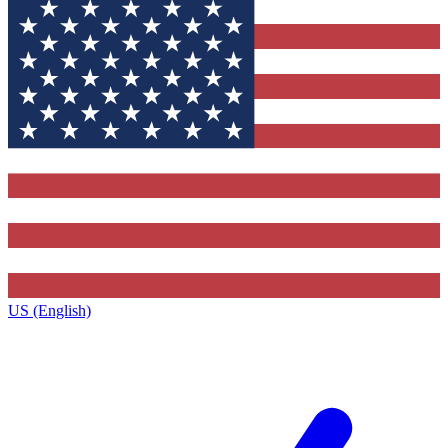
US (English)