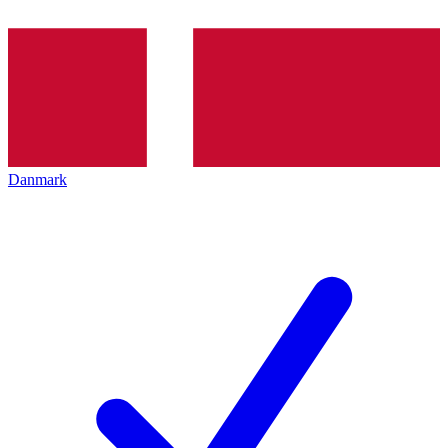
Danmark