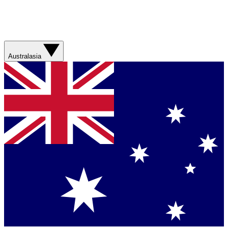
Australasia