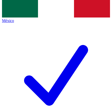
México