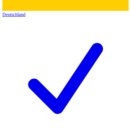
Deutschland