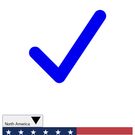
North America