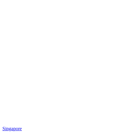
Singapore