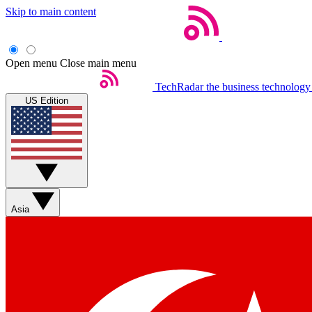
Skip to main content
Open menu
Close main menu
TechRadar
the business technology
US Edition
Asia