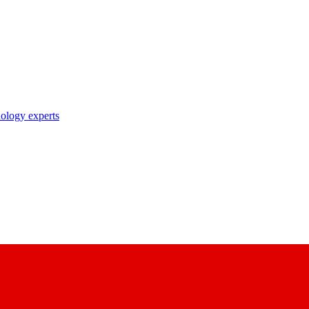
nology experts