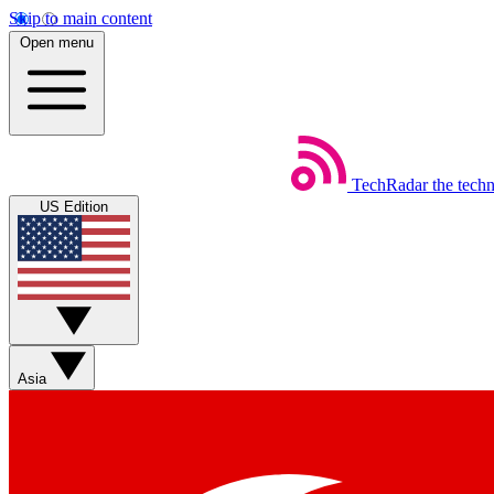
Skip to main content
Open menu
TechRadar
the tech
US Edition
Asia