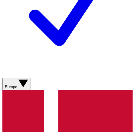
Europe