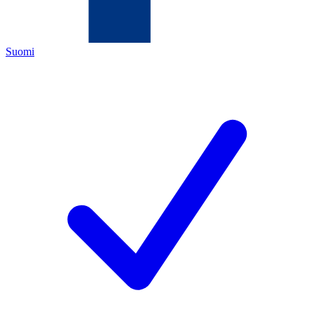
Suomi