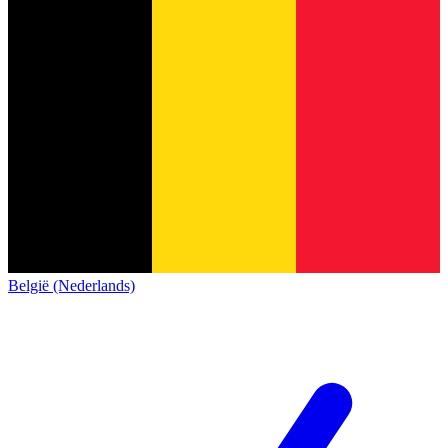
België (Nederlands)