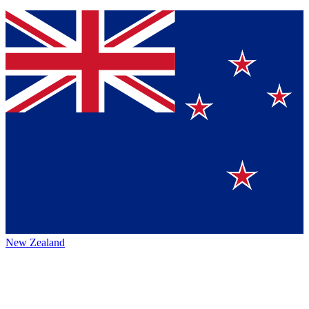
New Zealand