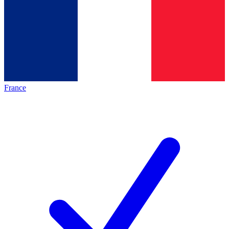
France