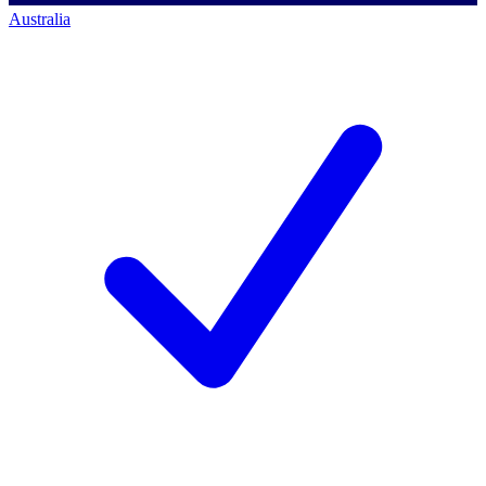
Australia