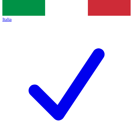
Italia