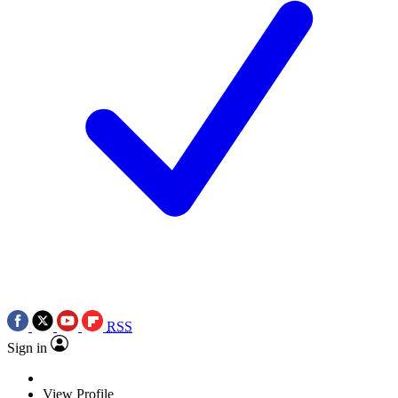
RSS
Sign in
View Profile