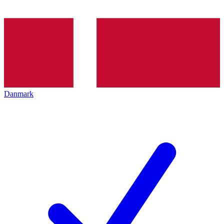
Danmark