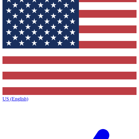
US (English)