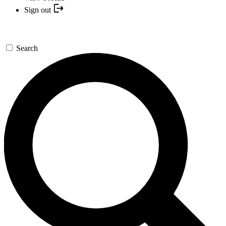
Sign out
Search