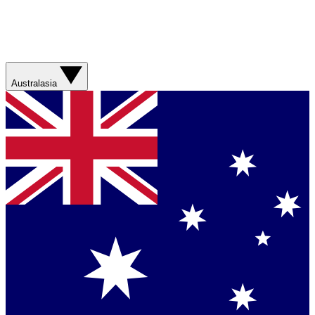
Australasia