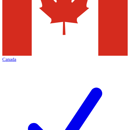
Canada