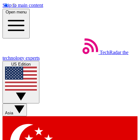
Skip to main content
Open menu
TechRadar
the
technology experts
US Edition
Asia