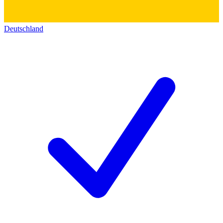
Deutschland