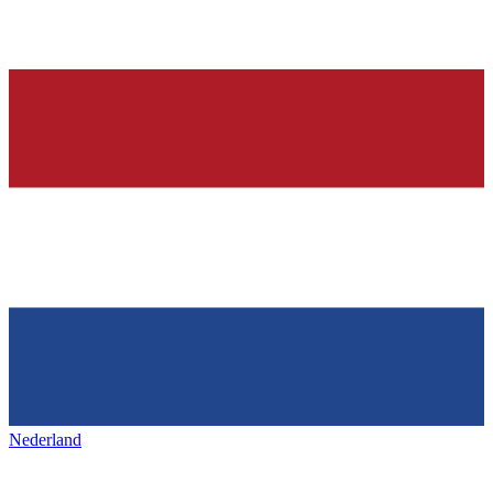
Nederland