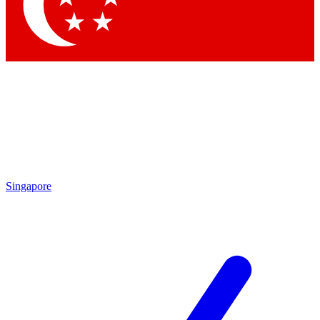
Singapore