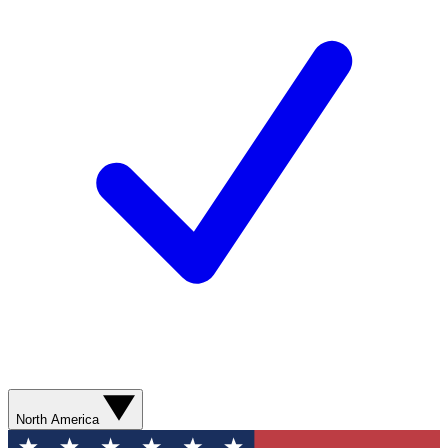
North America