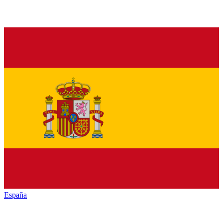
España