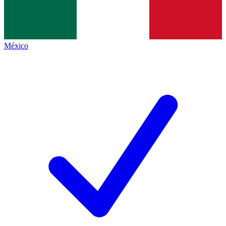
México