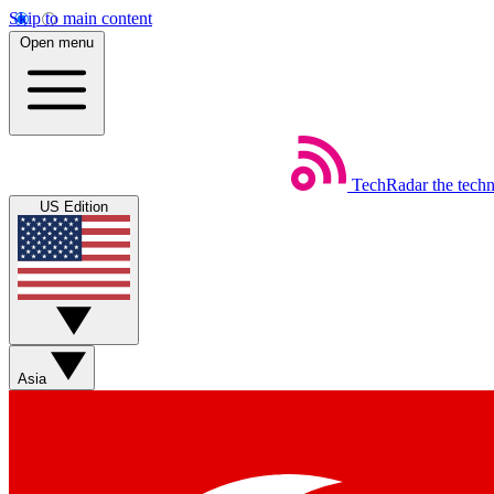
Skip to main content
Open menu
TechRadar
the tech
US Edition
Asia