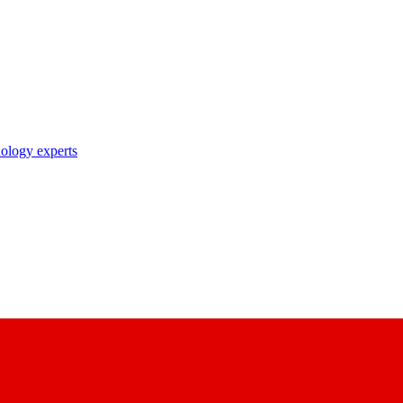
nology experts