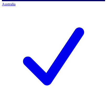
Australia