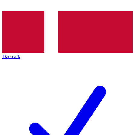
Danmark