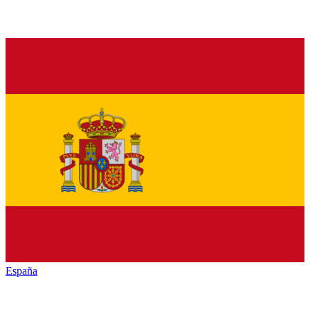
España