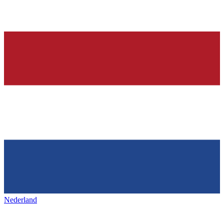
Nederland