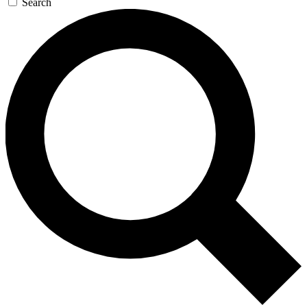
Search