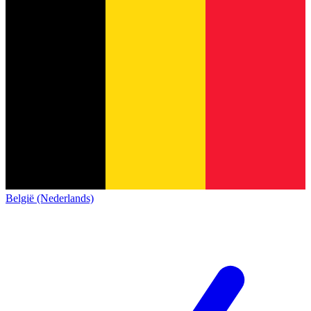
België (Nederlands)