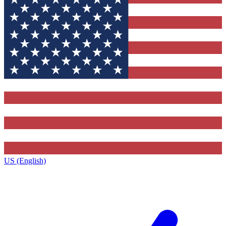
US (English)