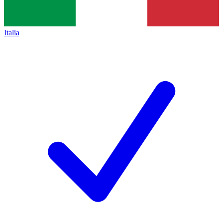
Italia