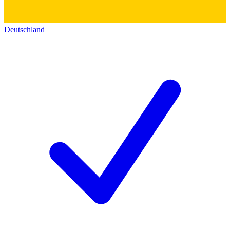
Deutschland