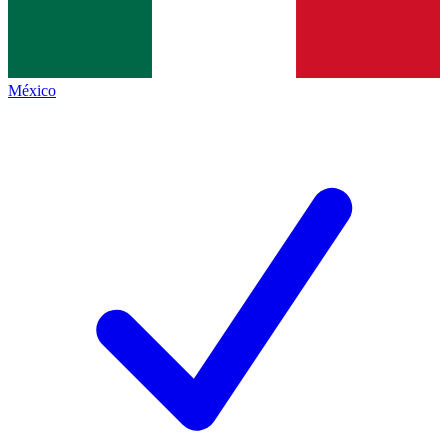
México