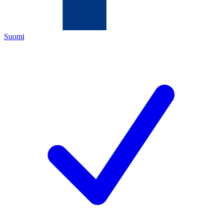
Suomi