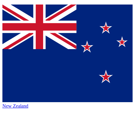
New Zealand