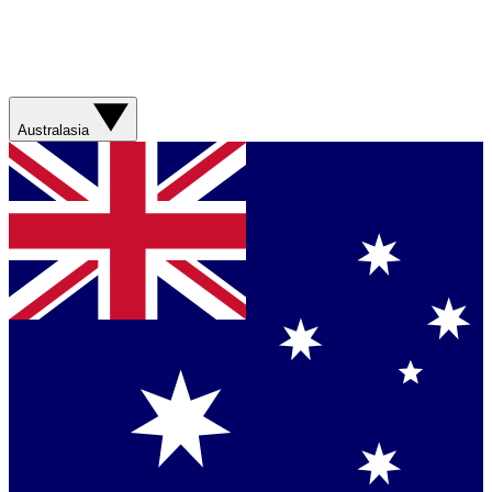
Australasia