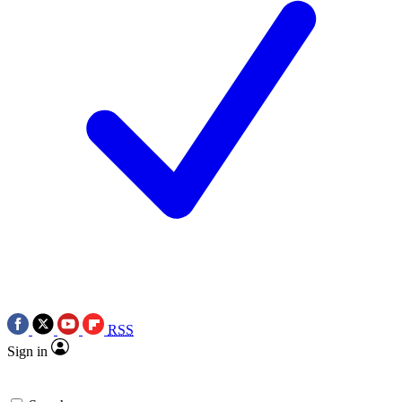
RSS
Sign in