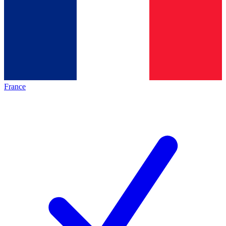
France