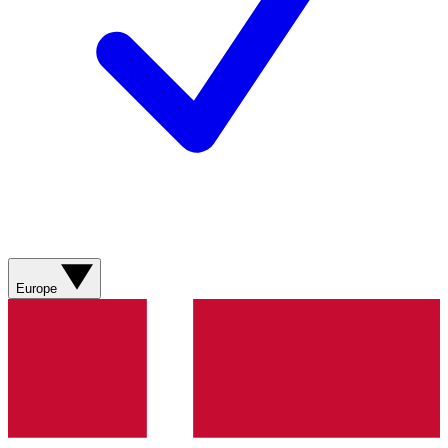
Europe