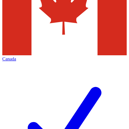
Canada