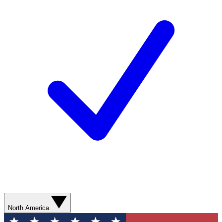
North America