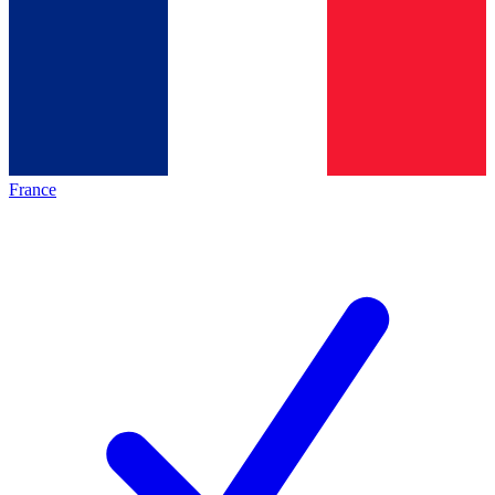
France