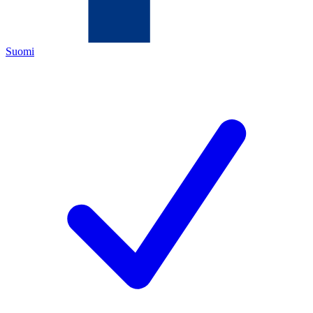
Suomi