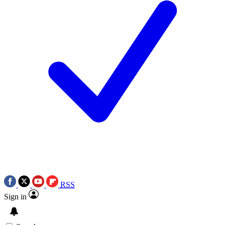
RSS
Sign in