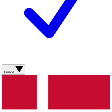
Europe