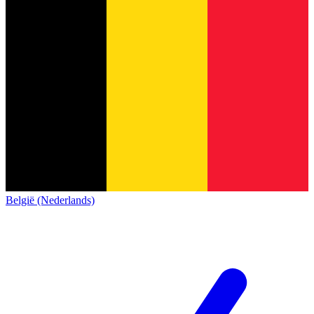
België (Nederlands)