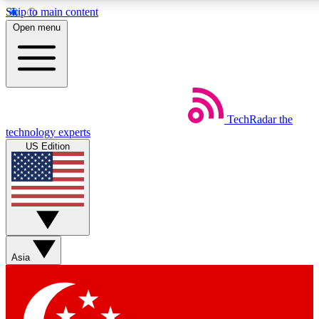
Skip to main content
5
24/7
44K+
Open menu
EXCLUSIVE PERKS
INSIDER INSIGHTS
ACTIVE MEMBERS
Weekly newsletters
Commenting a
TechRadar
the
Get daily news, weekly deals and the
Join the conversation,
technology experts
week’s top tech stories
thoughts and get exp
US Edition
BECOME A TECHRADAR INSIDER
Sign up with your email below to instantly access member
features, newsletters and exclusive Insider perks
Asia