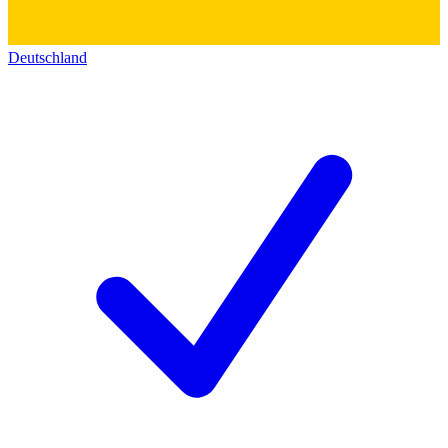
Deutschland