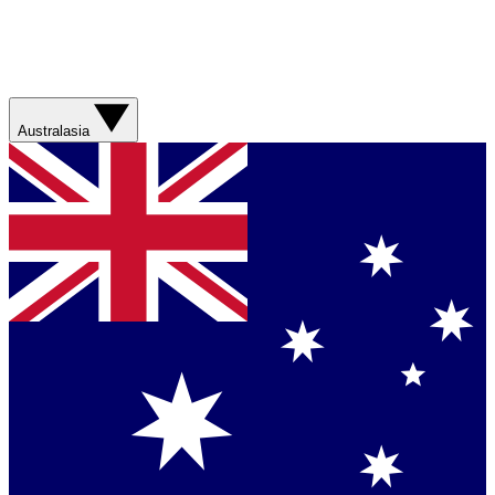
Australasia