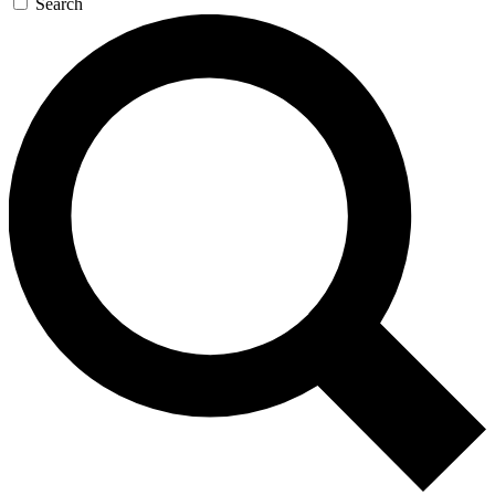
Search