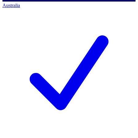
Australia