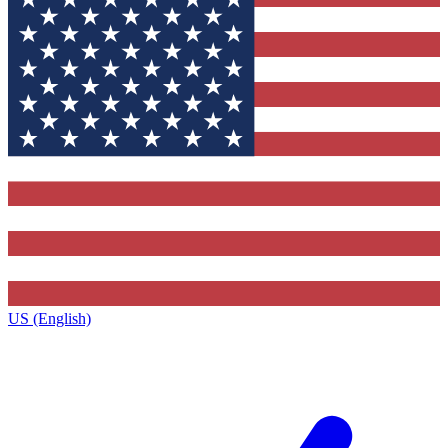
US (English)