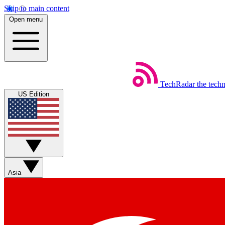
Skip to main content
Open menu
TechRadar
the tech
US Edition
Asia