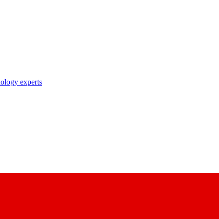
nology experts