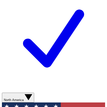
North America