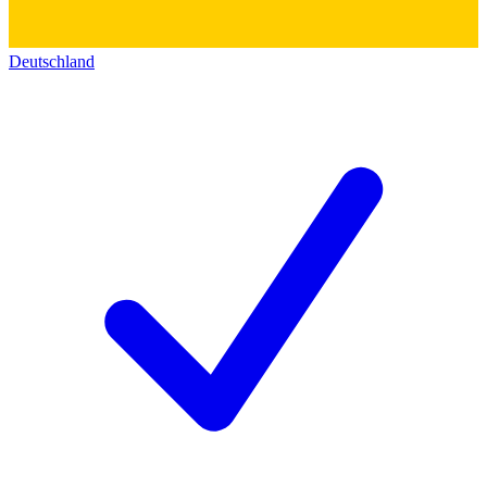
Deutschland