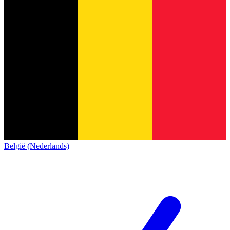
België (Nederlands)