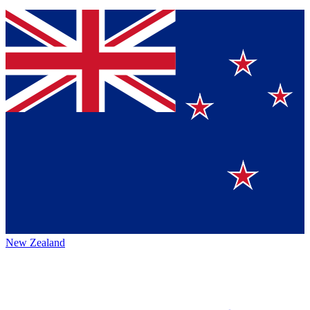
New Zealand