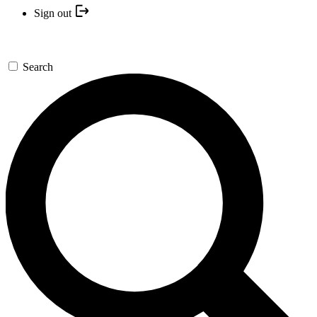
Sign out
Search