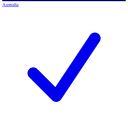
Australia