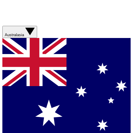
Australasia