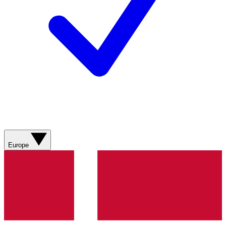
Europe