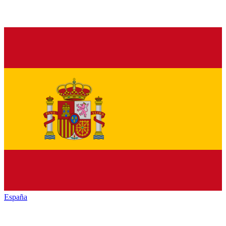
España