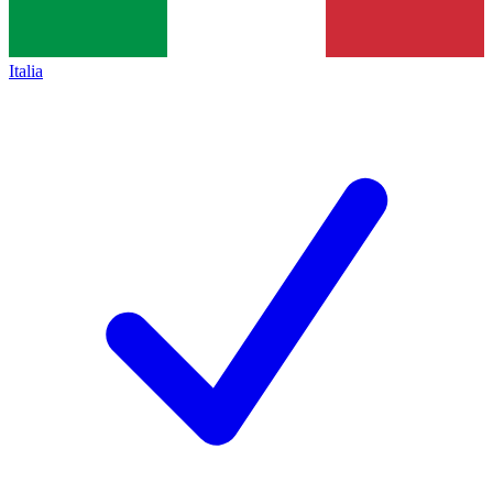
Italia