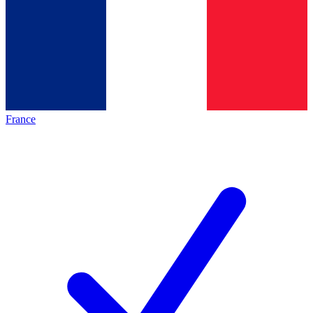
France