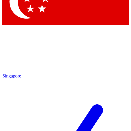
Singapore