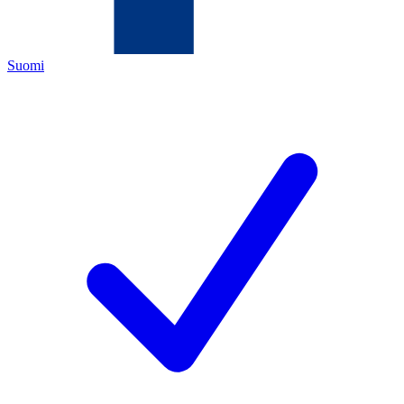
Suomi