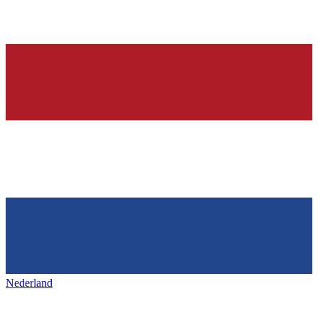
Nederland