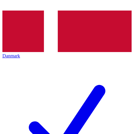
Danmark