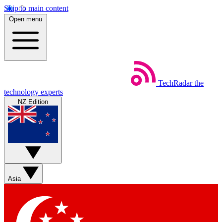
Skip to main content
Open menu
TechRadar
the
technology experts
NZ Edition
Asia