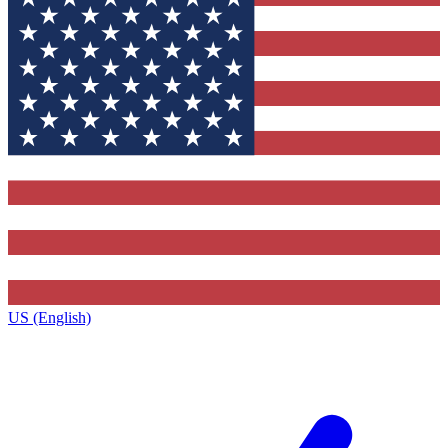
US (English)