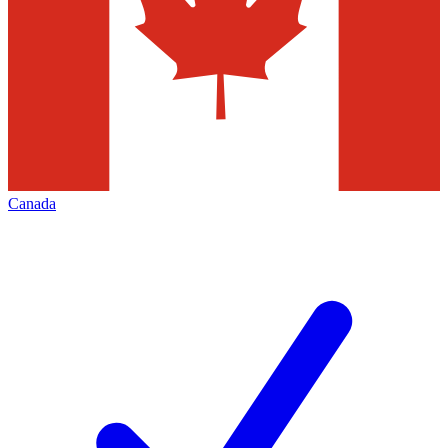
Canada