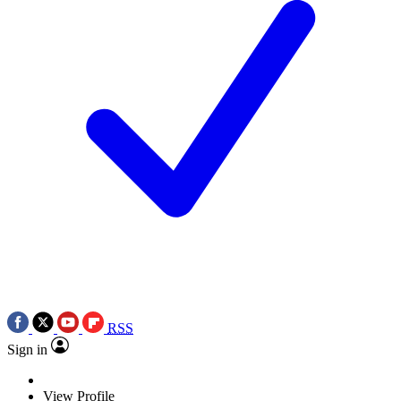
RSS
Sign in
View Profile