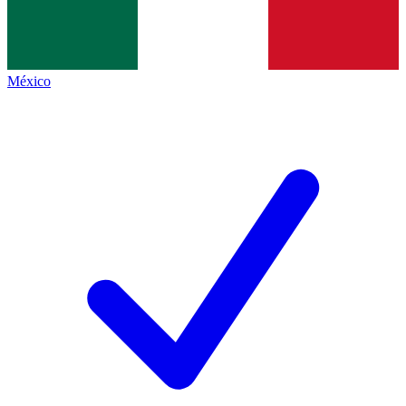
México