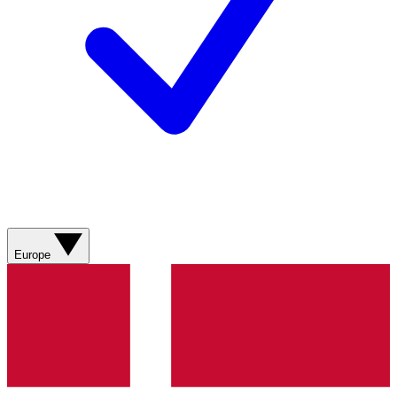
Europe