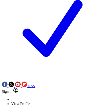
RSS
Sign in
View Profile