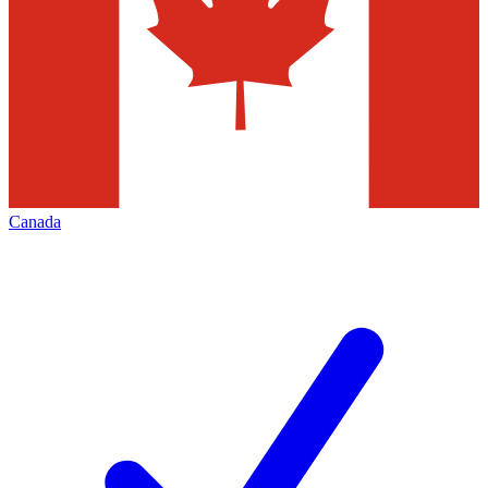
Canada