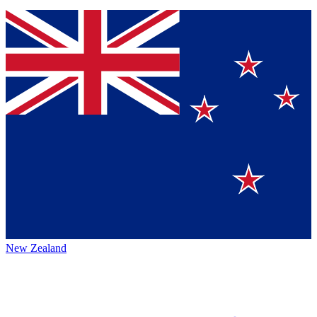
New Zealand