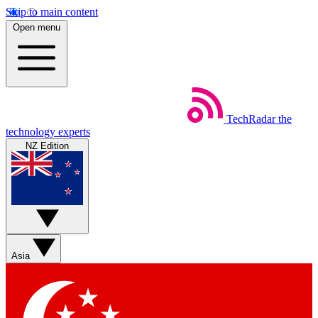
Skip to main content
Open menu
TechRadar
the
technology experts
NZ Edition
Asia