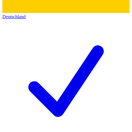
Deutschland