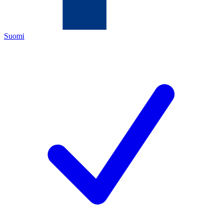
Suomi