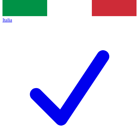
Italia