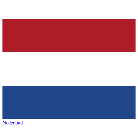
Nederland