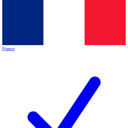
France