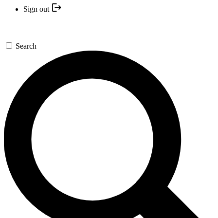
Sign out
Search