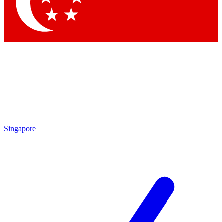
Singapore