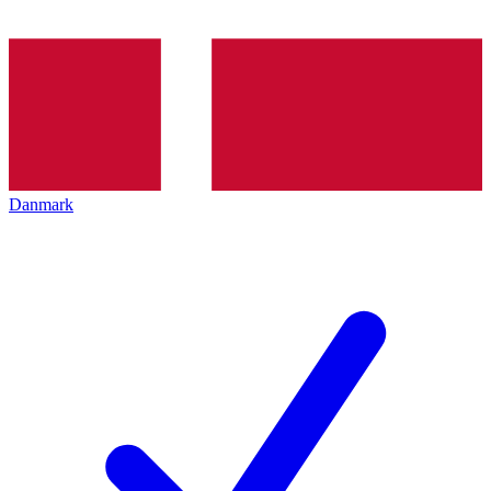
Danmark