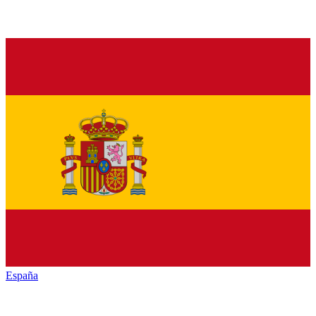
España