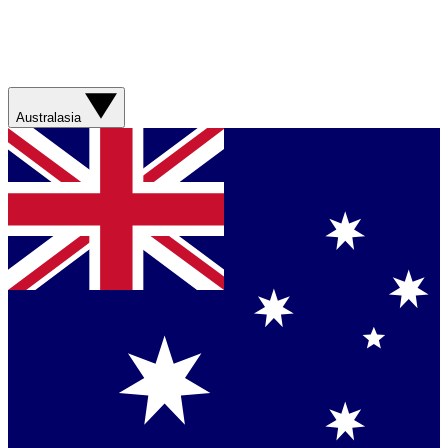
Australasia