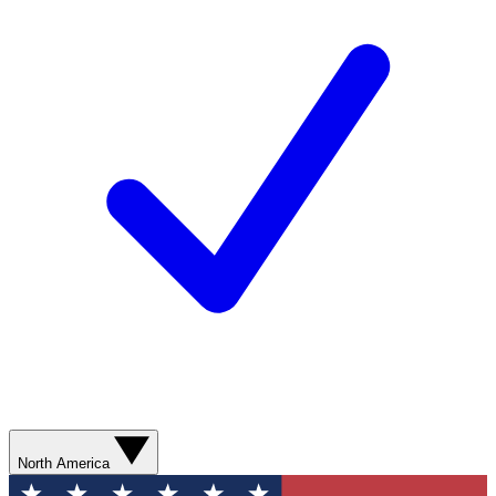
North America