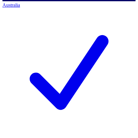
Australia