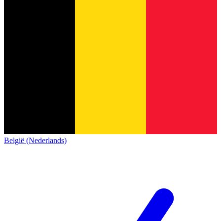
België (Nederlands)