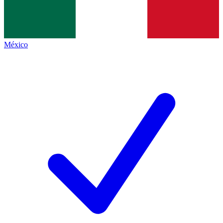
México