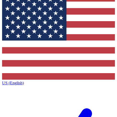
US (English)