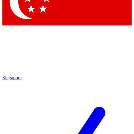
Singapore