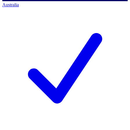
Australia