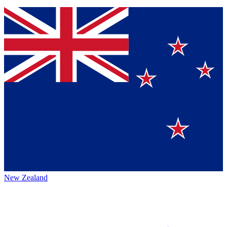
New Zealand