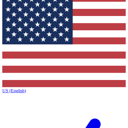
US (English)