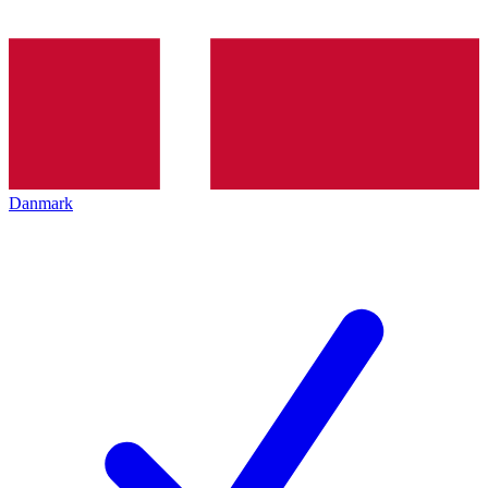
Danmark