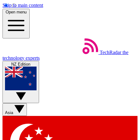
Skip to main content
Open menu
TechRadar
the
technology experts
NZ Edition
Asia