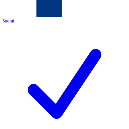
Suomi