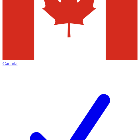
Canada