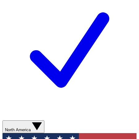
North America