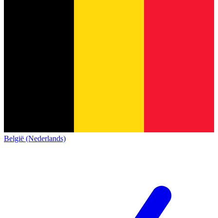
België (Nederlands)