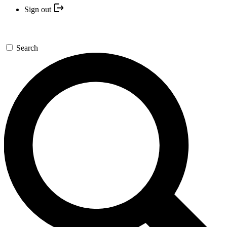
Sign out
Search