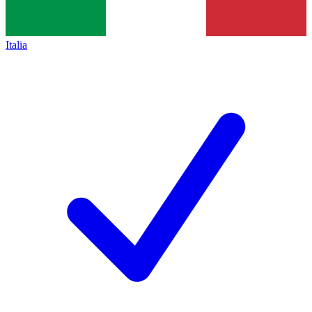
Italia