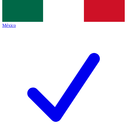
México