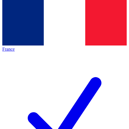
France