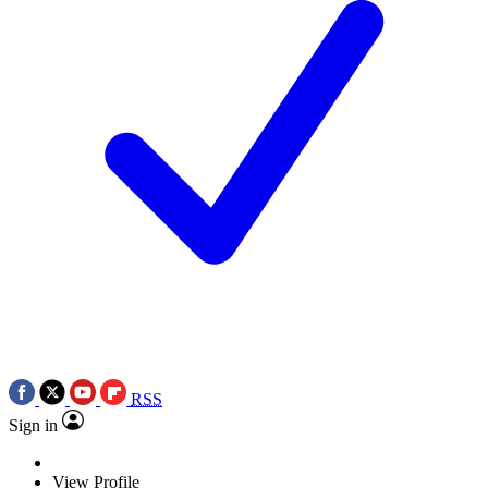
RSS
Sign in
View Profile