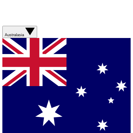
Australasia