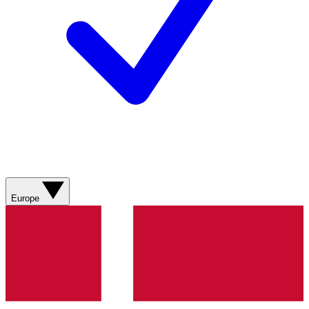
Europe