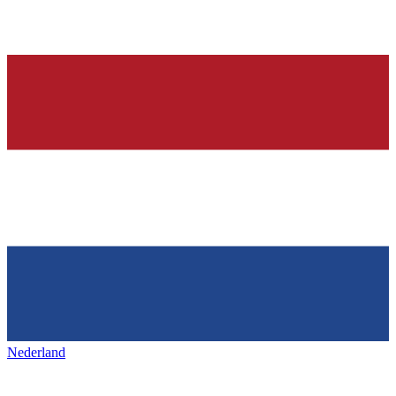
Nederland