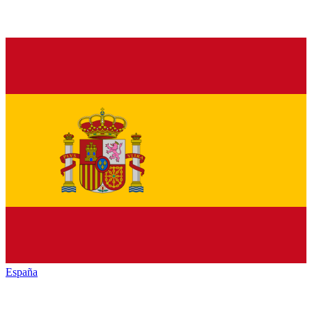
España