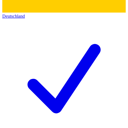
Deutschland