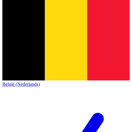
België (Nederlands)