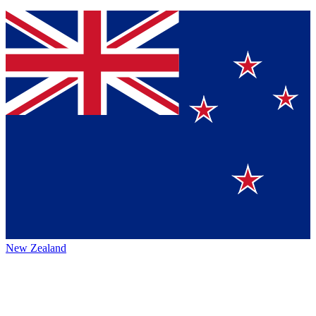
New Zealand