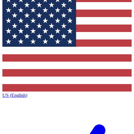
US (English)