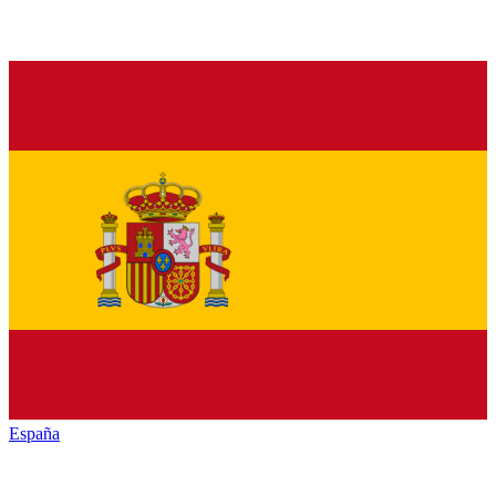
España