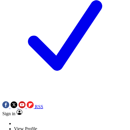
RSS
Sign in
View Profile