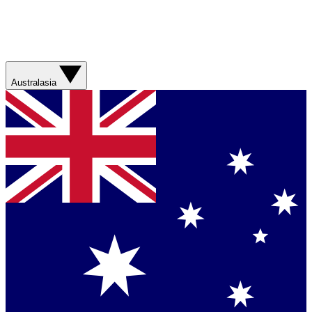
Australasia