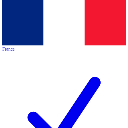
France