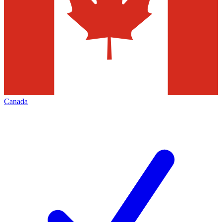
Canada