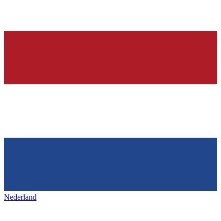
Nederland