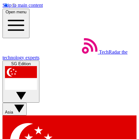
Skip to main content
Open menu
TechRadar
the
technology experts
SG Edition
Asia