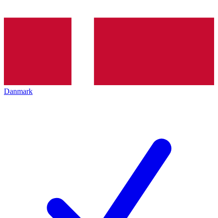
Danmark