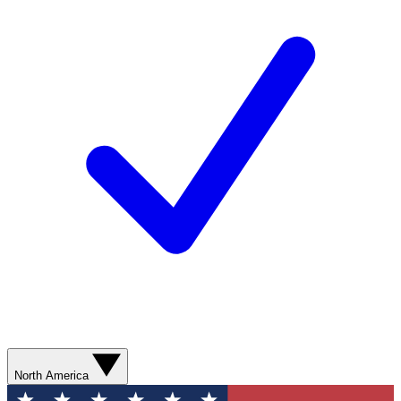
North America