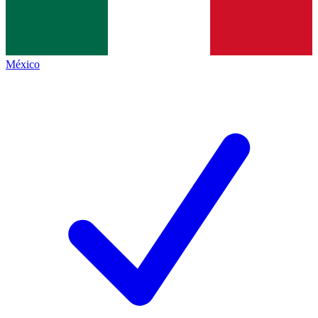
México