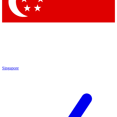
Singapore