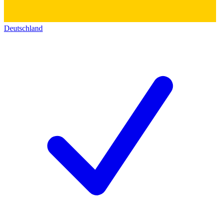
Deutschland