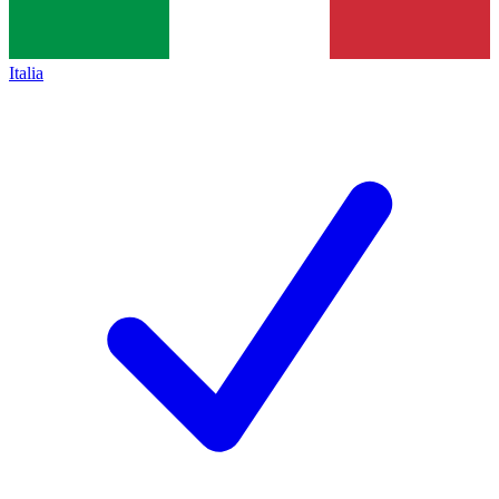
Italia