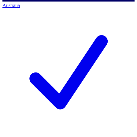
Australia