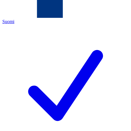
Suomi