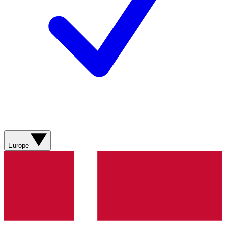
Europe