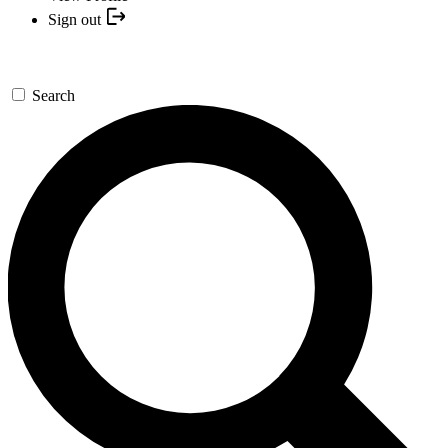
Sign out
Search