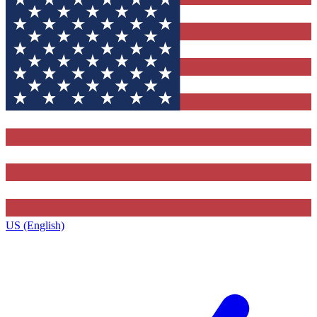
US (English)