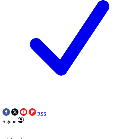
RSS
Sign in