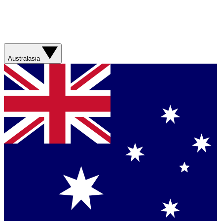
Australasia