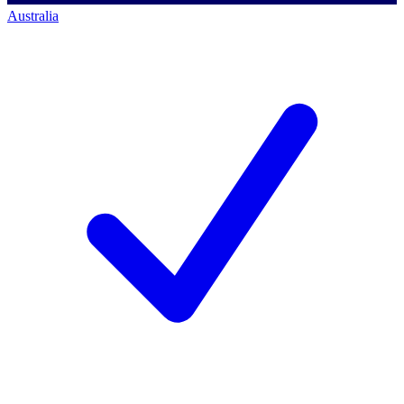
Australia