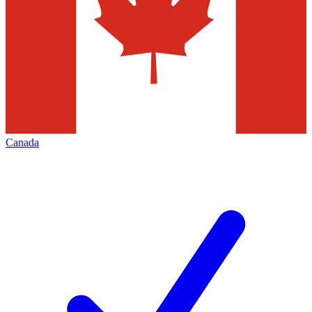
Canada