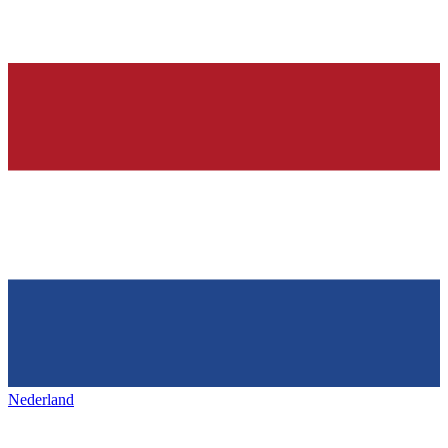
Nederland