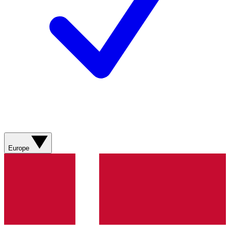
Europe