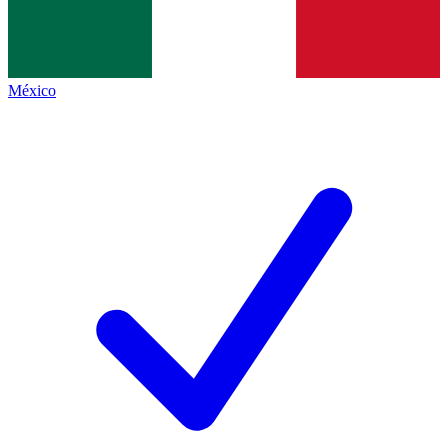
México