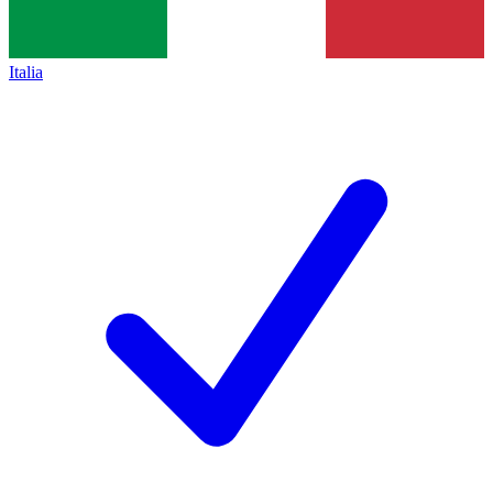
Italia