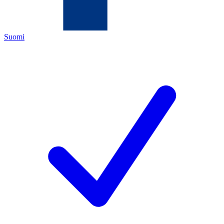
Suomi