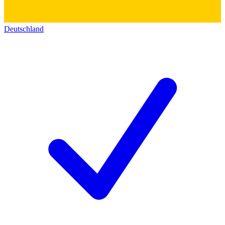
Deutschland