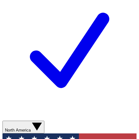
North America