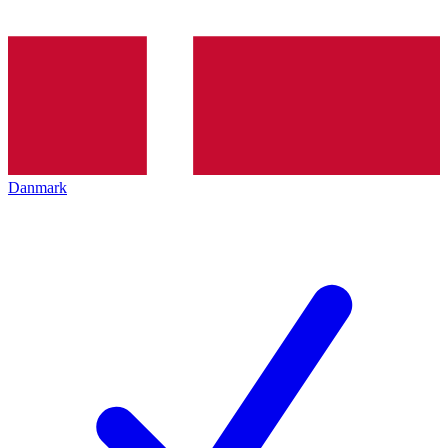
Danmark