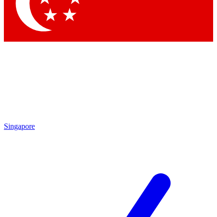
Contact me with news and offers from other Future
brands
By submitting your information you agree to the
Terms & Conditions
and
Privacy Policy
and are aged 16 or over.
Singapore