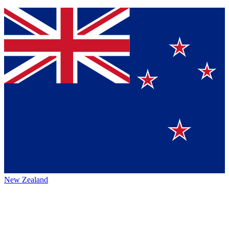
New Zealand