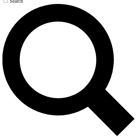
Search