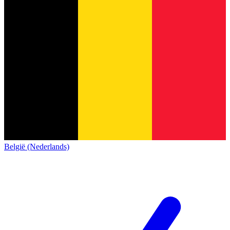
België (Nederlands)