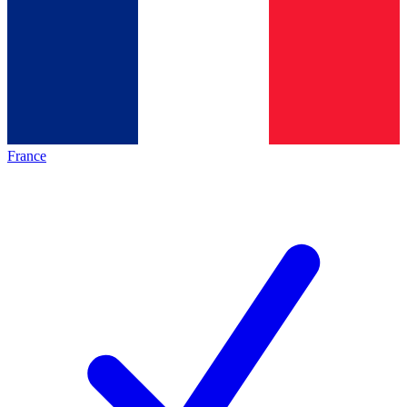
France