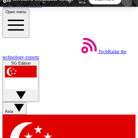
Skip to main content
Open menu
5
24/7
44K+
EXCLUSIVE PERKS
INSIDER INSIGHTS
ACTIVE MEMBERS
TechRadar
the
Weekly newsletters
Commenting a
technology experts
Get daily news, weekly deals and the
Join the conversation,
SG Edition
week’s top tech stories
thoughts and get exp
BECOME A TECHRADAR INSIDER
Sign up with your email below to instantly access
member features, newsletters and exclusive Insider
Asia
perks