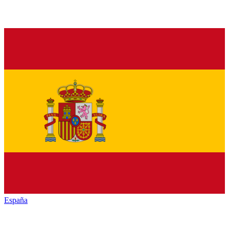
España