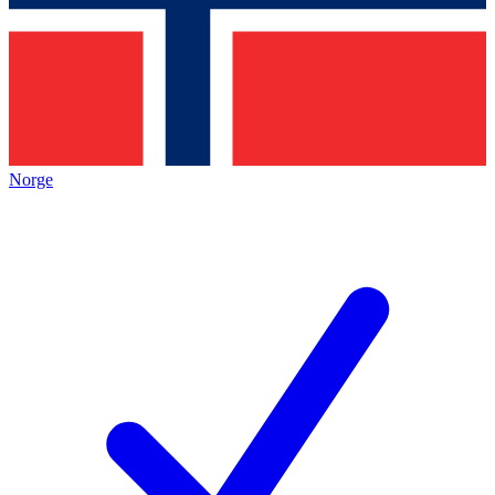
Norge