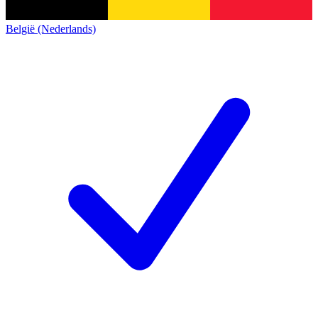
België (Nederlands)