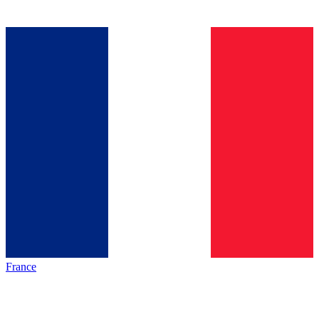
France