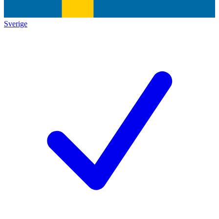
Sverige