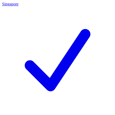
Singapore