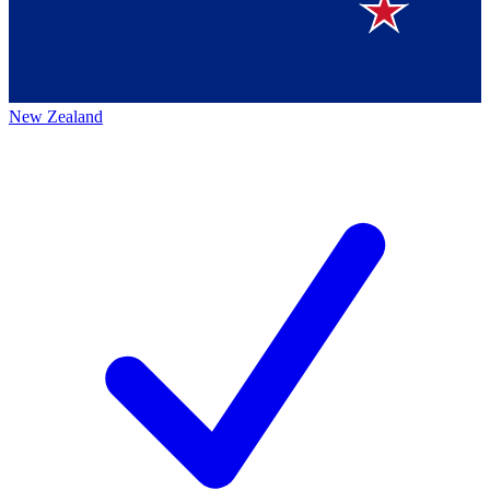
New Zealand