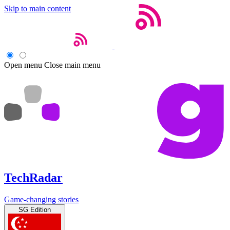
Skip to main content
Open menu
Close main menu
TechRadar
Game-changing stories
SG Edition