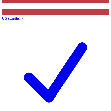
US (English)