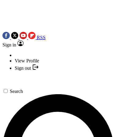
RSS
Sign in
View Profile
Sign out
Search