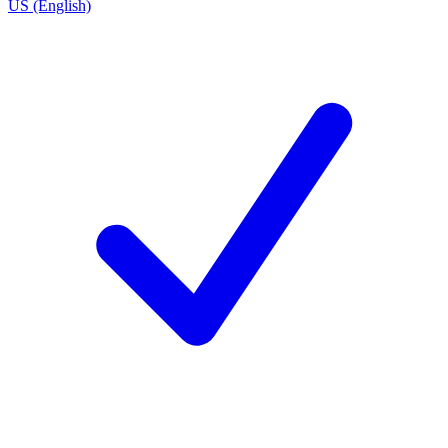
US (English)