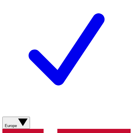
Europe