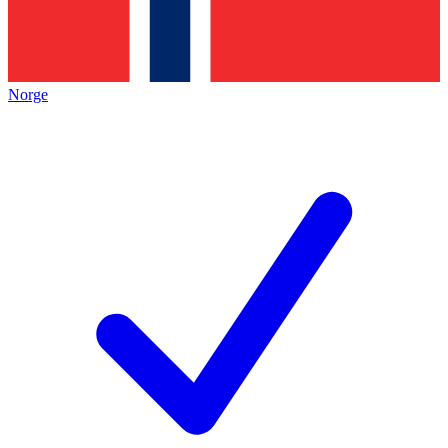
Norge