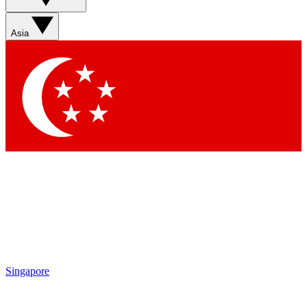
Sign up with your email below to instantly access member
features, newsletters and exclusive Insider perks
Asia
Contact me with news and offers from other Future brands
By submitting your information you agree to the
Terms & Conditions
and
Privacy Policy
and are aged 16 or over.
Singapore