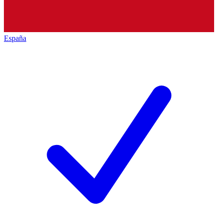
España