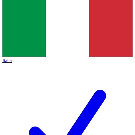
Italia