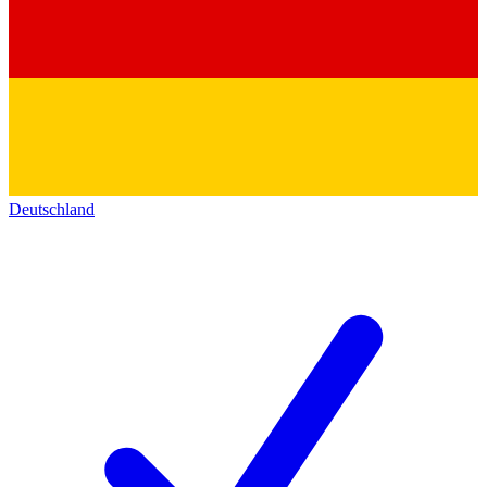
Deutschland