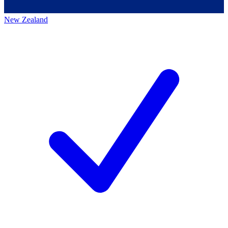
New Zealand