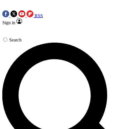
RSS
Sign in
Search