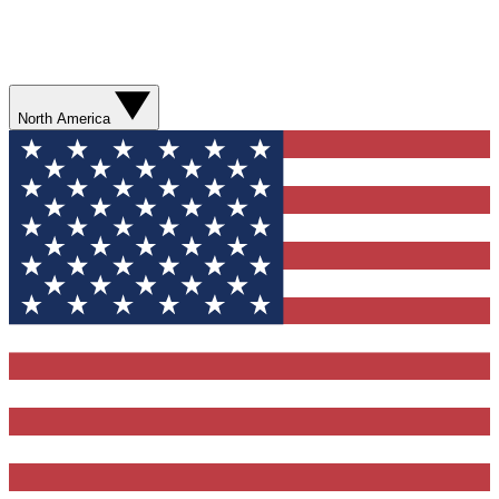
North America