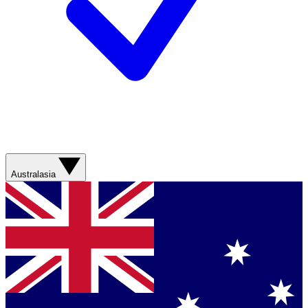
Australasia