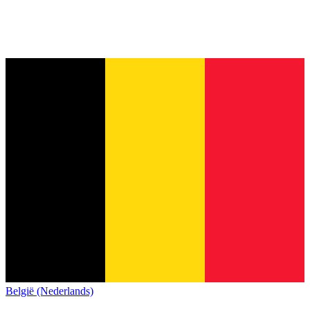
België (Nederlands)