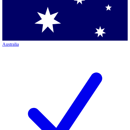
Australia