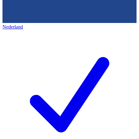
Nederland