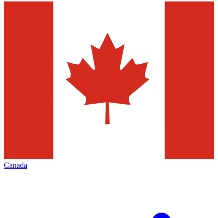
Canada