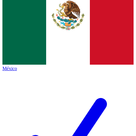
México