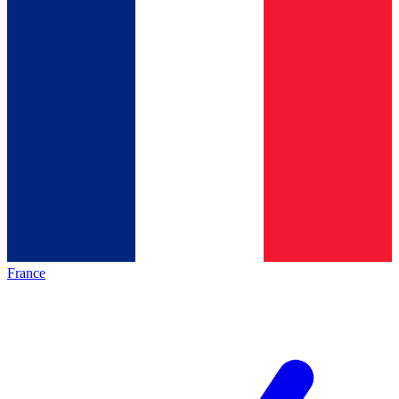
France