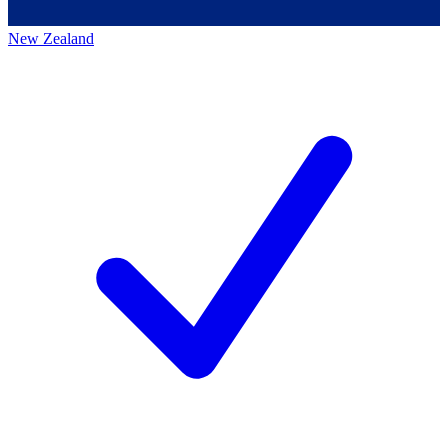
New Zealand