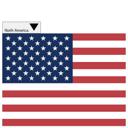
North America