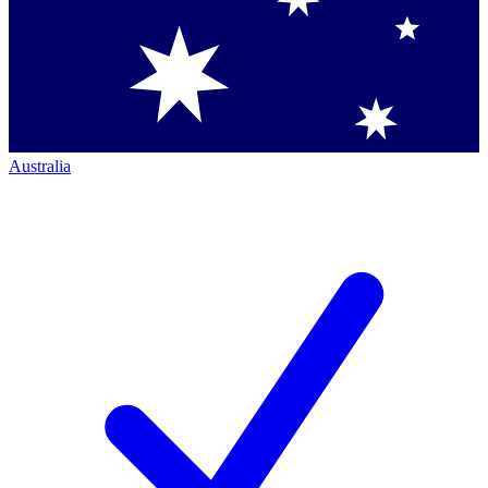
Australia