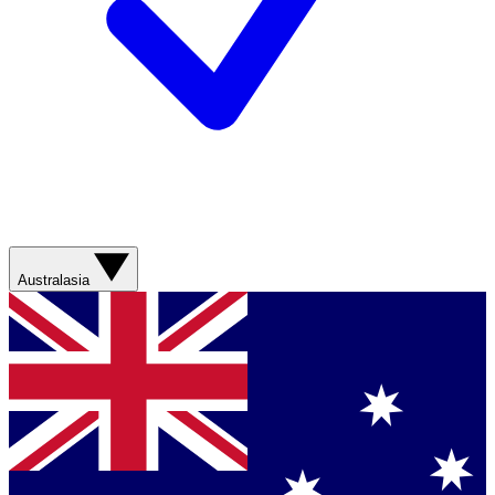
Australasia