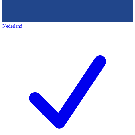
Nederland