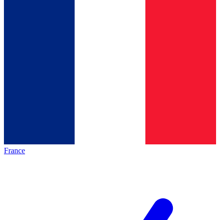
France