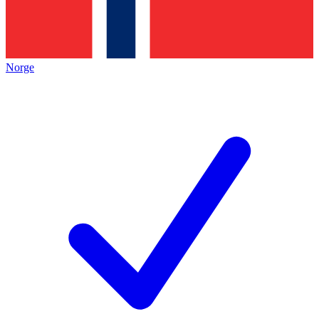
Norge