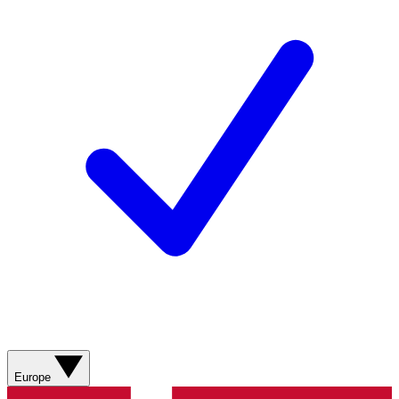
Europe