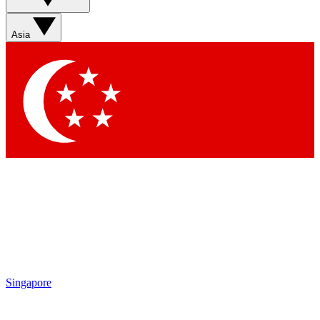
Sign up with your email below to instantly access member
features, newsletters and exclusive Insider perks
Asia
Contact me with news and offers from other Future brands
By submitting your information you agree to the
Terms & Conditions
and
Privacy Policy
and are aged 16 or over.
Singapore