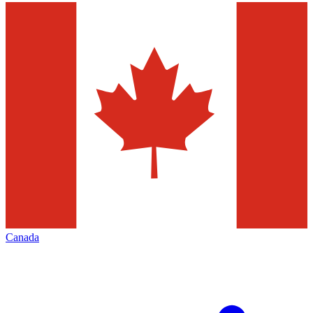
Canada