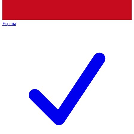
España