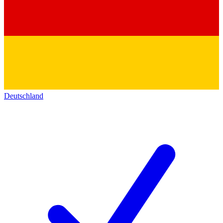
Deutschland