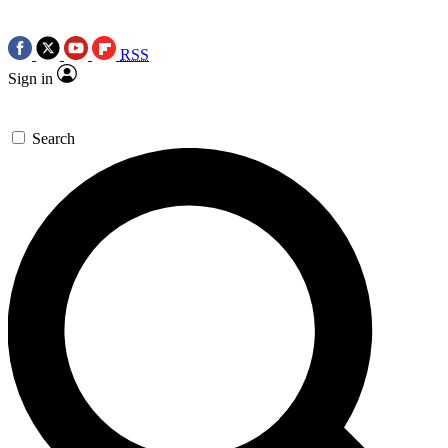
RSS
Sign in
Search