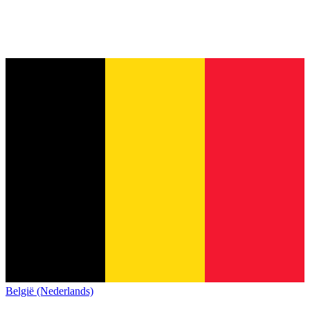
België (Nederlands)