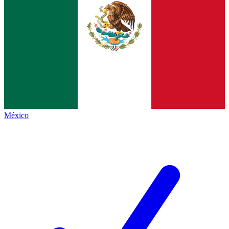
México