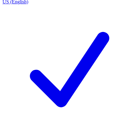
US (English)