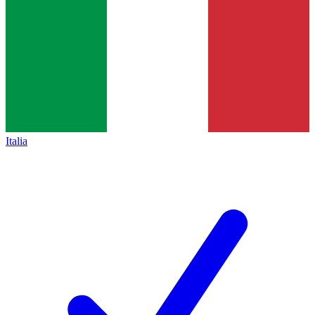
Italia