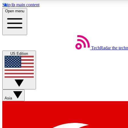
Skip to main content
Open menu
TechRadar
the tech
Weekly newsletters
US Edition
Get daily news, weekly deals and the week’s top tech stories
Member badges
Asia
Earn badges as you explore news, deals, reviews, guides and mor