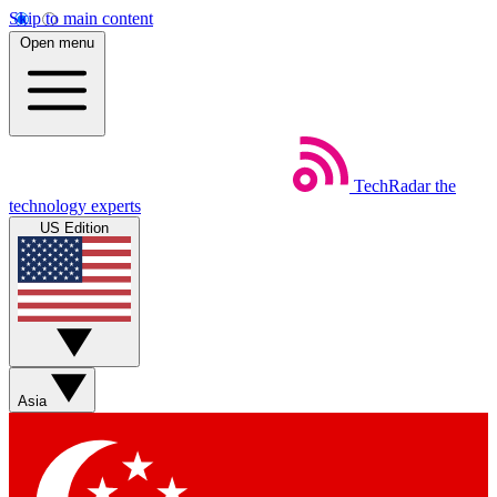
Skip to main content
Open menu
TechRadar
the
technology experts
US Edition
Asia