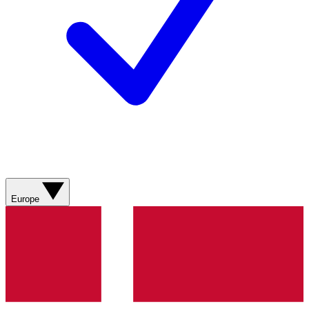
Europe