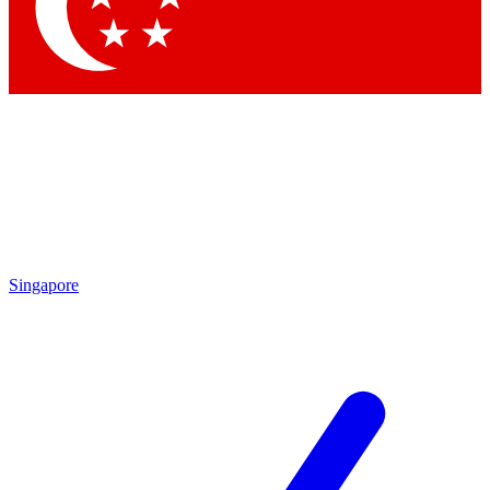
Singapore