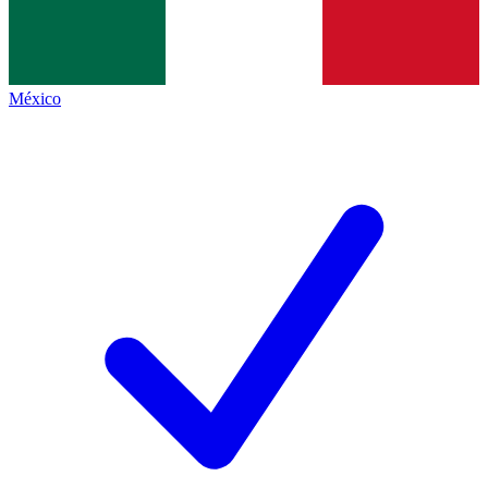
México