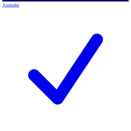
Australia