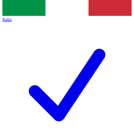
Italia