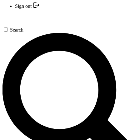
Sign out
Search