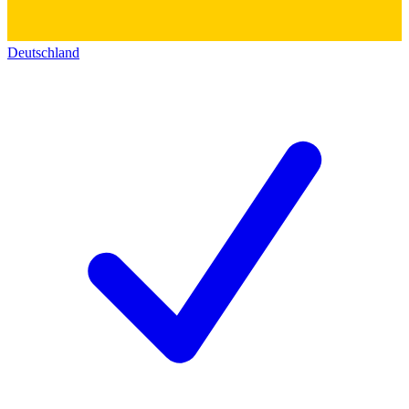
Deutschland