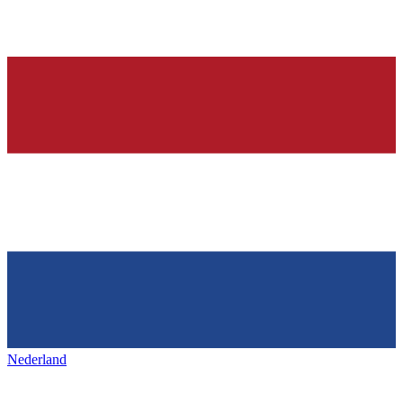
Nederland