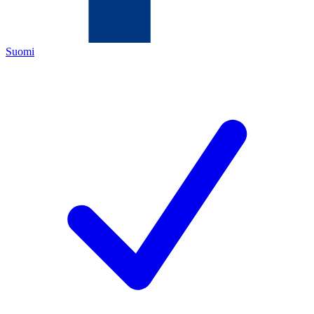
Suomi