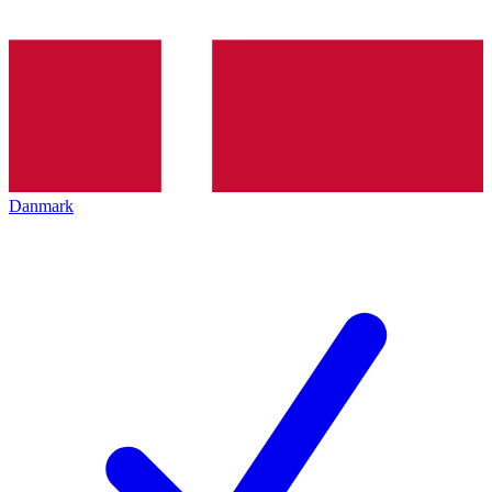
Danmark