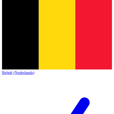
België (Nederlands)