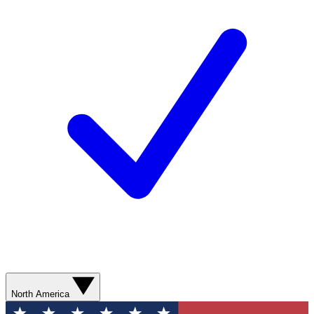
North America