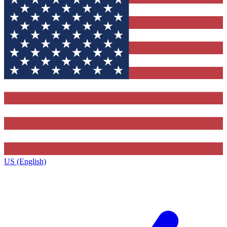
US (English)