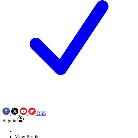
RSS
Sign in
View Profile