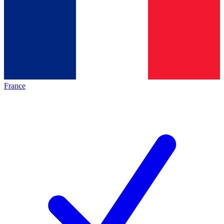
France