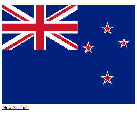
New Zealand