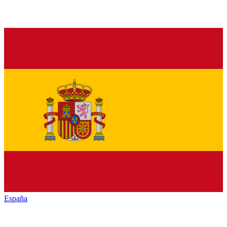
España