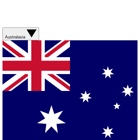
Australasia