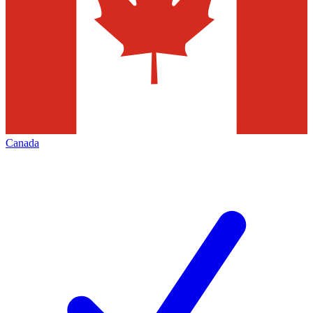
Canada